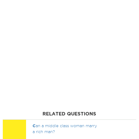
RELATED QUESTIONS
C
an a middle class woman marry
a rich man?