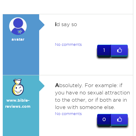
i
d say so
avatar
No comments
1
A
bsolutely. For example: if
you have no sexual attraction
to the other, or if both are in
www.bible-
reviews.com
love with someone else.
No comments
0