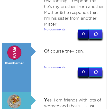
relationship, I respond that
he's my brother from another
Mother & he responds that
I'm his sister from another
Mister.
No comments
0
O
f course they can.
Glambarber
No comments
0
Y
es, I am friends with lots of
women and that's it. Just