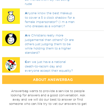
rude
A
nyone know the best makeup
to cover a 5 o clock shadow for a
female impersonator? (I m a man
who dresses as a woman)?
A
re Christians really more
judgemental than others? Or are
others just judging them to be
while holding them to a higher
standard?
C
an we just have a national
death-to-racism day and
everyone accept their equality?
ABOUT ANSWERBAG
Answerbag wants to provide a service to people
looking for answers and a good conversation. Ask
away and we will do our best to answer or find
someone who can.We try to vet our answers to get