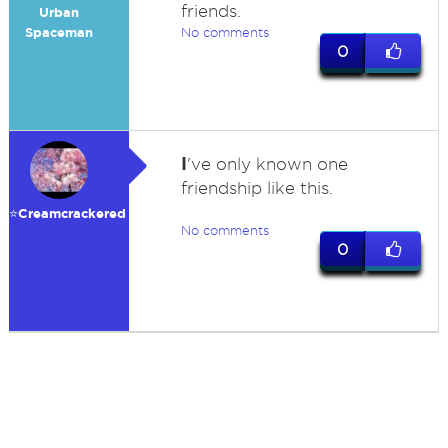
friends.
Urban
Spaceman
No comments
0
I
've only known one
friendship like this.
⭐️Creamcrackered
No comments
0