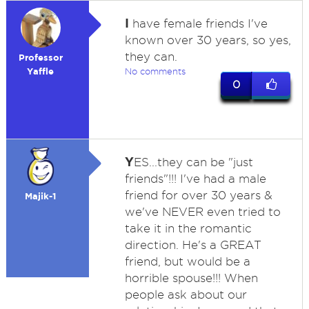
I
have female friends I've
known over 30 years, so yes,
they can.
Professor
Yaffle
No comments
0
Y
ES...they can be "just
friends"!!! I've had a male
friend for over 30 years &
Majik-1
we've NEVER even tried to
take it in the romantic
direction. He's a GREAT
friend, but would be a
horrible spouse!!! When
people ask about our