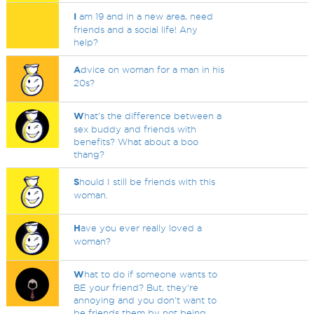
I
am 19 and in a new area, need
friends and a social life! Any
help?
A
dvice on woman for a man in his
20s?
W
hat's the difference between a
sex buddy and friends with
benefits? What about a boo
thang?
S
hould I still be friends with this
woman.
H
ave you ever really loved a
woman?
W
hat to do if someone wants to
BE your friend? But, they're
annoying and you don't want to
be friends them by not being