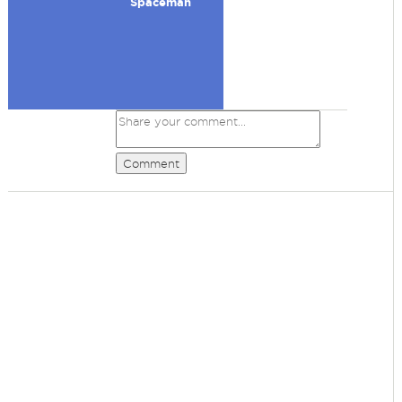
Spaceman
Comment