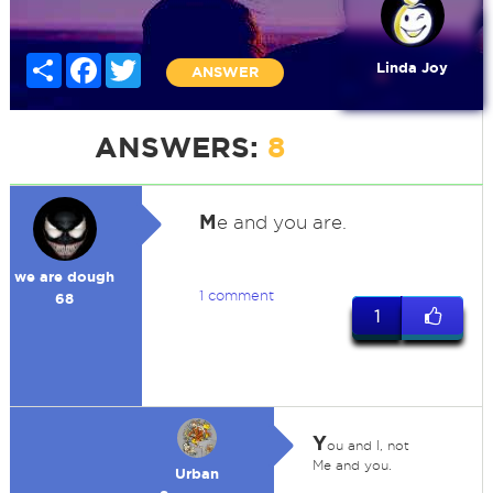
Share
Facebook
Twitter
Linda Joy
ANSWER
ANSWERS:
8
M
e and you are.
we are dough
1 comment
68
1
Y
ou and I, not
Me and you.
Urban