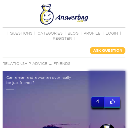
|
QUESTIONS
|
CATEGORIES
|
BLOG
|
PROFILE
|
LOGIN
|
REGISTER
|
ASK QUESTION
RELATIONSHIP ADVICE
→
FRIENDS
Can a man and a woman ever really
be just friends?
4