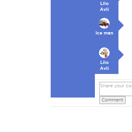
Lilo
Avli
Ice man
Lilo
Avli
Comment