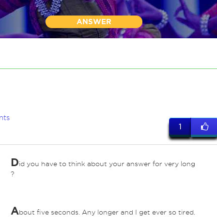
ANSWER
nts
1
D
id you have to think about your answer for very long
?
A
bout five seconds. Any longer and I get ever so tired.