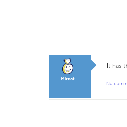
I
t has t
Mircat
No comm