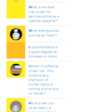
W
hat is the best
way to sell my
services online as a
website designer?
W
hat distinguishes
a pickle as 'fresh'?
i
s bioinformatics is
a good degree as
compare to mbbs
Y
emen is suffering
under war. Why
America as a
champion of
human rights is
turning a blind eye
to Yemen?
H
ave or are you
(ever been) a