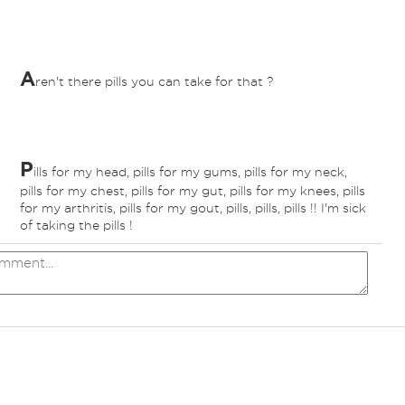
A
ren't there pills you can take for that ?
P
ills for my head, pills for my gums, pills for my neck,
pills for my chest, pills for my gut, pills for my knees, pills
for my arthritis, pills for my gout, pills, pills, pills !! I'm sick
of taking the pills !