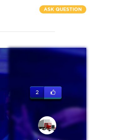
ASK QUESTION
2