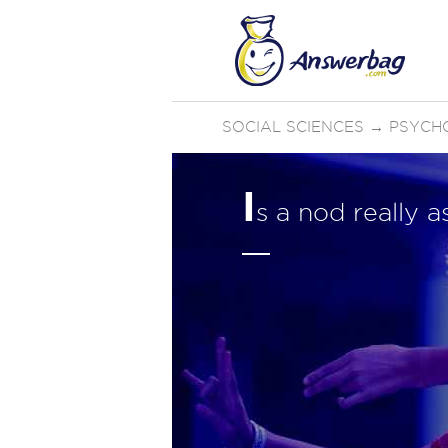
SOCIAL SCIENCES
→
PSYCH
I
s a nod really 