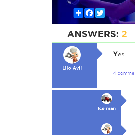
Share
Facebook
Twitter
ANSWERS:
2
Y
es.
Lilo Avli
4 comme
Ice man