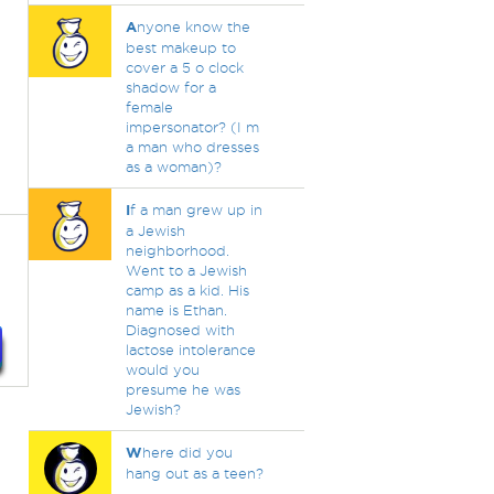
A
nyone know the
best makeup to
cover a 5 o clock
shadow for a
female
impersonator? (I m
a man who dresses
as a woman)?
I
f a man grew up in
a Jewish
neighborhood.
Went to a Jewish
camp as a kid. His
name is Ethan.
Diagnosed with
lactose intolerance
would you
presume he was
Jewish?
W
here did you
hang out as a teen?