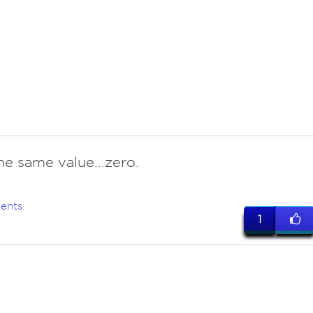
he same value...zero.
ents
1