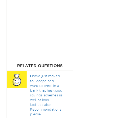
RELATED QUESTIONS
I
have just moved
to Sharjah and
want to enrol in a
bank that has good
savings schemes as
well as loan
facilities also.
Recommendations
please!