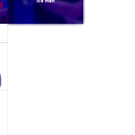
Ice man