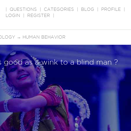
|
QUESTIONS
|
CATEGORIES
|
BLOG
|
PROFILE
|
LOGIN
|
REGISTER
|
OLOGY
→
HUMAN BEHAVIOR
as good as a wink to a blind man ?