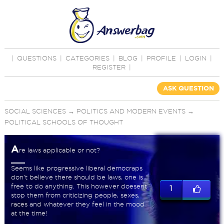
|
QUESTIONS
|
CATEGORIES
|
BLOG
|
PROFILE
|
LOGIN
|
REGISTER
|
ASK QUESTION
SOCIAL SCIENCES
→
POLITICS AND MODERN EVENTS
→
POLITICAL SCHOOLS OF THOUGHT
A
re laws applicable or not?
Seems like progressive liberal democraps
don't believe there should be laws, one is
free to do anything. This however doesent
1
stop them from criticizing people, sexes,
races and whatever they feel in the mood
at the time!