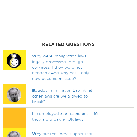
RELATED QUESTIONS
W
hy were immigration laws
legally processed through
congress if they were not
needed? And why has it only
now become an issue?
B
esides Immigration Law, what
other laws are we allowed to
break?
I
'm employed at a restaurant in 16
they are breaking UK laws
W
hy are the liberals upset that