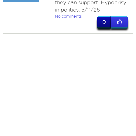
they can support. Hypocrisy
in politics. 5/11/26
No comments
0