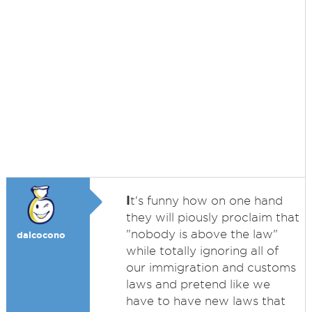
I
t's funny how on one hand
they will piously proclaim that
"nobody is above the law"
dalcocono
while totally ignoring all of
our immigration and customs
laws and pretend like we
have to have new laws that