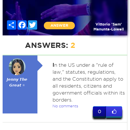
Share
Facebook
Twitter
Vittorio 'Sam'
ANSWER
Manunta-Lowell
ANSWERS:
2
I
n the US under a "rule of
law," statutes, regulations,
and the Constitution apply to
𝙅𝙚𝙣𝙣𝙮 𝙏𝙝𝙚
𝙂𝙧𝙚𝙖𝙩 ⭐
all residents, citizens and
government officials within its
borders.
No comments
0