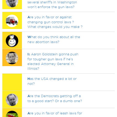
several sheriffs in Washington
won't enforce the gun laws?
A
re you in favor or against
changing gun control laws ?
What changes would you make ?
W
hat do you think about all the
new abortion laws?
I
s Aaron Goldstein gonna push
for tougher gun laws if he's
elected Attorney General in
Illinios?
H
as the USA changed a lot or
not?
A
re the Democrats getting off a
to a good start? Or a dumb one?
A
re you in favor of leash laws for