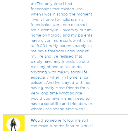
do.The only time i had
friendships that existed was
when i was in school,the moment
i went home for holidays my
friendships were non existant.I
am currently in University but im
home on holiday and my parents
have given me a curfew which is
at 18:00 hrs.My parents barely let
me have freedom.I now look at
my life and ive realised that i
barely have any friends.No one
calls my phone to ask to do
anything with me.My social life
especially when im home is non
existant.And ive stayed with not
having really close friends for a
very long time.What advice
would you give me as i need to
have a social life and friends with
whom i can spend time with?
W
ould someone follow me so I
can make sure the feature works?