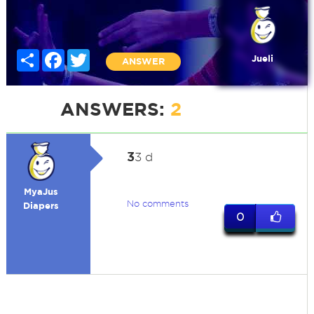
Share
Facebook
Twitter
Jueli
ANSWER
ANSWERS:
2
3
3 d
MyaJus
No comments
Diapers
0