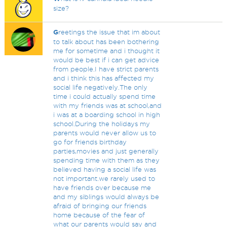
size?
G
reetings the issue that im about
to talk about has been bothering
me for sometime and i thought it
would be best if i can get advice
from people.I have strict parents
and i think this has affected my
social life negatively.The only
time i could actually spend time
with my friends was at school,and
i was at a boarding school in high
school.During the holidays my
parents would never allow us to
go for friends birthday
parties,movies and just generally
spending time with them as they
believed having a social life was
not important.we rarely used to
have friends over because me
and my siblings would always be
afraid of bringing our friends
home because of the fear of
what our parents would say and