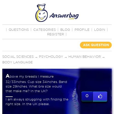
|
QUESTIONS
|
CATEGORIES
|
BLOG
|
PROFILE
|
LOGIN
|
REGISTER
|
ASK QUESTION
SOCIAL SCIENCES
→
PSYCHOLOGY
→
HUMAN BEHAVIOR
→
BODY LANGUAGE
A
bove my breasts I measure
32/33inches. Cup size 34inches. Band
size 29inches. What bra size would
that make me? In the UK?
0
I am always struggling with finding the
right size. In the UK please.