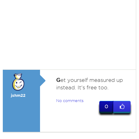
G
et yourself measured up
instead. It's free too.
jshm22
No comments
0