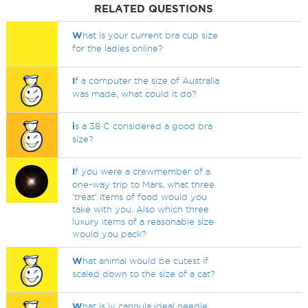
RELATED QUESTIONS
W
hat is your current bra cup size
for the ladies online?
I
f a computer the size of Australia
was made, what could it do?
i
s a 38 C considered a good bra
size?
I
f you were a crewmember of a
one-way trip to Mars, what three
'treat' items of food would you
take with you. Also which three
luxury items of a reasonable size
would you pack?
W
hat animal would be cutest if
scaled down to the size of a cat?
W
hat is iv cannula ideal needle