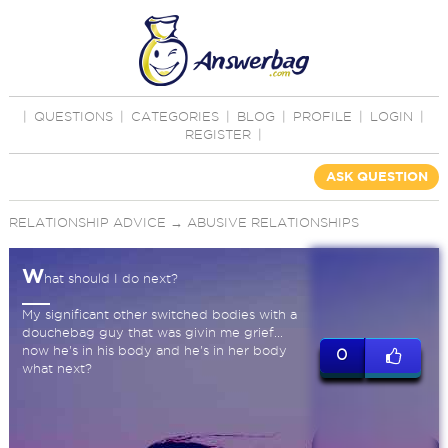
|
QUESTIONS
|
CATEGORIES
|
BLOG
|
PROFILE
|
LOGIN
|
REGISTER
|
ASK QUESTION
RELATIONSHIP ADVICE
→
ABUSIVE RELATIONSHIPS
W
hat should I do next?
My significant other switched bodies with a
douchebag guy that was givin me grief...
now he's in his body and he's in her body
0
what next?