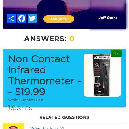
Share
Facebook
Twitter
Jeff Stohr
ANSWER
ANSWERS:
0
Ad
Non Contact
Infrared
Thermometer -
- $19.99
While Supplies Last
13deals
RELATED QUESTIONS
W
hat should I do?!