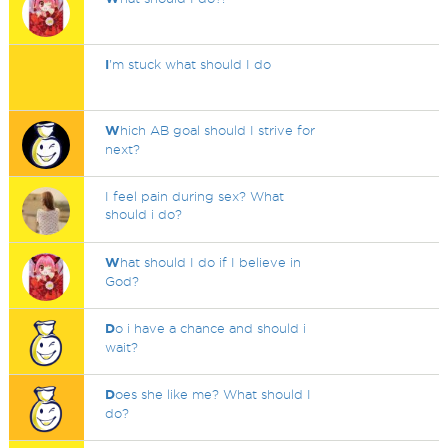
I
'm stuck what should I do
W
hich AB goal should I strive for
next?
I feel pain during sex? What
should i do?
W
hat should I do if I believe in
God?
D
o i have a chance and should i
wait?
D
oes she like me? What should I
do?