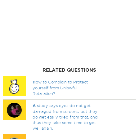
RELATED QUESTIONS
H
ow to Complain to Protect
yourself from Unlawful
Retaliation?
A
study says eyes do not get
damaged from screens, but they
do get easily tired from that, and
thus they take some time to get
well again.