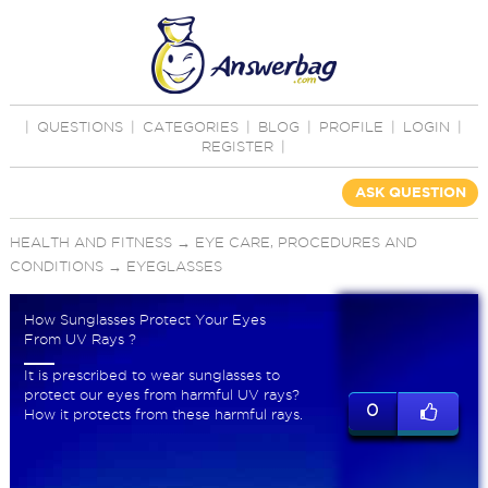
|
QUESTIONS
|
CATEGORIES
|
BLOG
|
PROFILE
|
LOGIN
|
REGISTER
|
ASK QUESTION
HEALTH AND FITNESS
→
EYE CARE, PROCEDURES AND
CONDITIONS
→
EYEGLASSES
How Sunglasses Protect Your Eyes
From UV Rays ?
It is prescribed to wear sunglasses to
protect our eyes from harmful UV rays?
0
How it protects from these harmful rays.