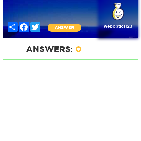
Share
Facebook
Twitter
weboptics123
ANSWER
ANSWERS:
0