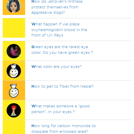
H
ow do Jehovah's Witness
protect themselves from
aggressive dogs?
W
hat happen if we place
oxyheamoglobin blood in the
front of UV Rays
G
reen eyes are the rarest eye
color. Do you have green eyes ?
W
hat color are your eyes?
H
ow to get to Tibet from Nepal?
W
hat makes someone a "good
person", in your eyes ?
H
ow long for carbon monoxide to
dissipate from enclosed area?