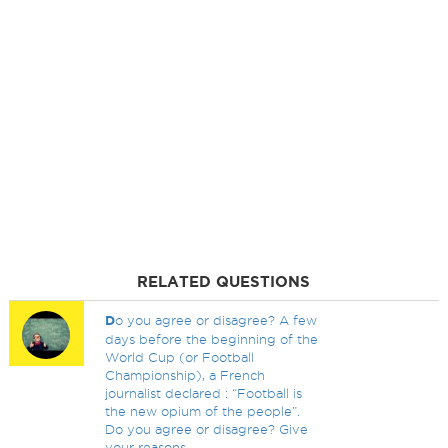
RELATED QUESTIONS
D
o you agree or disagree? A few
days before the beginning of the
World Cup (or Football
Championship), a French
journalist declared : “Football is
the new opium of the people”.
Do you agree or disagree? Give
your reasons.