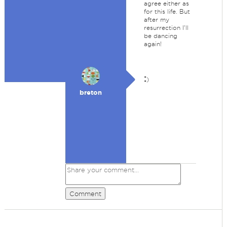
agree either as
for this life. But
after my
resurrection I'll
be dancing
again!
:
)
breton
Comment