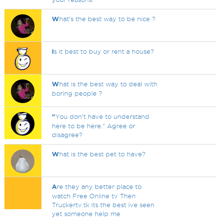
W
hat's the best way to be nice ?
I
s it best to buy or rent a house?
W
hat is the best way to deal with
boring people ?
"
You don't have to understand
here to be here." Agree or
disagree?
W
hat is the best pet to have?
A
re they any better place to
watch Free Online tv Then
Truckertv.tk its the best ive seen
yet someone help me