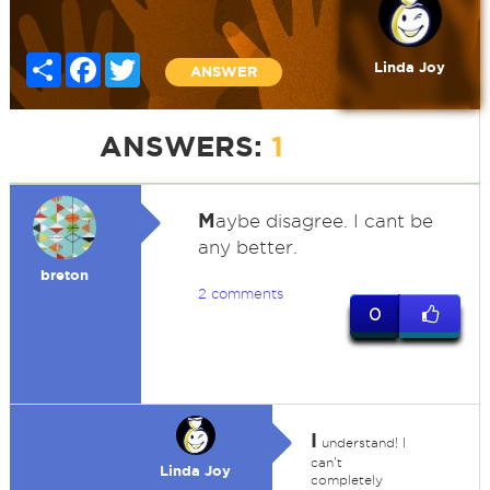
Share
Facebook
Twitter
Linda Joy
ANSWER
ANSWERS:
1
M
aybe disagree. I cant be
any better.
breton
2 comments
0
I
understand! I
can't
Linda Joy
completely