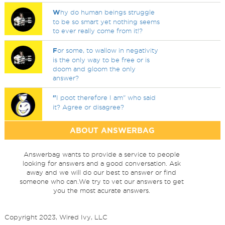
W
hy do human beings struggle
to be so smart yet nothing seems
to ever really come from it!?
F
or some, to wallow in negativity
is the only way to be free or is
doom and gloom the only
answer?
"
I poot therefore I am" who said
it? Agree or disagree?
ABOUT ANSWERBAG
Answerbag wants to provide a service to people
looking for answers and a good conversation. Ask
away and we will do our best to answer or find
someone who can.We try to vet our answers to get
you the most acurate answers.
Copyright 2023, Wired Ivy, LLC