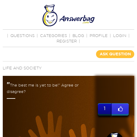
|
QUESTIONS
|
CATEGORIES
|
BLOG
|
PROFILE
|
LOGIN
|
REGISTER
|
ASK QUESTION
LIFE AND SOCIETY
"
The best me is yet to be!" Agree or
disagree?
1