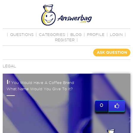
|
QUESTIONS
|
CATEGORIES
|
BLOG
|
PROFILE
|
LOGIN
|
REGISTER
|
ASK QUESTION
LEGAL
I
f You Would Have A Coffee Brand
What Name Would You Give To It?
0