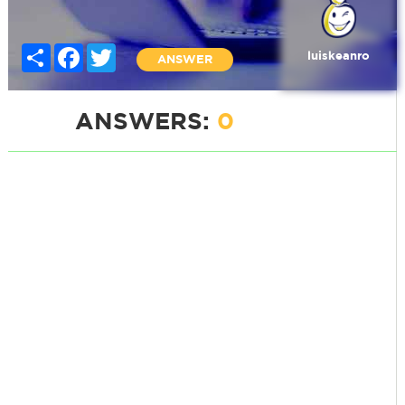
Share
Facebook
Twitter
luiskeanro
ANSWER
ANSWERS:
0