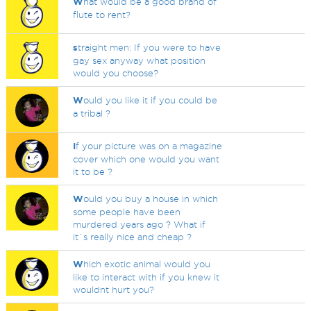
W
hat would be a good brand of
flute to rent?
s
traight men: If you were to have
gay sex anyway what position
would you choose?
W
ould you like it if you could be
a tribal ?
I
f your picture was on a magazine
cover which one would you want
it to be ?
W
ould you buy a house in which
some people have been
murdered years ago ? What if
it`s really nice and cheap ?
W
hich exotic animal would you
like to interact with if you knew it
wouldnt hurt you?