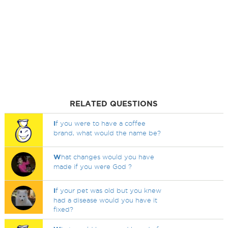
RELATED QUESTIONS
I
f you were to have a coffee
brand, what would the name be?
W
hat changes would you have
made if you were God ?
I
f your pet was old but you knew
had a disease would you have it
fixed?