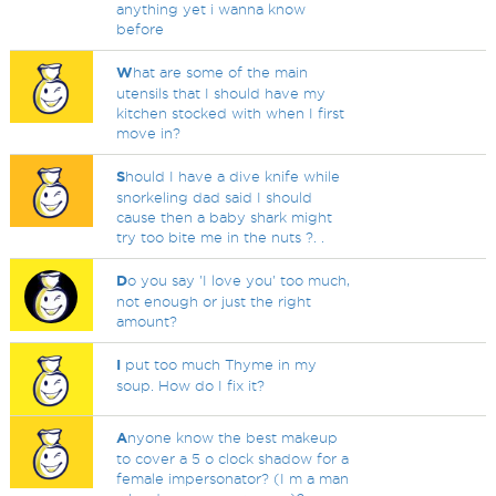
anything yet i wanna know
before
W
hat are some of the main
utensils that I should have my
kitchen stocked with when I first
move in?
S
hould I have a dive knife while
snorkeling dad said I should
cause then a baby shark might
try too bite me in the nuts ?. .
D
o you say 'I love you' too much,
not enough or just the right
amount?
I
put too much Thyme in my
soup. How do I fix it?
A
nyone know the best makeup
to cover a 5 o clock shadow for a
female impersonator? (I m a man