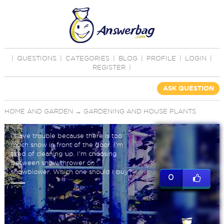
|
QUESTIONS
|
CATEGORIES
|
BLOG
|
PROFILE
|
LOGIN
|
REGISTER
|
ASK QUESTION
HOME AND GARDEN
→
GARDENING AND HOUSE PLANTS
I have trouble because there is too
much snow in front of the door. I'm
tired of cleaning up. I'm choosing
between snow thrower or
snowblower. Which one should I buy?
0