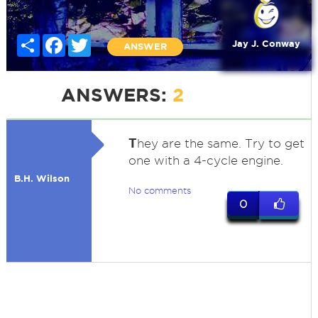
Share
Facebook
Twitter
Jay J. Conway
ANSWER
ANSWERS:
2
T
hey are the same. Try to get
one with a 4-cycle engine.
B.H. Wilson
No comments
0