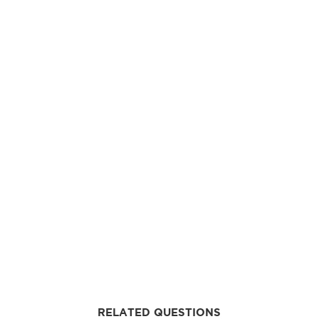
RELATED QUESTIONS