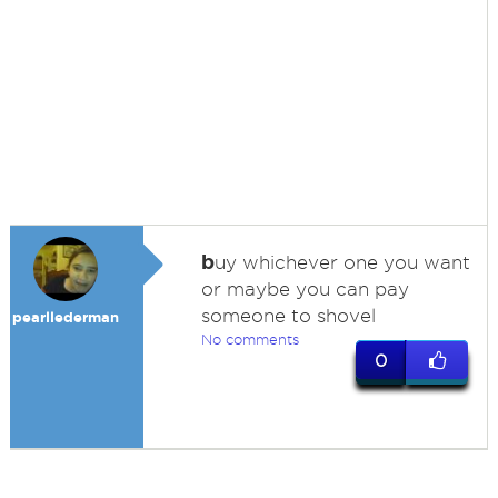
b
uy whichever one you want
or maybe you can pay
someone to shovel
pearllederman
No comments
0