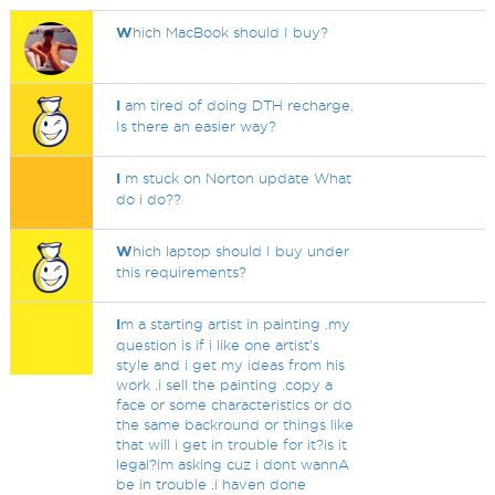
W
hich MacBook should I buy?
I
am tired of doing DTH recharge.
Is there an easier way?
I
m stuck on Norton update What
do i do??
W
hich laptop should I buy under
this requirements?
I
m a starting artist in painting .my
question is if i like one artist's
style and i get my ideas from his
work .i sell the painting .copy a
face or some characteristics or do
the same backround or things like
that will i get in trouble for it?is it
legal?im asking cuz i dont wannA
be in trouble .i haven done