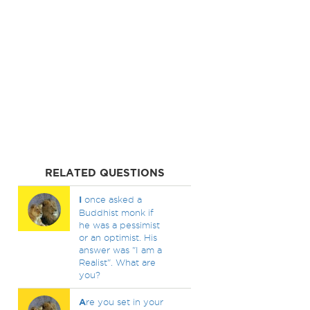
RELATED QUESTIONS
I
once asked a
Buddhist monk if
he was a pessimist
or an optimist. His
answer was "I am a
Realist". What are
you?
A
re you set in your