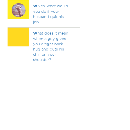
W
ives, what would
you do if your
husband quit his
job
W
hat does it mean
when a guy gives
you a tight back
hug and puts his
chin on your
shoulder?