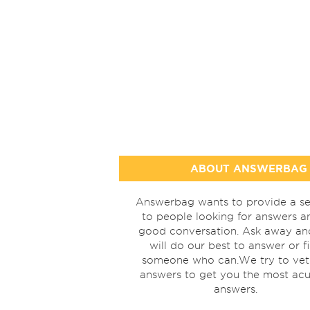
ABOUT ANSWERBAG
Answerbag wants to provide a se
to people looking for answers a
good conversation. Ask away a
will do our best to answer or f
someone who can.We try to vet
answers to get you the most acu
answers.