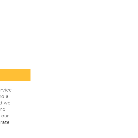
rvice
nd a
nd we
ind
 our
rate