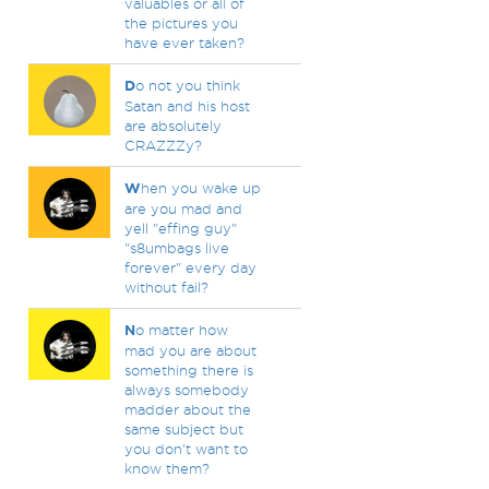
valuables or all of
the pictures you
have ever taken?
D
o not you think
Satan and his host
are absolutely
CRAZZZy?
W
hen you wake up
are you mad and
yell "effing guy"
"s8umbags live
forever" every day
without fail?
N
o matter how
mad you are about
something there is
always somebody
madder about the
same subject but
you don't want to
know them?