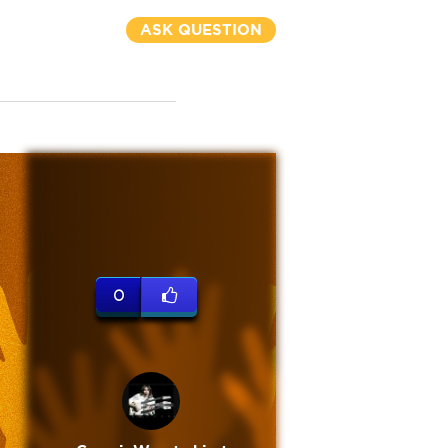
ASK QUESTION
0