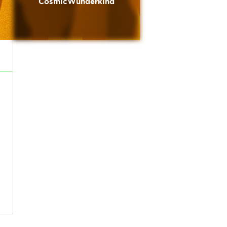
CosmicWunderkind