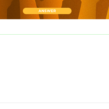
ANSWER