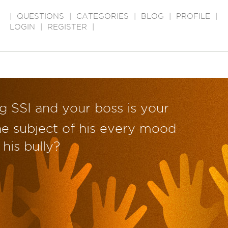
|
QUESTIONS
|
CATEGORIES
|
BLOG
|
PROFILE
|
LOGIN
|
REGISTER
|
ng SSI and your boss is your
e subject of his every mood
his bully?