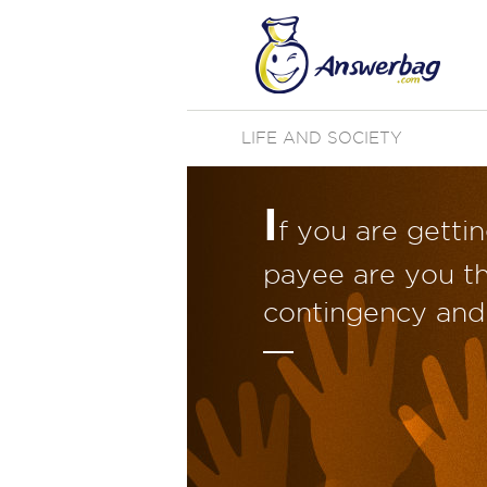
LIFE AND SOCIETY
I
f you are getti
payee are you th
contingency and 