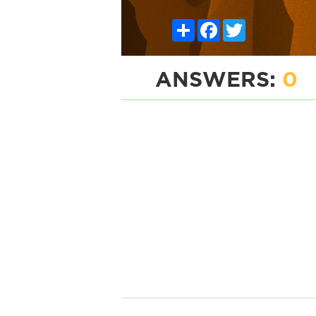
Share
Facebook
Twitter
ANSWERS:
0