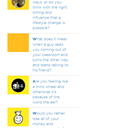
ways, or do you
think with the right
timing and
influence that a
lifestyle change is
possible?
W
hat does it mean
when a guy sees
you coming out of
your classroom and
turns the other way
and starts talking to
his friend?
A
re you feeling like
a third wheel and
otherwise it's
because of the
word the eel?
W
ould you rather
lose all of your
money and