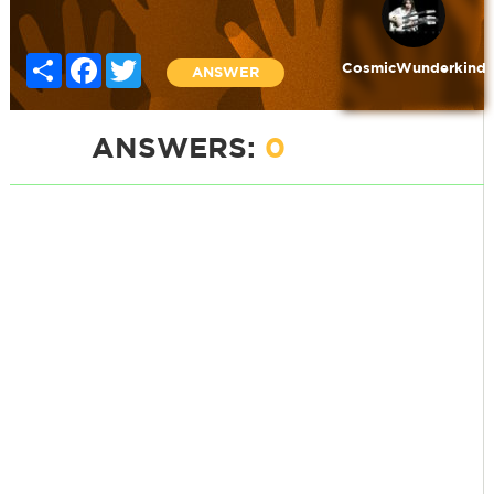
Share
Facebook
Twitter
CosmicWunderkind
ANSWER
ANSWERS:
0