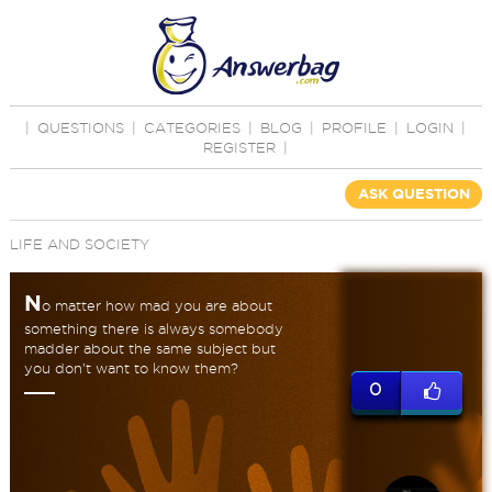
|
QUESTIONS
|
CATEGORIES
|
BLOG
|
PROFILE
|
LOGIN
|
REGISTER
|
ASK QUESTION
LIFE AND SOCIETY
N
o matter how mad you are about
something there is always somebody
madder about the same subject but
you don't want to know them?
0