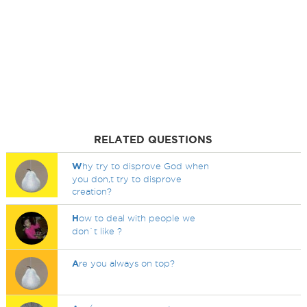
RELATED QUESTIONS
W
hy try to disprove God when
you don,t try to disprove
creation?
H
ow to deal with people we
don`t like ?
A
re you always on top?