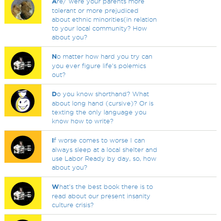
A
re/ were your parents more
tolerant or more prejudiced
about ethnic minorities(in relation
to your local community? How
about you?
N
o matter how hard you try can
you ever figure life's polemics
out?
D
o you know shorthand? What
about long hand (cursive)? Or is
texting the only language you
know how to write?
I
f worse comes to worse I can
always sleep at a local shelter and
use Labor Ready by day, so, how
about you?
W
hat's the best book there is to
read about our present insanity
culture crisis?