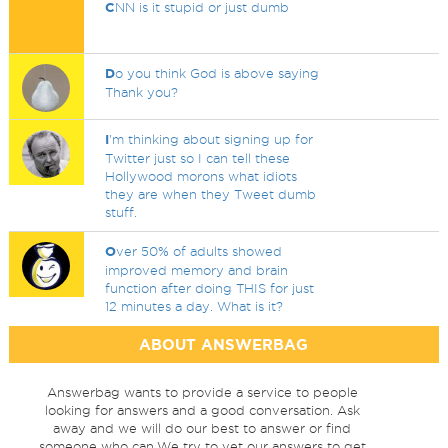
C
NN is it stupid or just dumb
D
o you think God is above saying
Thank you?
I
'm thinking about signing up for
Twitter just so I can tell these
Hollywood morons what idiots
they are when they Tweet dumb
stuff.
O
ver 50% of adults showed
improved memory and brain
function after doing THIS for just
12 minutes a day. What is it?
ABOUT ANSWERBAG
Answerbag wants to provide a service to people
looking for answers and a good conversation. Ask
away and we will do our best to answer or find
someone who can.We try to vet our answers to get