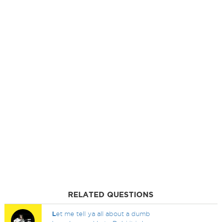
RELATED QUESTIONS
L
et me tell ya all about a dumb