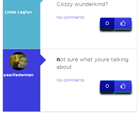
Cozzy wunderkind?
Linda Legion
No comments
0
n
ot sure what youre talking
about
pearllederman
No comments
0