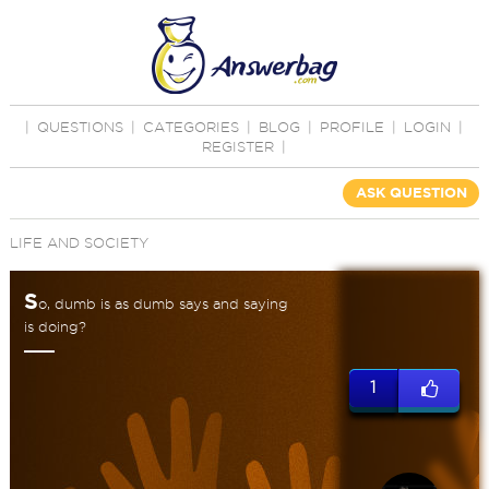
|
QUESTIONS
|
CATEGORIES
|
BLOG
|
PROFILE
|
LOGIN
|
REGISTER
|
ASK QUESTION
LIFE AND SOCIETY
S
o, dumb is as dumb says and saying
is doing?
1