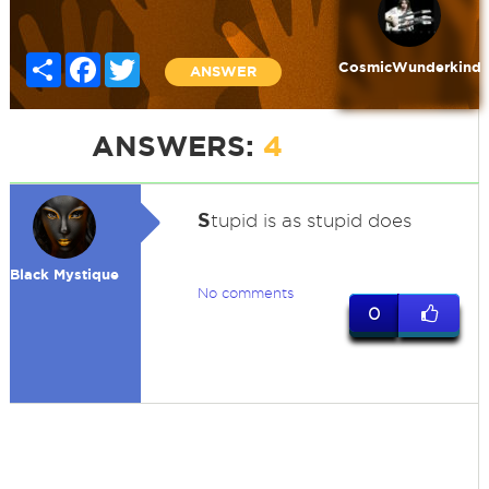
Share
Facebook
Twitter
CosmicWunderkind
ANSWER
ANSWERS:
4
S
tupid is as stupid does
Black Mystique
No comments
0