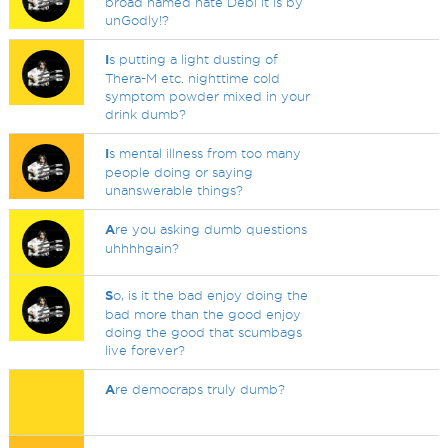
broad named hate Debi it is by
unGodly!?
I
s putting a light dusting of
Thera-M etc. nighttime cold
symptom powder mixed in your
drink dumb?
I
s mental illness from too many
people doing or saying
unanswerable things?
A
re you asking dumb questions
uhhhhgain?
S
o, is it the bad enjoy doing the
bad more than the good enjoy
doing the good that scumbags
live forever?
A
re democraps truly dumb?