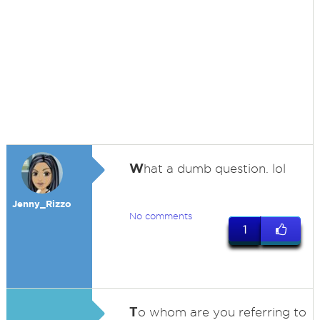
W
hat a dumb question. lol
Jenny_Rizzo
No comments
1
T
o whom are you referring to