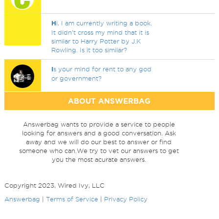
H
i, I am currently writing a book.
It didn't cross my mind that it is
similar to Harry Potter by J.K
Rowling. Is it too similar?
I
s your mind for rent to any god
or government?
ABOUT ANSWERBAG
Answerbag wants to provide a service to people
looking for answers and a good conversation. Ask
away and we will do our best to answer or find
someone who can.We try to vet our answers to get
you the most acurate answers.
Copyright 2023, Wired Ivy, LLC
Answerbag
|
Terms of Service
|
Privacy Policy