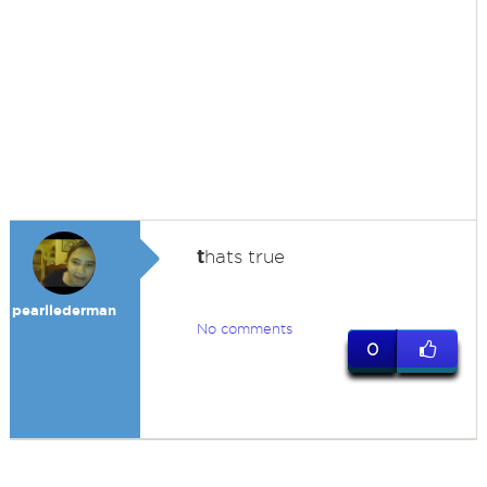
t
hats true
pearllederman
No comments
0