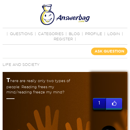
|
QUESTIONS
|
CATEGORIES
|
BLOG
|
PROFILE
|
LOGIN
|
REGISTER
|
ASK QUESTION
LIFE AND SOCIETY
T
here are really only two types of
people: Reading frees my
mind/reading freeze my mind?
1