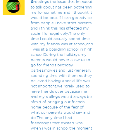
G
reetings the issue that im about
to talk about has been bothering
me for sometime and i thought it
would be best if i can get advice
from people.I have strict parents
and i think this has affected my
social life negatively.The only
time i could actually spend time
with my friends was at school,and
i was at a boarding school in high
school.During the holidays my
parents would never allow us to
go for friends birthday
parties,movies and just generally
spending time with them as they
believed having a social life was
not important.we rarely used to
have friends over because me
and my siblings would always be
afraid of bringing our friends
home because of the fear of
what our parents would say and
do.The only time i had
friendships that existed was
when i was in school,the moment