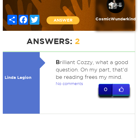
Share
Facebook
Twitter
CosmicWunderkind
ANSWER
ANSWERS:
2
B
rilliant Cozzy, what a good
question. On my part, that'd
be reading frees my mind.
Linda Legion
No comments
0