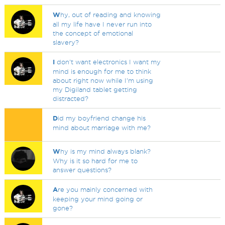
W
hy, out of reading and knowing
all my life have I never run into
the concept of emotional
slavery?
I
don't want electronics I want my
mind is enough for me to think
about right now while I'm using
my Digiland tablet getting
distracted?
D
id my boyfriend change his
mind about marriage with me?
W
hy is my mind always blank?
Why is it so hard for me to
answer questions?
A
re you mainly concerned with
keeping your mind going or
gone?