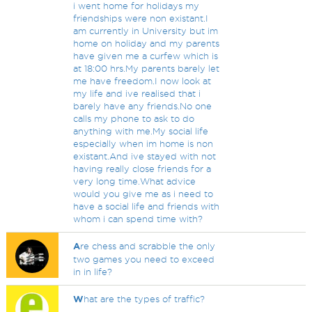
i went home for holidays my
friendships were non existant.I
am currently in University but im
home on holiday and my parents
have given me a curfew which is
at 18:00 hrs.My parents barely let
me have freedom.I now look at
my life and ive realised that i
barely have any friends.No one
calls my phone to ask to do
anything with me.My social life
especially when im home is non
existant.And ive stayed with not
having really close friends for a
very long time.What advice
would you give me as i need to
have a social life and friends with
whom i can spend time with?
A
re chess and scrabble the only
two games you need to exceed
in in life?
W
hat are the types of traffic?