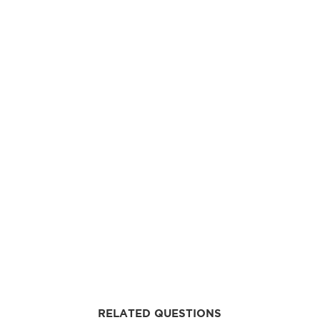
RELATED QUESTIONS