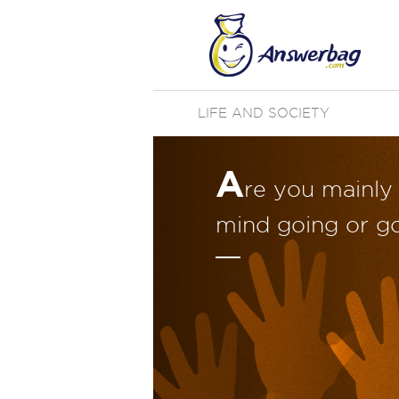
LIFE AND SOCIETY
A
re you mainly
mind going or g