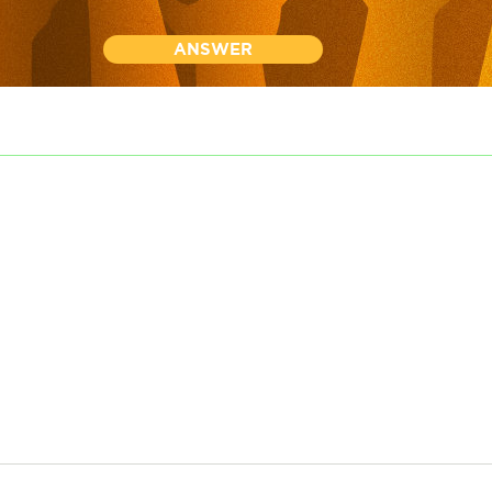
ANSWER