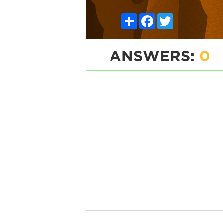
Share
Facebook
Twitter
ANSWERS:
0