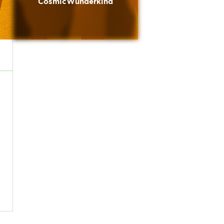
CosmicWunderkind