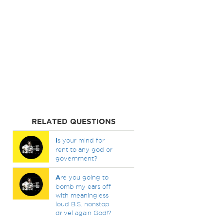
RELATED QUESTIONS
I
s your mind for
rent to any god or
government?
A
re you going to
bomb my ears off
with meaningless
loud B.S. nonstop
drivel again God!?