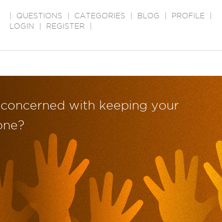
|
QUESTIONS
|
CATEGORIES
|
BLOG
|
PROFILE
|
LOGIN
|
REGISTER
|
 concerned with keeping your
one?