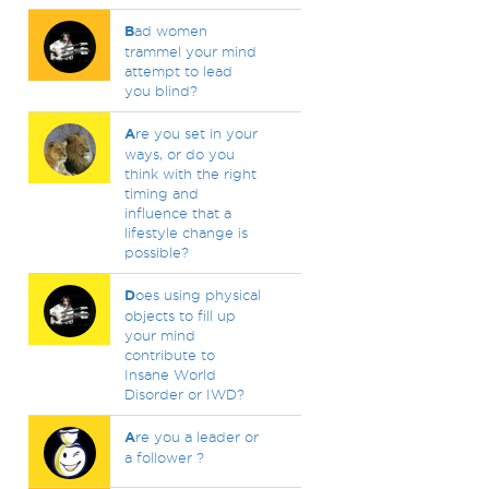
B
ad women
trammel your mind
attempt to lead
you blind?
A
re you set in your
ways, or do you
think with the right
timing and
influence that a
lifestyle change is
possible?
D
oes using physical
objects to fill up
your mind
contribute to
Insane World
Disorder or IWD?
A
re you a leader or
a follower ?