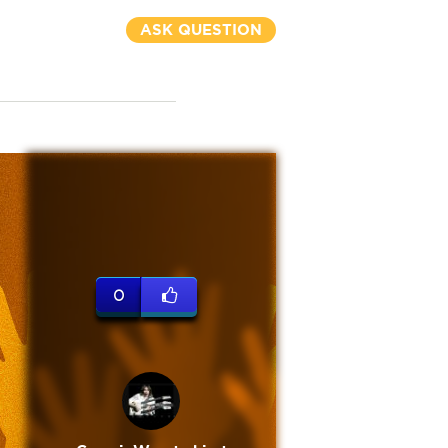
ASK QUESTION
0