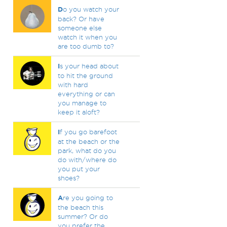
D
o you watch your
back? Or have
someone else
watch it when you
are too dumb to?
I
s your head about
to hit the ground
with hard
everything or can
you manage to
keep it aloft?
I
f you go barefoot
at the beach or the
park, what do you
do with/where do
you put your
shoes?
A
re you going to
the beach this
summer? Or do
you prefer the