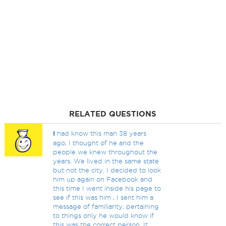
RELATED QUESTIONS
I
had know this man 38 years
ago, I thought of he and the
people we knew throughout the
years. We lived in the same state
but not the city. I decided to look
him up again on Facebook and
this time I went inside his page to
see if this was him , I sent him a
message of familiarity, pertaining
to things only he would know if
this was the correct person. It