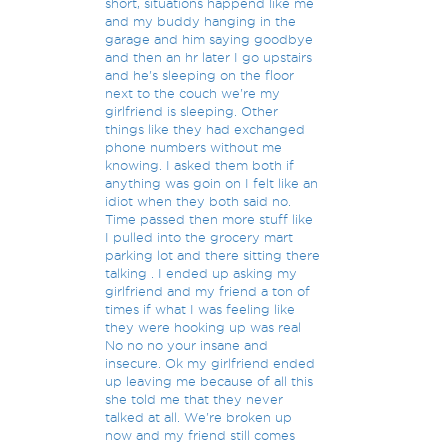
short, situations happend like me
and my buddy hanging in the
garage and him saying goodbye
and then an hr later I go upstairs
and he's sleeping on the floor
next to the couch we're my
girlfriend is sleeping. Other
things like they had exchanged
phone numbers without me
knowing. I asked them both if
anything was goin on I felt like an
idiot when they both said no.
Time passed then more stuff like
I pulled into the grocery mart
parking lot and there sitting there
talking . I ended up asking my
girlfriend and my friend a ton of
times if what I was feeling like
they were hooking up was real
No no no your insane and
insecure. Ok my girlfriend ended
up leaving me because of all this
she told me that they never
talked at all. We're broken up
now and my friend still comes