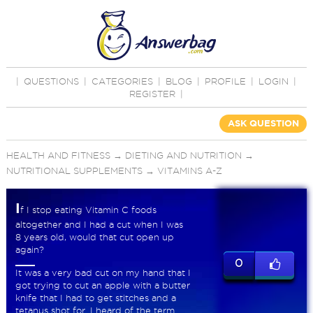
|
QUESTIONS
|
CATEGORIES
|
BLOG
|
PROFILE
|
LOGIN
|
REGISTER
|
ASK QUESTION
HEALTH AND FITNESS
→
DIETING AND NUTRITION
→
NUTRITIONAL SUPPLEMENTS
→
VITAMINS A-Z
I
f I stop eating Vitamin C foods
altogether and I had a cut when I was
8 years old, would that cut open up
again?
0
It was a very bad cut on my hand that I
got trying to cut an apple with a butter
knife that I had to get stitches and a
tetanus shot for. I heard of the term