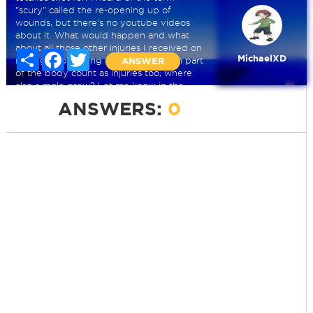
"scury" called the re-opening up of
wounds, but there's no youtube videos
about it. What would happen and what
about all those other injuries I received on
Share
Facebook
Twitter
MichaelXD
my leg? Do getting shots on a certain part
ANSWER
of the body count as injuries too, where
also a mole grew? Let me know in the
comments.
ANSWERS:
0