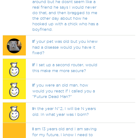
around but he dosnt seem like a
real friend he says I would never
do that, and then bragged to me
the other day about how he
hooked up with a chick who has a
boyfriend.
I
f your pet was old but you knew
had a disease would you have it
fixed?
I
f I set up a second router, would
this make me more secure?
I
f you were an old man, how
would you react if I called you a
"Future Dead Man?"
I
n the year N^2, I will be N years
old. In what year was I born?
I
am 13 years old and I am saving
for my future, I know I need to