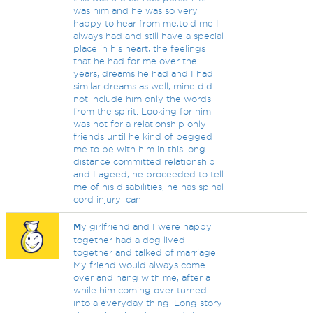
was him and he was so very
happy to hear from me,told me I
always had and still have a special
place in his heart, the feelings
that he had for me over the
years, dreams he had and I had
similar dreams as well, mine did
not include him only the words
from the spirit. Looking for him
was not for a relationship only
friends until he kind of begged
me to be with him in this long
distance committed relationship
and I ageed, he proceeded to tell
me of his disabilities, he has spinal
cord injury, can
M
y girlfriend and I were happy
together had a dog lived
together and talked of marriage.
My friend would always come
over and hang with me, after a
while him coming over turned
into a everyday thing. Long story