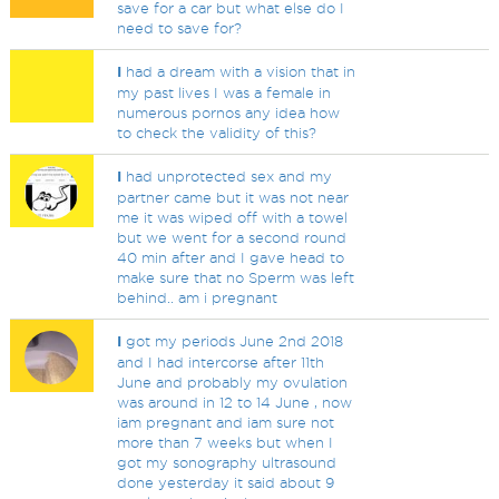
save for a car but what else do I
need to save for?
I
had a dream with a vision that in
my past lives I was a female in
numerous pornos any idea how
to check the validity of this?
I
had unprotected sex and my
partner came but it was not near
me it was wiped off with a towel
but we went for a second round
40 min after and I gave head to
make sure that no Sperm was left
behind.. am i pregnant
I
got my periods June 2nd 2018
and I had intercorse after 11th
June and probably my ovulation
was around in 12 to 14 June , now
iam pregnant and iam sure not
more than 7 weeks but when I
got my sonography ultrasound
done yesterday it said about 9