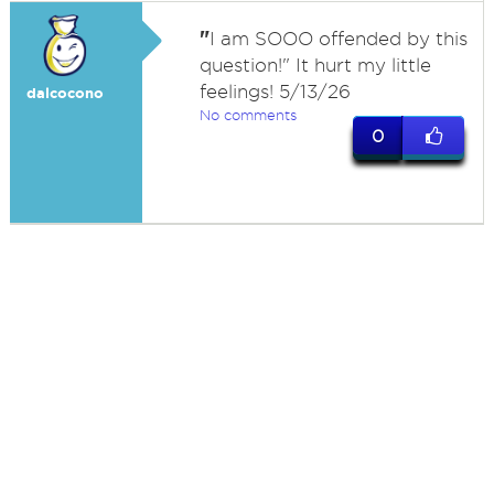
"
I am SOOO offended by this
question!" It hurt my little
feelings! 5/13/26
dalcocono
No comments
0