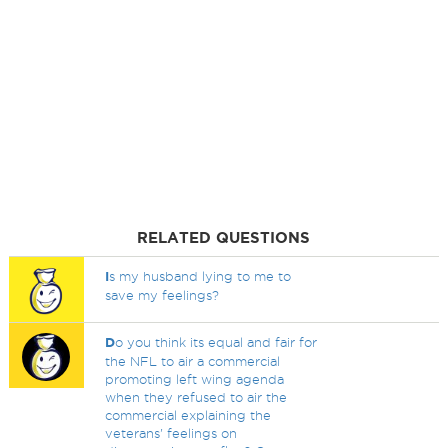
RELATED QUESTIONS
I
s my husband lying to me to
save my feelings?
D
o you think its equal and fair for
the NFL to air a commercial
promoting left wing agenda
when they refused to air the
commercial explaining the
veterans' feelings on