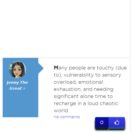
M
any people are touchy (due
to), vulnerability to sensory
overload, emotional
𝙅𝙚𝙣𝙣𝙮 𝙏𝙝𝙚
𝙂𝙧𝙚𝙖𝙩 ⭐
exhaustion, and needing
significant alone time to
recharge in a loud chaotic
world.
No comments
0