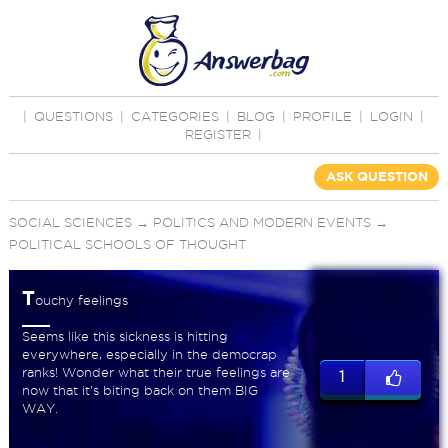
|
QUESTIONS
|
CATEGORIES
|
BLOG
|
PROFILE
|
LOGIN
|
REGISTER
|
ASK QUESTION
SOCIAL SCIENCES
→
POLITICS AND MODERN EVENTS
→
POLITICAL SCHOOLS OF THOUGHT
T
ouchy feelings
Seems like this sickness is hitting
everywhere, especially in the democrap
ranks! Wonder what their true feelings are
1
now that it's biting back on them BIG
WAY.