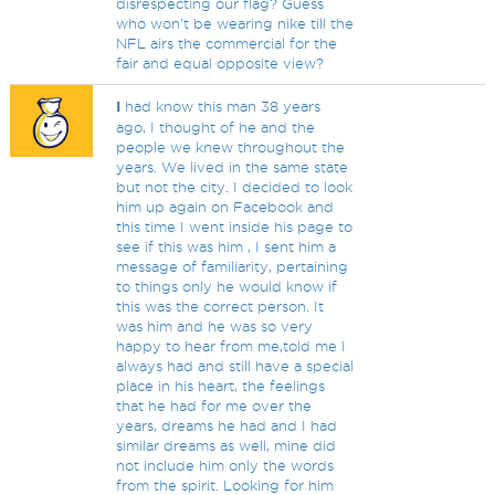
disrespecting our flag? Guess
who won't be wearing nike till the
NFL airs the commercial for the
fair and equal opposite view?
I
had know this man 38 years
ago, I thought of he and the
people we knew throughout the
years. We lived in the same state
but not the city. I decided to look
him up again on Facebook and
this time I went inside his page to
see if this was him , I sent him a
message of familiarity, pertaining
to things only he would know if
this was the correct person. It
was him and he was so very
happy to hear from me,told me I
always had and still have a special
place in his heart, the feelings
that he had for me over the
years, dreams he had and I had
similar dreams as well, mine did
not include him only the words
from the spirit. Looking for him