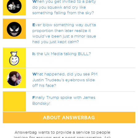
W
hen you get invited to a party
do you squawk and cry like
something falling from the sky?
E
ver blow something way out'ta
proportion then later realize it
would've been just a minor issue
had you just kept calm?
I
s the Uk Media talking BULL?
W
hat happened, did you see PM
Justin Trudeau's eyebrows slide
off his face?
F
inally Trump spoke with James
Bondsky!
ABOUT ANSWERBAG
Answerbag wants to provide a service to people
looking for answers and a good conversation. Ask