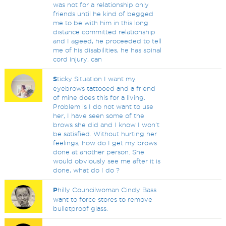
was not for a relationship only
friends until he kind of begged
me to be with him in this long
distance committed relationship
and I ageed, he proceeded to tell
me of his disabilities, he has spinal
cord injury, can
S
ticky Situation I want my
eyebrows tattooed and a friend
of mine does this for a living.
Problem is I do not want to use
her, I have seen some of the
brows she did and I know I won't
be satisfied. Without hurting her
feelings, how do I get my brows
done at another person. She
would obviously see me after it is
done, what do I do ?
P
hilly Councilwoman Cindy Bass
want to force stores to remove
bulletproof glass.