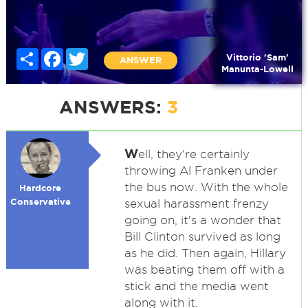
Share
Facebook
Twitter
Vittorio 'Sam'
ANSWER
Manunta-Lowell
ANSWERS:
3
W
ell, they're certainly
throwing Al Franken under
the bus now. With the whole
Hardcore
Conservative
sexual harassment frenzy
going on, it's a wonder that
Bill Clinton survived as long
as he did. Then again, Hillary
was beating them off with a
stick and the media went
along with it.