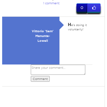
1 comment
0
H
e's doing it
voluntarily!
Vittorio 'Sam'
Manunta-
Lowell
Comment