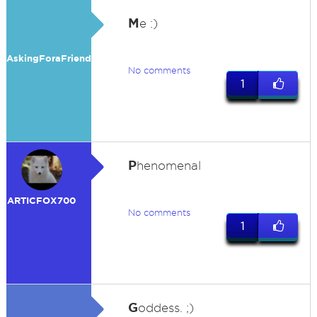
M
e :)
AskingForaFriend
No comments
1
P
henomenal
ARTICFOX700
No comments
1
G
oddess. ;)