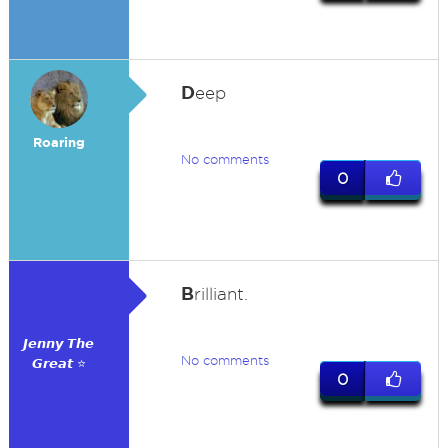
D
eep
Roaring
No comments
0
B
rilliant.
𝙅𝙚𝙣𝙣𝙮 𝙏𝙝𝙚
No comments
𝙂𝙧𝙚𝙖𝙩 ⭐
0