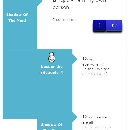
U
nique - I am my own
person.
Shadow Of
2 comments
The Mind
1
O
kay,
everyone, in
bostjan the
unison: "We are
adequate 🥉
all individuals!"
O
f course we
are all
Shadow Of
individuals. Each