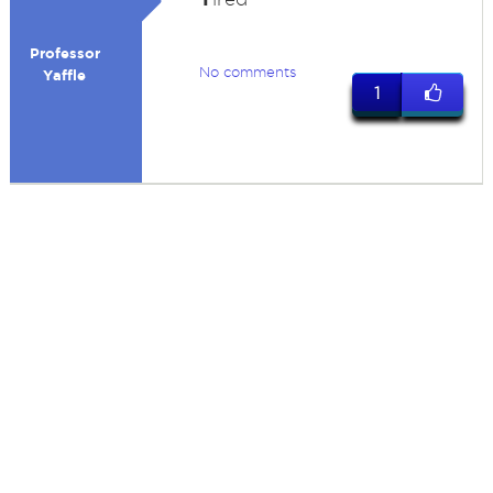
Professor
No comments
Yaffle
1