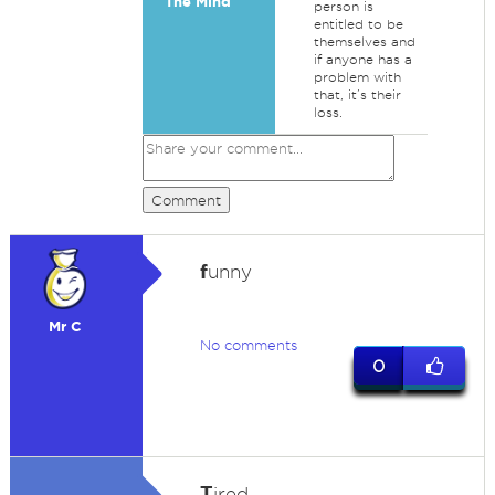
The Mind
person is
entitled to be
themselves and
if anyone has a
problem with
that, it’s their
loss.
Comment
f
unny
Mr C
No comments
0
T
ired