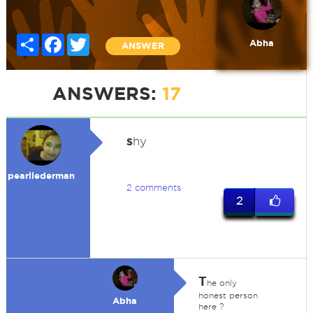
Share
Facebook
Twitter
Abha
ANSWER
ANSWERS:
17
s
hy
pearllederman
2 comments
2
T
he only
honest person
Abha
here ?