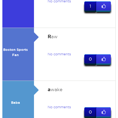
No comments
1
R
aw
Boston Sports
No comments
Fan
0
a
wake
Baba
No comments
0