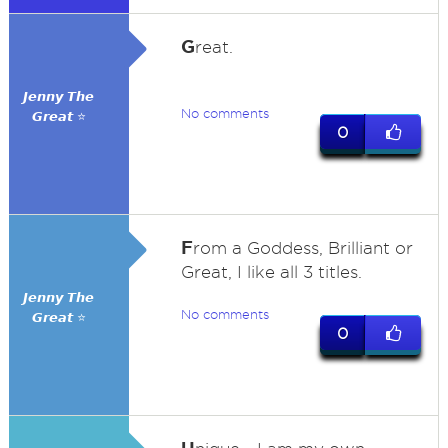
G
reat.
𝙅𝙚𝙣𝙣𝙮 𝙏𝙝𝙚
No comments
𝙂𝙧𝙚𝙖𝙩 ⭐
0
F
rom a Goddess, Brilliant or
Great, I like all 3 titles.
𝙅𝙚𝙣𝙣𝙮 𝙏𝙝𝙚
No comments
𝙂𝙧𝙚𝙖𝙩 ⭐
0