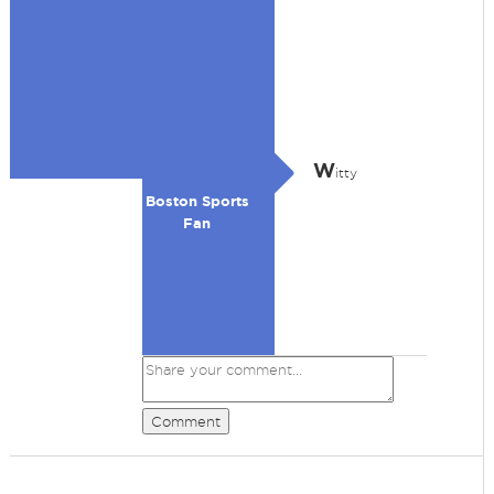
W
itty
Boston Sports
Fan
Comment