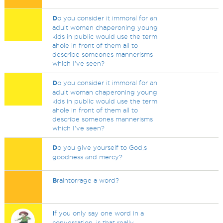
D
o you consider it immoral for an
adult women chaperoning young
kids in public would use the term
ahole in front of them all to
describe someones mannerisms
which I've seen?
D
o you consider it immoral for an
adult woman chaperoning young
kids in public would use the term
ahole in front of them all to
describe someones mannerisms
which I've seen?
D
o you give yourself to God,s
goodness and mercy?
B
raintorrage a word?
I
f you only say one word in a
conversation, is that really