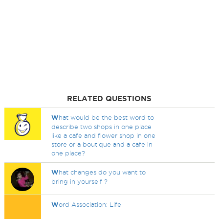
RELATED QUESTIONS
W
hat would be the best word to
describe two shops in one place
like a cafe and flower shop in one
store or a boutique and a cafe in
one place?
W
hat changes do you want to
bring in yourself ?
W
ord Association: Life