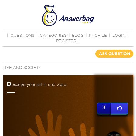
|
QUESTIONS
|
CATEGORIES
|
BLOG
|
PROFILE
|
LOGIN
|
REGISTER
|
ASK QUESTION
LIFE AND SOCIETY
D
escribe yourself in one word.
3