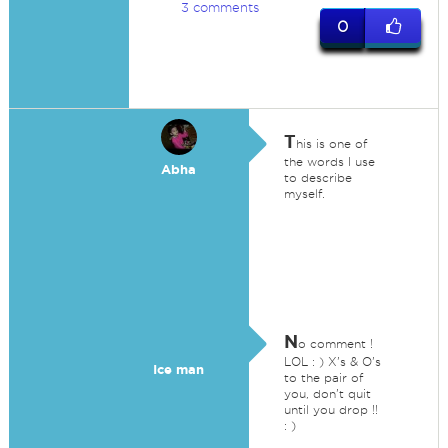
3 comments
0
T
his is one of
the words I use
Abha
to describe
myself.
N
o comment !
LOL : ) X's & O's
Ice man
to the pair of
you, don't quit
until you drop !!
: )