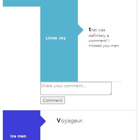
t
hat was
definitely a
Linda Joy
comment! I
missed you man
Comment
V
oyageur.
Ice man