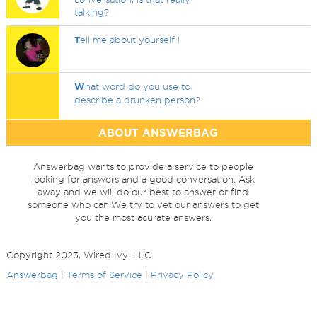
talking?
T
ell me about yourself !
W
hat word do you use to
describe a drunken person?
ABOUT ANSWERBAG
Answerbag wants to provide a service to people
looking for answers and a good conversation. Ask
away and we will do our best to answer or find
someone who can.We try to vet our answers to get
you the most acurate answers.
Copyright 2023, Wired Ivy, LLC
Answerbag
|
Terms of Service
|
Privacy Policy