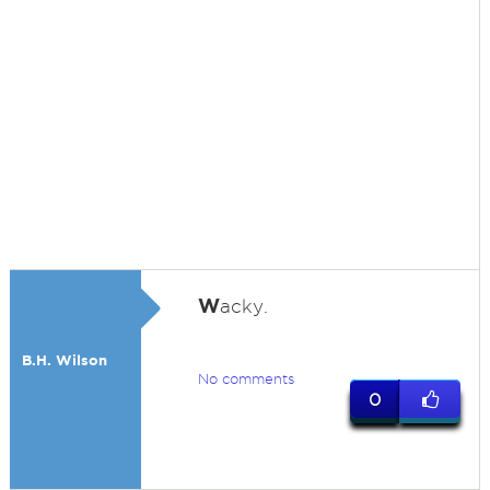
W
acky.
B.H. Wilson
No comments
0