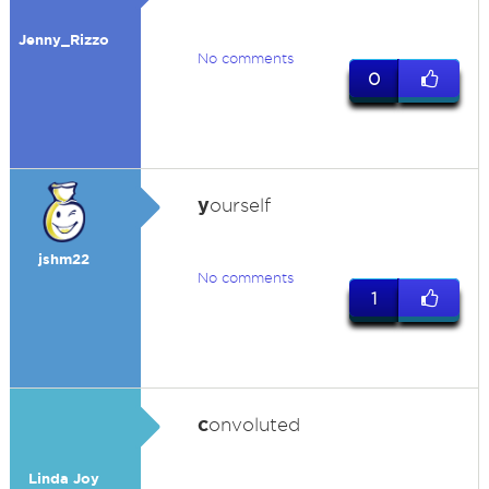
Jenny_Rizzo
No comments
0
y
ourself
jshm22
No comments
1
c
onvoluted
Linda Joy