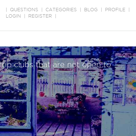
|
QUESTIONS
|
CATEGORIES
|
BLOG
|
PROFILE
|
LOGIN
|
REGISTER
|
trip clubs that are not open to