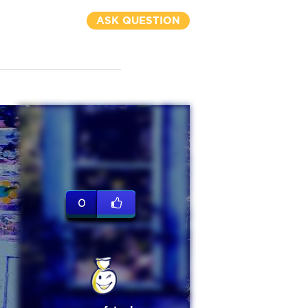
ASK QUESTION
0