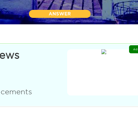
ANSWER
Ad
News
uncements