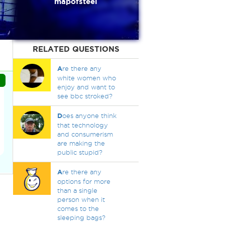
mapofsteel
RELATED QUESTIONS
A
re there any
white women who
enjoy and want to
see bbc stroked?
D
oes anyone think
that technology
and consumerism
are making the
public stupid?
A
re there any
options for more
than a single
person when it
comes to the
sleeping bags?