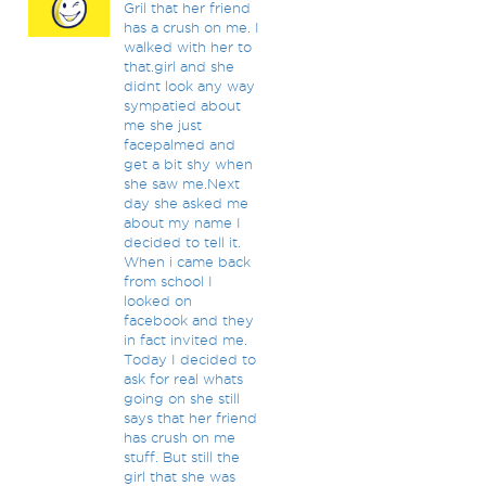
Gril that her friend
has a crush on me. I
walked with her to
that.girl and she
didnt look any way
sympatied about
me she just
facepalmed and
get a bit shy when
she saw me.Next
day she asked me
about my name I
decided to tell it.
When i came back
from school I
looked on
facebook and they
in fact invited me.
Today I decided to
ask for real whats
going on she still
says that her friend
has crush on me
stuff. But still the
girl that she was