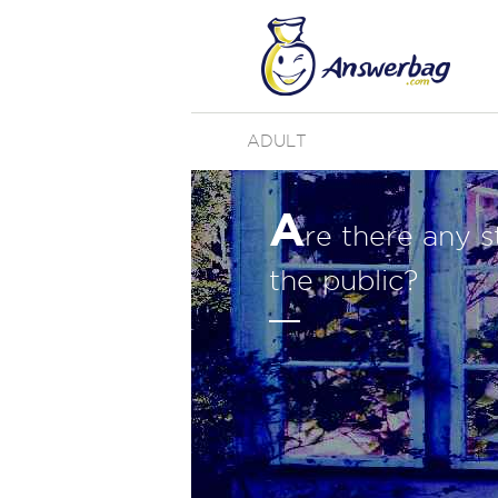
ADULT
A
re there any s
the public?