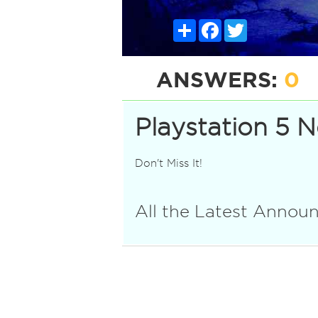
Share
Facebook
Twitter
ANSWERS:
0
Playstation 5 
Don't Miss It!
All the Latest Anno