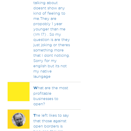
talking about
doesnt show any
kind of feeling to
me.They are
propobly 1 year
younger than me
(Im 17) . So my
question is are they
just joking or theres
something more
that I dont noticing.
Sorry for my
english but its not
my native
laungage
W
hat are the most
profitable
businesses to
open?
T
he left likes to say
that those against
open borders is