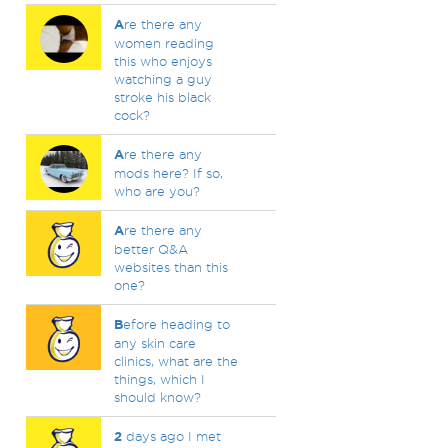
A
re there any
women reading
this who enjoys
watching a guy
stroke his black
cock?
A
re there any
mods here? If so,
who are you?
A
re there any
better Q&A
websites than this
one?
B
efore heading to
any skin care
clinics, what are the
things, which I
should know?
2
days ago I met