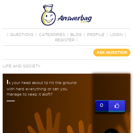
|
QUESTIONS
|
CATEGORIES
|
BLOG
|
PROFILE
|
LOGIN
|
REGISTER
|
ASK QUESTION
LIFE AND SOCIETY
I
s your head about to hit the ground
with hard everything or can you
manage to keep it aloft?
0