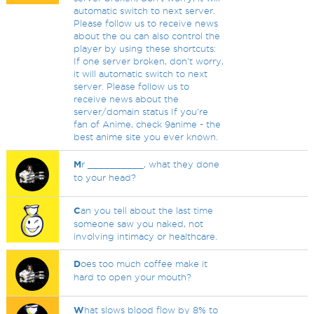
automatic switch to next server.
Please follow us to receive news
about the ou can also control the
player by using these shortcuts:
If one server broken, don't worry,
it will automatic switch to next
server. Please follow us to
receive news about the
server/domain status If you're
fan of Anime, check 9anime - the
best anime site you ever known.
M
r __________, what they done
to your head?
C
an you tell about the last time
someone saw you naked, not
involving intimacy or healthcare.
D
oes too much coffee make it
hard to open your mouth?
W
hat slows blood flow by 8% to