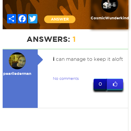
Share
Facebook
Twitter
CosmicWunderkind
ANSWER
ANSWERS:
1
i
can manage to keep it aloft
pearllederman
No comments
0