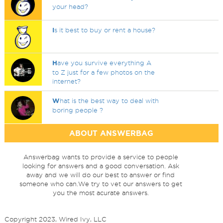
your head?
I
s it best to buy or rent a house?
H
ave you survive everything A
to Z just for a few photos on the
internet?
W
hat is the best way to deal with
boring people ?
ABOUT ANSWERBAG
Answerbag wants to provide a service to people
looking for answers and a good conversation. Ask
away and we will do our best to answer or find
someone who can.We try to vet our answers to get
you the most acurate answers.
Copyright 2023, Wired Ivy, LLC