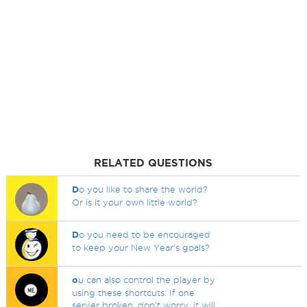
RELATED QUESTIONS
D
o you like to share the world?
Or is it your own little world?
D
o you need to be encouraged
to keep your New Year's goals?
o
u can also control the player by
using these shortcuts: If one
server broken, don't worry, it will