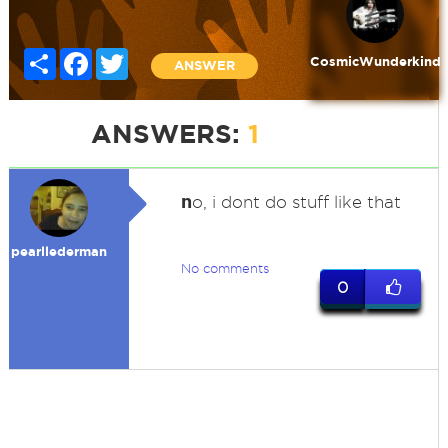
Share
Facebook
Twitter
CosmicWunderkind
ANSWER
ANSWERS:
1
n
o, i dont do stuff like that
pearllederman
No comments
0