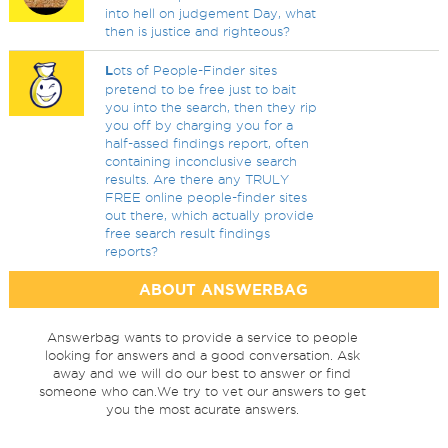
into hell on judgement Day, what
then is justice and righteous?
L
ots of People-Finder sites
pretend to be free just to bait
you into the search, then they rip
you off by charging you for a
half-assed findings report, often
containing inconclusive search
results. Are there any TRULY
FREE online people-finder sites
out there, which actually provide
free search result findings
reports?
ABOUT ANSWERBAG
Answerbag wants to provide a service to people
looking for answers and a good conversation. Ask
away and we will do our best to answer or find
someone who can.We try to vet our answers to get
you the most acurate answers.