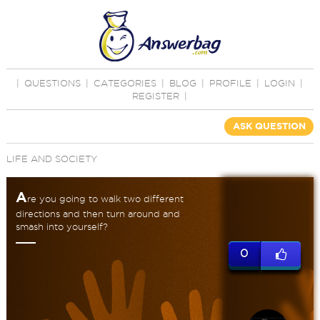
|
QUESTIONS
|
CATEGORIES
|
BLOG
|
PROFILE
|
LOGIN
|
REGISTER
|
ASK QUESTION
LIFE AND SOCIETY
A
re you going to walk two different
directions and then turn around and
smash into yourself?
0