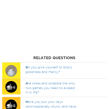
RELATED QUESTIONS
D
o you give yourself to God,s
goodness and mercy?
A
re chess and scrabble the only
two games you need to exceed
in in life?
H
ave you put your keys
down,especially drunk, and have