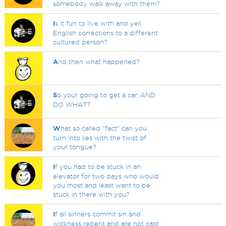
somebody walk away with them?
I
s it fun to live with and yell
English corrections to a different
cultured person?
A
nd then what happened?
S
o your going to get a car..AND
DO WHAT?
W
hat so called "fact" can you
turn into lies with the twist of
your tongue?
I
f you had to be stuck in an
elevator for two days who would
you most and least want to be
stuck in there with you?
I
f all sinners commit sin and
wickness repent and are not cast