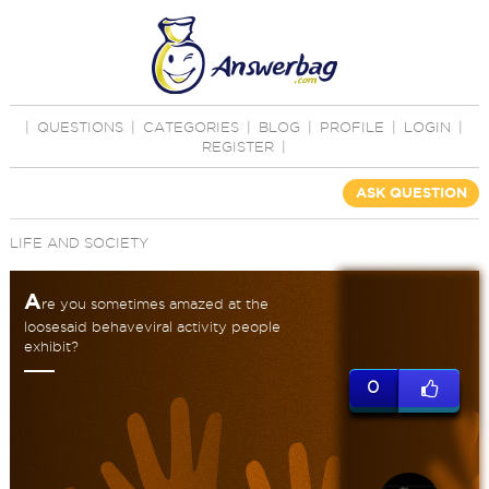
|
QUESTIONS
|
CATEGORIES
|
BLOG
|
PROFILE
|
LOGIN
|
REGISTER
|
ASK QUESTION
LIFE AND SOCIETY
A
re you sometimes amazed at the
loosesaid behaveviral activity people
exhibit?
0