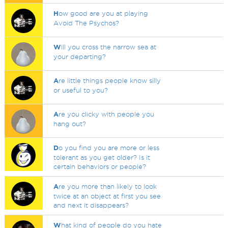
H
ow good are you at playing
Avoid The Psychos?
W
ill you cross the narrow sea at
your departing?
A
re little things people know silly
or useful to you?
A
re you clicky with people you
hang out?
D
o you find you are more or less
tolerant as you get older? Is it
certain behaviors or people?
A
re you more than likely to look
twice at an object at first you see
and next it disappears?
W
hat kind of people do you hate