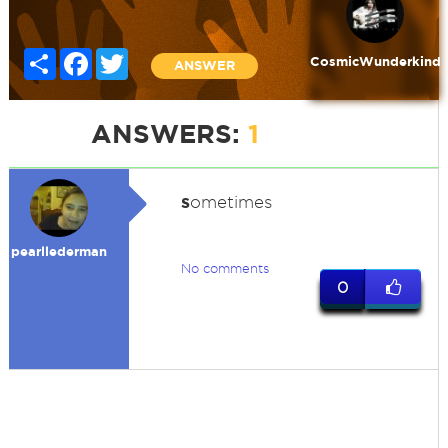
Share
Facebook
Twitter
CosmicWunderkind
ANSWER
ANSWERS:
1
s
ometimes
pearllederman
No comments
0