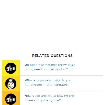
RELATED QUESTIONS
D
o people sometimes throw bags
of ragweed out the window?
W
hat enjoyable activity do you
not engage in often enough?
H
ow good are you at playing the
Sheer Composer game?