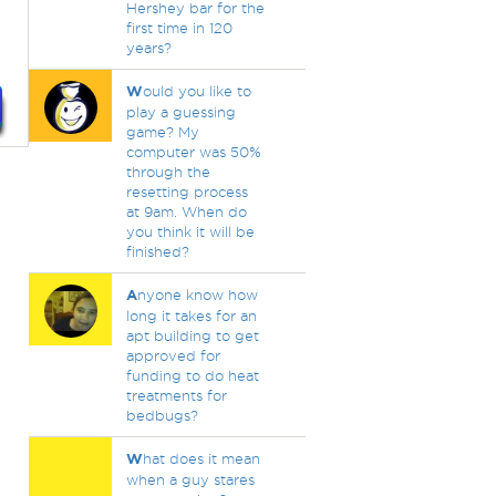
Hershey bar for the
first time in 120
years?
W
ould you like to
play a guessing
game? My
computer was 50%
through the
resetting process
at 9am. When do
you think it will be
finished?
A
nyone know how
long it takes for an
apt building to get
approved for
funding to do heat
treatments for
bedbugs?
W
hat does it mean
when a guy stares