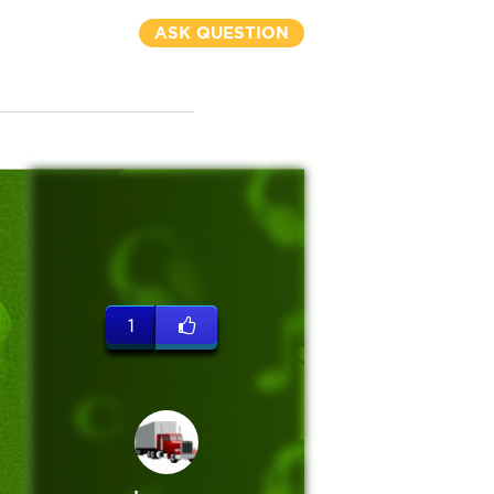
ASK QUESTION
1