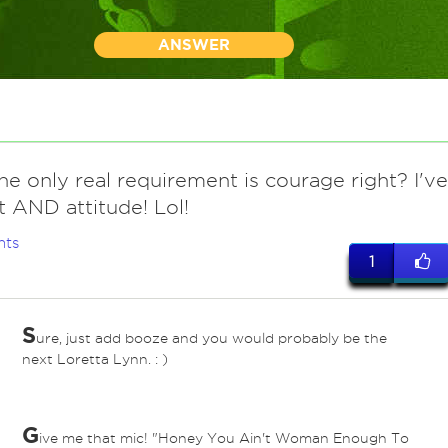
ANSWER
he only real requirement is courage right? I've
t AND attitude! Lol!
nts
1
S
ure, just add booze and you would probably be the
next Loretta Lynn. : )
G
ive me that mic! "Honey You Ain't Woman Enough To