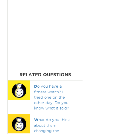
RELATED QUESTIONS
D
o you have a
fitness watch? I
tried one on the
other day. Do you
know what it said?
W
hat do you think
about them
changing the