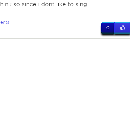
ink so since i dont like to sing
ents
0