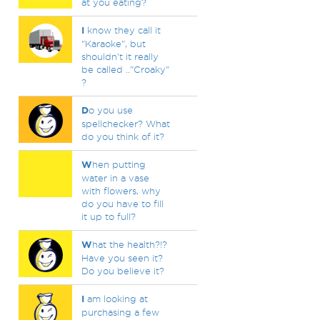
at you eating?
I
know they call it
"Karaoke", but
shouldn't it really
be called .."Croaky"
?
D
o you use
spellchecker? What
do you think of it?
W
hen putting
water in a vase
with flowers, why
do you have to fill
it up to full?
W
hat the health?!?
Have you seen it?
Do you believe it?
I
am looking at
purchasing a few