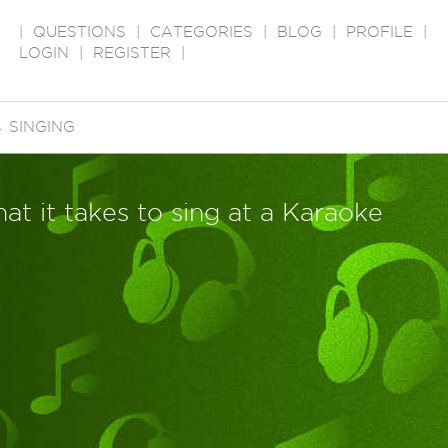
|
QUESTIONS
|
CATEGORIES
|
BLOG
|
PROFILE
|
LOGIN
|
REGISTER
|
→
SINGING
t it takes to sing at a Karaoke