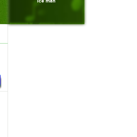
Ice man