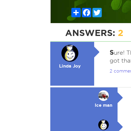
Share
Facebook
Twitter
ANSWERS:
2
S
ure! T
got tha
Linda Joy
2 comme
Ice man