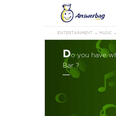
ENTERTAINMENT
→
MUSIC
D
o you have wha
Bar ?