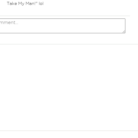
Take My Man!" lol