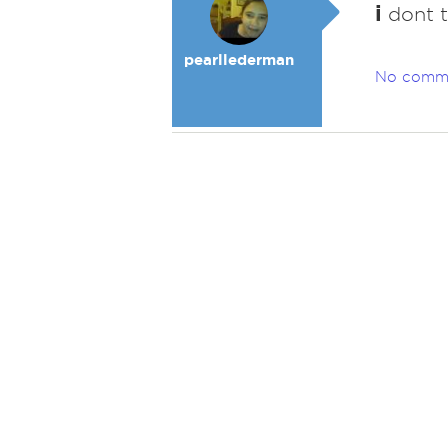
i
dont th
pearllederman
No comm