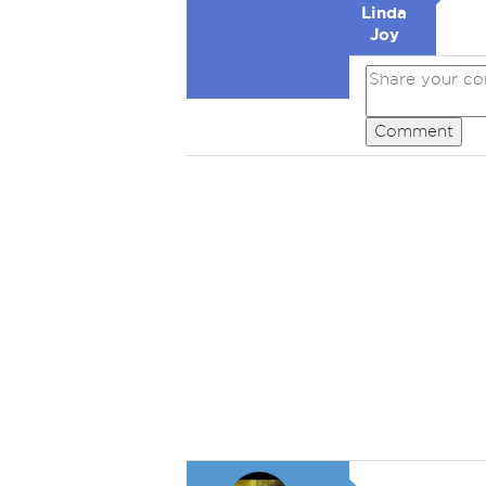
Linda
Joy
Comment