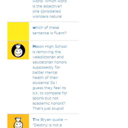
world. Which word
is the adjective?
one considered
wonders natural
w
hich of these
sentence is fluent?
M
ason High School
is removing the
valedictorian and
salutatorian honors
supposedly for
better mental
health of their
students! So I
guess they feel its
o.k. to compete for
sports but not
academic honors?
That's just stupid!
T
he Bryan quote --
"Destiny is not a