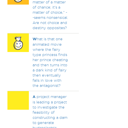
matter of a matter
of chance; it's a
matter of choice," -
-seems nonsensical.
Are not choice and
destiny opposites?
W
hat is that one
animated movie
where the fairy
type princess finds
her prince cheating
and then turns into
a dark kind of fairy
then eventually
falls in love with
the antagonist?
A
project manager
is leading a project
to investigate the
feasibility of
constructing a dam
to generate
hydroelectric