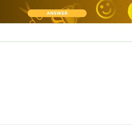
ANSWER