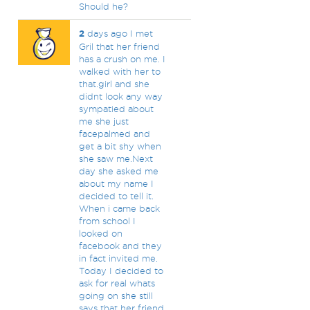
Should he?
2
days ago I met
Gril that her friend
has a crush on me. I
walked with her to
that.girl and she
didnt look any way
sympatied about
me she just
facepalmed and
get a bit shy when
she saw me.Next
day she asked me
about my name I
decided to tell it.
When i came back
from school I
looked on
facebook and they
in fact invited me.
Today I decided to
ask for real whats
going on she still
says that her friend