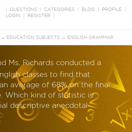
|
QUESTIONS
|
CATEGORIES
|
BLOG
|
PROFILE
|
LOGIN
|
REGISTER
|
→
EDUCATION SUBJECTS
→
ENGLISH GRAMMAR
nd Ms. Richards conducted a
nglish classes to find that
an average of 68% on the final
 Which kind of statistic is
ial descriptive anecdotal