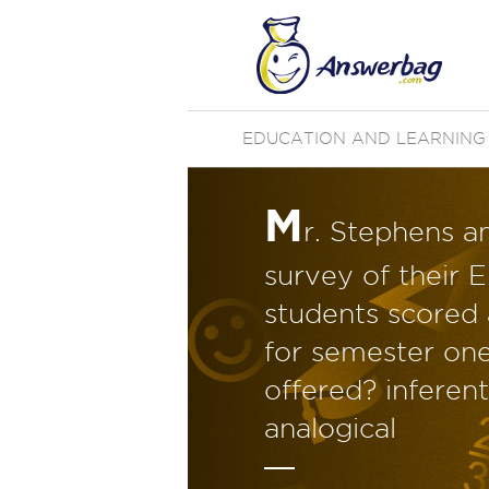
EDUCATION AND LEARNING
M
r. Stephens a
survey of their E
students scored 
for semester one.
offered? inferent
analogical