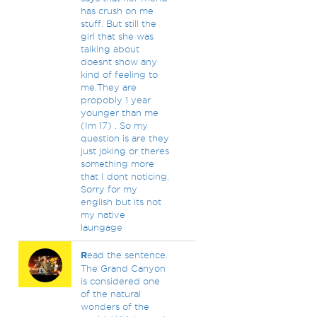
has crush on me
stuff. But still the
girl that she was
talking about
doesnt show any
kind of feeling to
me.They are
propobly 1 year
younger than me
(Im 17) . So my
question is are they
just joking or theres
something more
that I dont noticing.
Sorry for my
english but its not
my native
laungage
R
ead the sentence.
The Grand Canyon
is considered one
of the natural
wonders of the