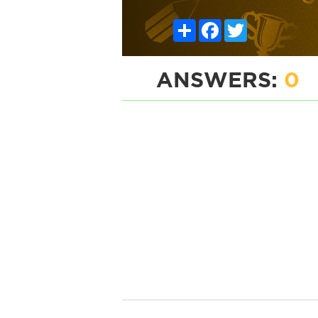
Share
Facebook
Twitter
ANSWERS:
0