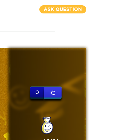
ASK QUESTION
0