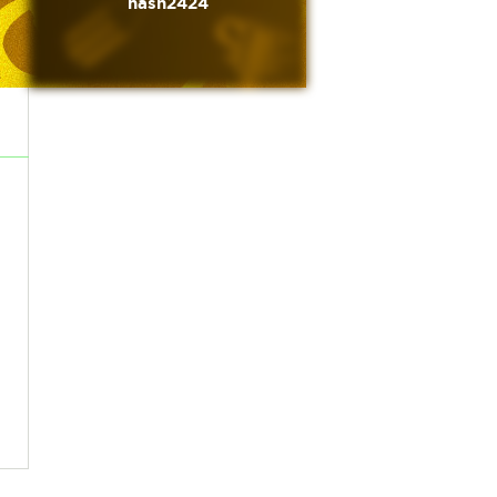
nash2424