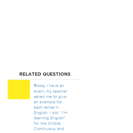
RELATED QUESTIONS
T
oday I have an
exam, my teacher
asked me to give
an example for
each tense in
English. I did: "I'm
learning English"
for the Simple
Continuous, and