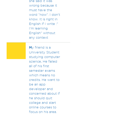
she said it was
wrong because it
must have the
word "now". I don't
know. It is right in
English if I write :"
I'm learning
English" without
any context
M
y friend is a
University Student
studying computer
science, He failed
all of his first
semester exams
which means no
credits. He want to
be an app
developer and
concerned about if
he should quit
college and start
online courses to
focus on his area.