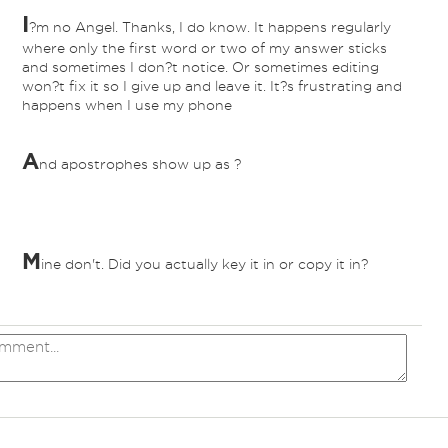
I
?m no Angel. Thanks, I do know. It happens regularly
nd
where only the first word or two of my answer sticks
and sometimes I don?t notice. Or sometimes editing
won?t fix it so I give up and leave it. It?s frustrating and
happens when I use my phone
A
nd apostrophes show up as ?
nd
M
ine don't. Did you actually key it in or copy it in?