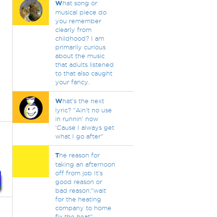
W
hat song or
musical piece do
you remember
clearly from
childhood? I am
primarily curious
about the music
that adults listened
to that also caught
your fancy.
W
hat's the next
lyric? "Ain't no use
in runnin' now
'Cause I always get
what I go after"
T
he reason for
taking an afternoon
off from job It's
good reason or
bad reason:"wait
for the heating
company to home
fix the heat".