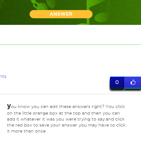
ANSWER
nts
0
y
ou know you can edit these answers right? You click
on the little orange box at the top and then you can
add it whatever it was you were trying to say.and click
the red box to save your answer you may have to click
it more than once