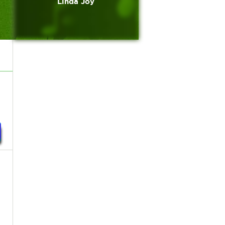
Linda Joy