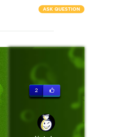
ASK QUESTION
2