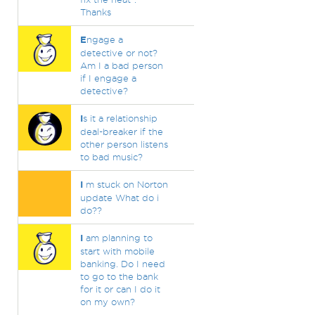
Thanks
E
ngage a
detective or not?
Am I a bad person
if I engage a
detective?
I
s it a relationship
deal-breaker if the
other person listens
to bad music?
I
m stuck on Norton
update What do i
do??
I
am planning to
start with mobile
banking. Do I need
to go to the bank
for it or can I do it
on my own?