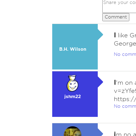
Comment
I
like G
Georges
B.H. Wilson
No comm
I
'm on 
v=zYfe
jshm22
https:
No comm
i
m no a