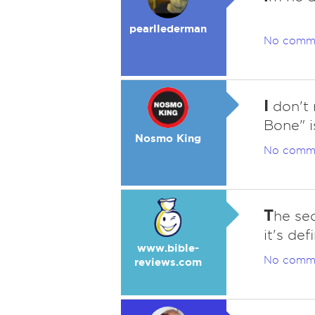
pearllederman
No comm
I
don't 
Bone" i
Nosmo King
No comm
T
he se
it's def
www.bible-
No comm
reviews.com