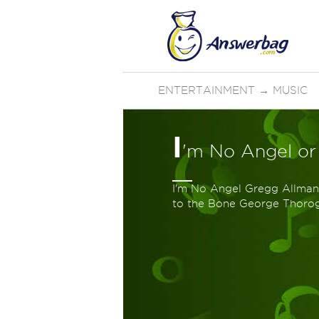
ENTERTAINMENT
→
MUSIC
I
'm No Angel or
I'm No Angel Gregg Allma
to the Bone George Thor