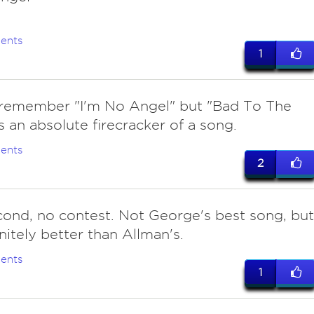
ents
1
remember "I'm No Angel" but "Bad To The
s an absolute firecracker of a song.
ents
2
cond, no contest. Not George's best song, but
initely better than Allman's.
ents
1