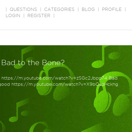
|
QUESTIONS
|
CATEGORIES
|
BLOG
|
PROFILE
|
LOGIN
|
REGISTER
|
 Bad to the Bone?
n https://m.youtube.com/watch?v=zSGc2Jbpp74 Bad
ogood https://m.youtube.com/watch?v=X9bOsdHckhg