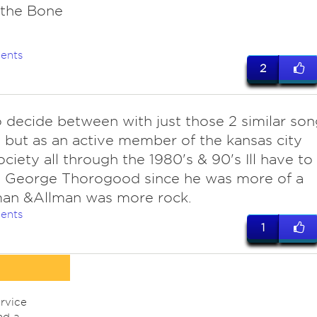
 the Bone
ents
2
o decide between with just those 2 similar son
 but as an active member of the kansas city
ociety all through the 1980's & 90's Ill have to
h George Thorogood since he was more of a
man &Allman was more rock.
ents
1
rvice