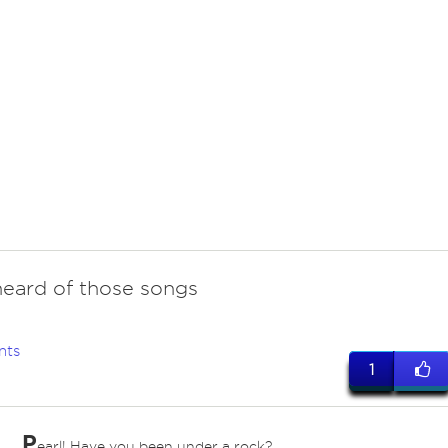
heard of those songs
nts
1
P
earl! Have you been under a rock?