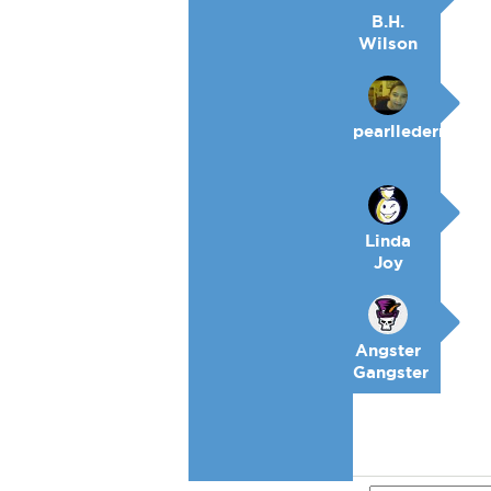
B.H.
Wilson
pearllederman
Linda
Joy
Angster
Gangster