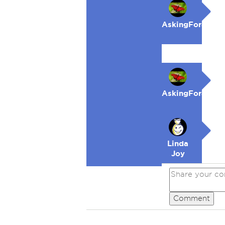
AskingForaFrie
AskingForaFrie
Linda
Joy
Comment