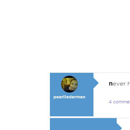
n
ever 
pearllederman
4 comme