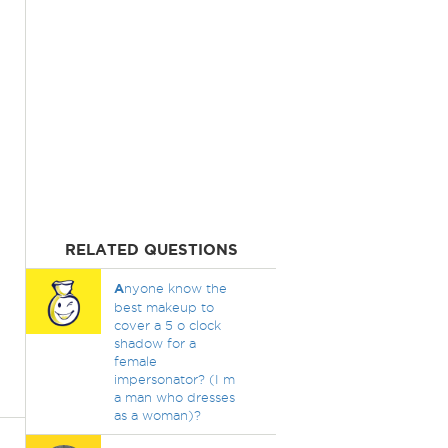
RELATED QUESTIONS
A
nyone know the
best makeup to
cover a 5 o clock
shadow for a
female
impersonator? (I m
a man who dresses
as a woman)?