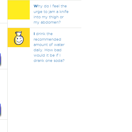
W
hy do I feel the
urge to jam a knife
into my thigh or
my abdomen?
I
drink the
recommended
amount of water
daily. How bad
would it be if I
drank one soda?