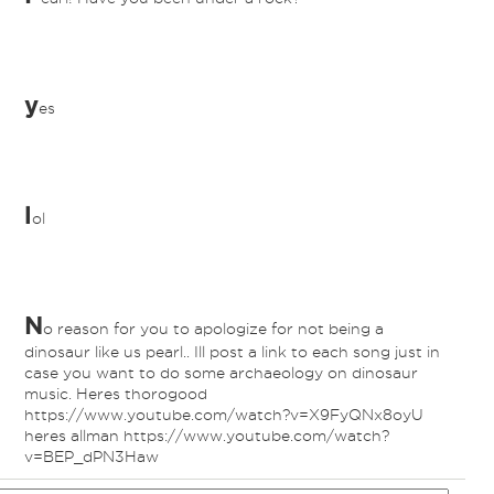
y
es
l
ol
N
o reason for you to apologize for not being a
dinosaur like us pearl.. Ill post a link to each song just in
case you want to do some archaeology on dinosaur
music. Heres thorogood
https://www.youtube.com/watch?v=X9FyQNx8oyU
heres allman https://www.youtube.com/watch?
v=BEP_dPN3Haw