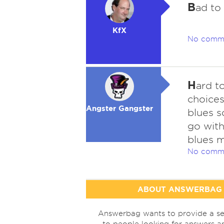
B
ad to
KfX
No comm
H
ard t
choices
Angster Gangster
blues s
go wit
blues 
No comm
ABOUT ANSWERBAG
Answerbag wants to provide a se