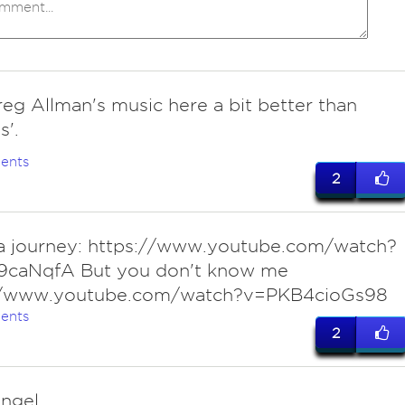
reg Allman's music here a bit better than
'.
ents
2
a journey: https://www.youtube.com/watch?
9caNqfA But you don't know me
//www.youtube.com/watch?v=PKB4cioGs98
ents
2
ngel