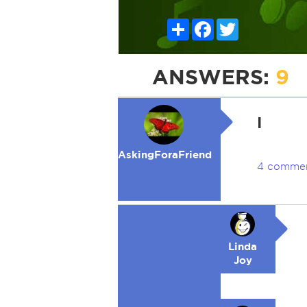
Share
Facebook
Twitter
ANSWERS:
9
I
AskingForaFriend
4 comme
Linda
Joy