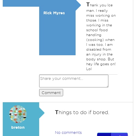
T
hank you Ice
man. I really
Rick Myres
miss working on
those. I miss
working in the
school food
handling
(cooking) when
I was too. I am
disabled from
an injury in the
body shop. But
hey life goes on!
Lol
Comment
T
hings to do if bored.
breton
No comments