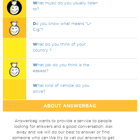
W
hat music do you usually listen
to?
D
o you know what means "U-
Cig"?
W
hat do you think of your
country ?
W
hat job do you think is the
easiest?
W
hat kind of vehicle do you
drive?
ABOUT ANSWERBAG
Answerbag wants to provide a service to people
looking for answers and a good conversation. Ask
away and we will do our best to answer or find
someone who can.We try to vet our answers to get