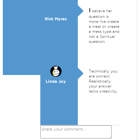
I
believe her
question is
Rick Myres
more like create
a meal or create
a mess type and
not a Spiritual
question.
Technically you
are correct.
Linda Joy
Realistically
your answer
lacks creativity.