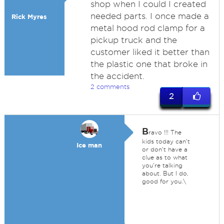
shop when I could I created
needed parts. I once made a
Rick Myres
metal hood rod clamp for a
pickup truck and the
customer liked it better than
the plastic one that broke in
the accident.
2 comments
2
B
ravo !!! The
kids today can't
Ice man
or don't have a
clue as to what
you're talking
about. But I do,
good for you.\