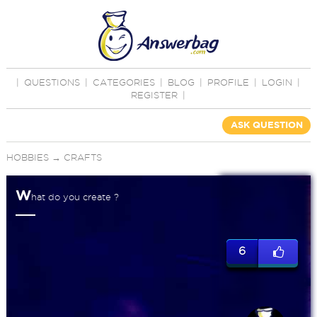
|
QUESTIONS
|
CATEGORIES
|
BLOG
|
PROFILE
|
LOGIN
|
REGISTER
|
ASK QUESTION
HOBBIES
→
CRAFTS
W
hat do you create ?
6