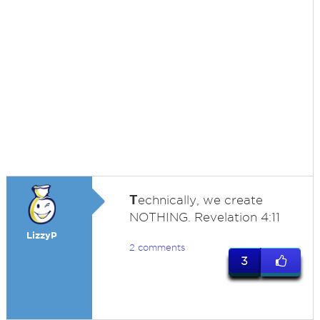
T
echnically, we create
NOTHING. Revelation 4:11
LizzyP
2 comments
3