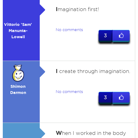
I
magination first!
Vittorio 'Sam'
No comments
Manunta-
3
Lowell
I
create through imagination.
Shimon
No comments
Darmon
3
W
hen I worked in the body