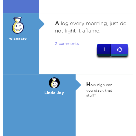
A
log every morning, just do
not light it aflame.
wiseacre
2 comments
1
H
ow high can
you stack that
Linda Joy
stuff?