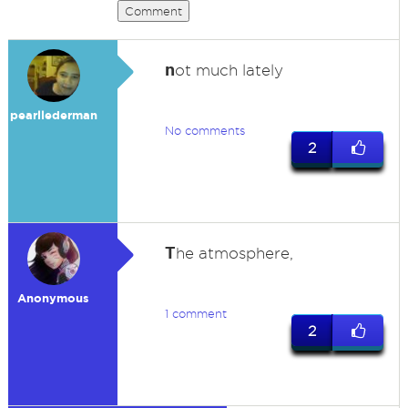
Comment
n
ot much lately
pearllederman
No comments
2
T
he atmosphere,
Anonymous
1 comment
2