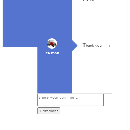
T
hank you !!! ; )
Ice man
Comment