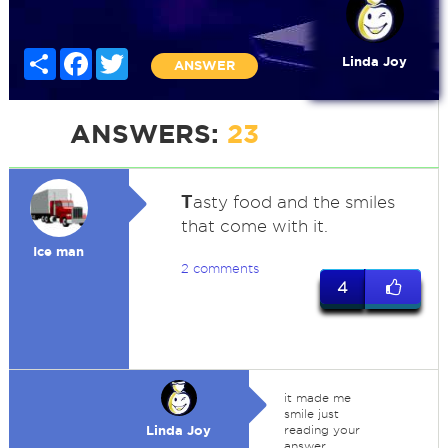
Share
Facebook
Twitter
Linda Joy
ANSWER
ANSWERS:
23
T
asty food and the smiles
that come with it.
Ice man
2 comments
4
it made me
smile just
Linda Joy
reading your
answer