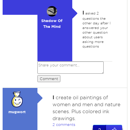
I
asked 2
questions the
Shadow Of
other day after I
The Mind
answered your
other question
about users
asking more
questions
Comment
I
create oil paintings of
women and men and nature
scenes. Plus colored ink
mugwort
drawings.
2 comments