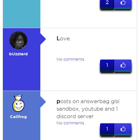
2
L
ove.
bUzztard
No comments
1
p
osts on answerbag glsl
sandbox, youtube and 1
discord server
Celifrog
No comments
1