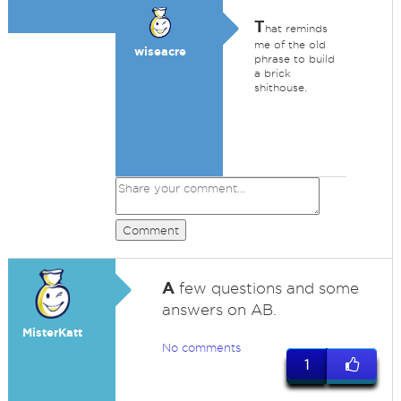
T
hat reminds
me of the old
wiseacre
phrase to build
a brick
shithouse.
Comment
A
few questions and some
answers on AB.
MisterKatt
No comments
1