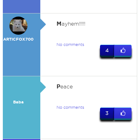
M
ayhem!!!!!
ARTICFOX700
No comments
4
P
eace
Baba
No comments
3