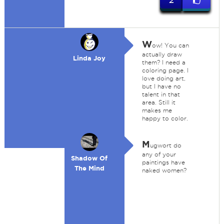
2
W
ow! You can
actually draw
Linda Joy
them? I need a
coloring page. I
love doing art,
but I have no
talent in that
area. Still it
makes me
happy to color.
M
ugwort do
any of your
Shadow Of
paintings have
The Mind
naked women?