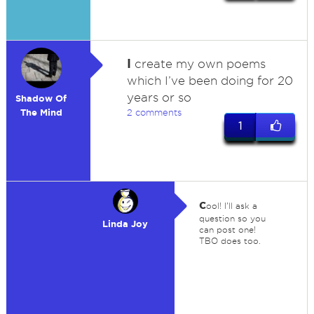
I
create my own poems
which I’ve been doing for 20
years or so
Shadow Of
The Mind
2 comments
1
c
ool! I'll ask a
question so you
Linda Joy
can post one!
TBO does too.