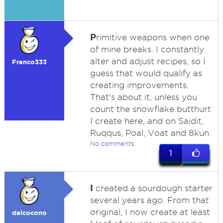
P
rimitive weapons when one
of mine breaks. I constantly
alter and adjust recipes, so I
Franco333
guess that would qualify as
creating improvements.
That's about it, unless you
count the snowflake butthurt
I create here, and on Saidit,
Ruqqus, Poal, Voat and 8kun.
No comments
1
I
created a sourdough starter
several years ago. From that
original, I now create at least
dalcocono