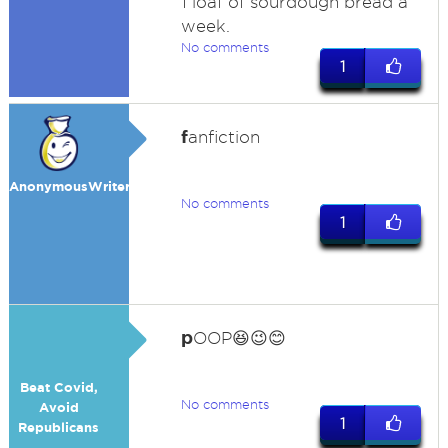
1 loaf of sourdough bread a
week.
No comments
1
f
anfiction
AnonymousWriter2022
No comments
1
p
OOP😆😉😊
Beat Covid,
No comments
Avoid
1
Republicans