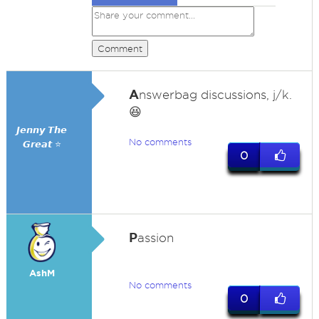
Comment
A
nswerbag discussions, j/k.
😆
𝙅𝙚𝙣𝙣𝙮 𝙏𝙝𝙚
No comments
𝙂𝙧𝙚𝙖𝙩 ⭐
0
P
assion
AshM
No comments
0