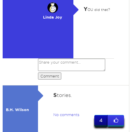
Y
OU did that?
Linda Joy
Comment
S
tories.
B.H. Wilson
No comments
4