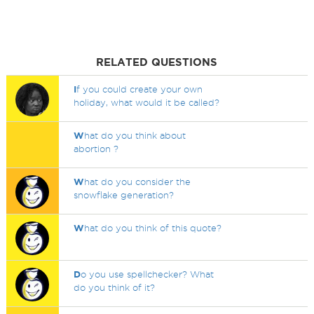
RELATED QUESTIONS
I
f you could create your own
holiday, what would it be called?
W
hat do you think about
abortion ?
W
hat do you consider the
snowflake generation?
W
hat do you think of this quote?
D
o you use spellchecker? What
do you think of it?