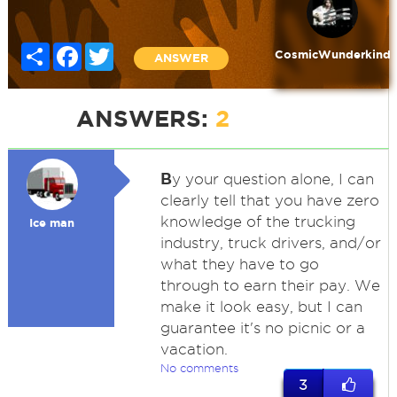
Share
Facebook
Twitter
CosmicWunderkind
ANSWER
ANSWERS:
2
B
y your question alone, I can
clearly tell that you have zero
knowledge of the trucking
Ice man
industry, truck drivers, and/or
what they have to go
through to earn their pay. We
make it look easy, but I can
guarantee it's no picnic or a
vacation.
No comments
3