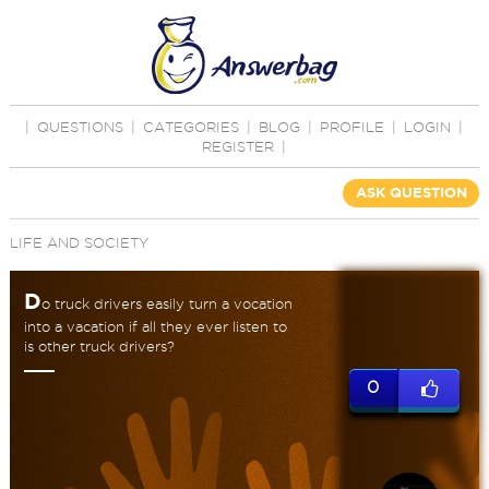
|
QUESTIONS
|
CATEGORIES
|
BLOG
|
PROFILE
|
LOGIN
|
REGISTER
|
ASK QUESTION
LIFE AND SOCIETY
D
o truck drivers easily turn a vocation
into a vacation if all they ever listen to
is other truck drivers?
0