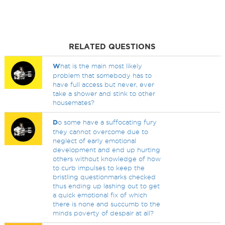
RELATED QUESTIONS
W
hat is the main most likely
problem that somebody has to
have full access but never, ever
take a shower and stink to other
housemates?
D
o some have a suffocating fury
they cannot overcome due to
neglect of early emotional
development and end up hurting
others without knowledge of how
to curb impulses to keep the
bristling questionmarks checked
thus ending up lashing out to get
a quick emotional fix of which
there is none and succumb to the
minds poverty of despair at all?