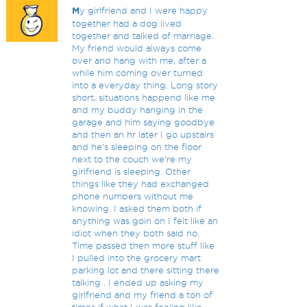
M
y girlfriend and I were happy
together had a dog lived
together and talked of marriage.
My friend would always come
over and hang with me, after a
while him coming over turned
into a everyday thing. Long story
short, situations happend like me
and my buddy hanging in the
garage and him saying goodbye
and then an hr later I go upstairs
and he's sleeping on the floor
next to the couch we're my
girlfriend is sleeping. Other
things like they had exchanged
phone numbers without me
knowing. I asked them both if
anything was goin on I felt like an
idiot when they both said no.
Time passed then more stuff like
I pulled into the grocery mart
parking lot and there sitting there
talking . I ended up asking my
girlfriend and my friend a ton of