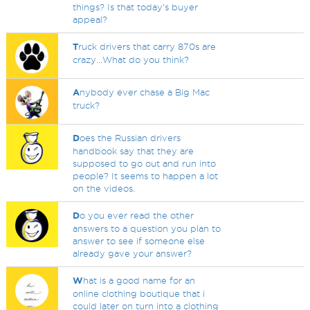
things? Is that today's buyer
appeal?
T
ruck drivers that carry 870s are
crazy...What do you think?
A
nybody ever chase a Big Mac
truck?
D
oes the Russian drivers
handbook say that they are
supposed to go out and run into
people? It seems to happen a lot
on the videos.
D
o you ever read the other
answers to a question you plan to
answer to see if someone else
already gave your answer?
W
hat is a good name for an
online clothing boutique that i
could later on turn into a clothing