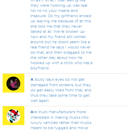
times if what I was feeling like
they were hooking up was real
No no no your insane and
insecure. Ok my girlfriend ended
up leaving me because of all this
she told me that they never
talked at all. We're broken up
now and my friend still comes
around but he dosnt seem like a
real friend he says I would never
do that, and then bragged to me
the other day about how he
hooked up with a chick who has a
boyfriend.
A
study says eyes do not get
damaged from screens, but they
do get easily tired from that, and
thus they take some time to get
well again.
A
re truck manufacturers more
interested in making trucks into
luxury vehicles rather than trucks
meant to be rugged and move