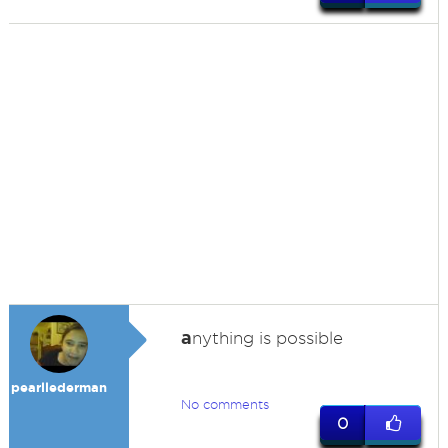
a
nything is possible
pearllederman
No comments
0