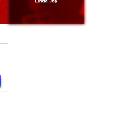
Linda Joy