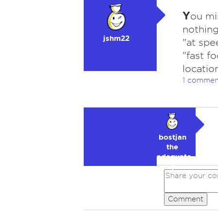
Y
ou mi
nothing
jshm22
"at spe
"fast f
locatio
1 commen
bostjan
the
adequate
🥉
Comment