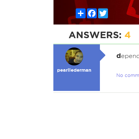
Share
Facebook
Twitter
ANSWERS:
4
d
epend
pearllederman
No comm