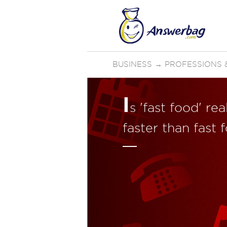
BUSINESS
→
PROFESSIONS &
I
s 'fast food' re
faster than fast 