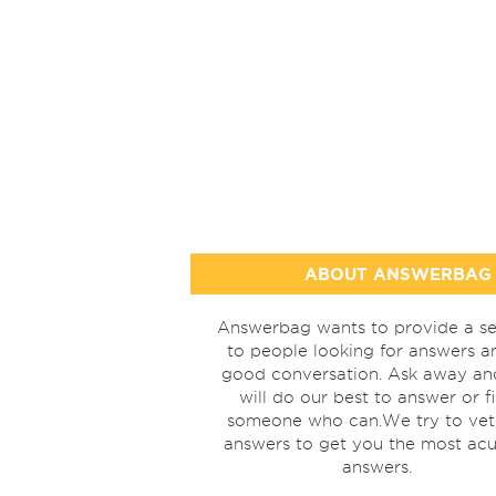
ABOUT ANSWERBAG
Answerbag wants to provide a se
to people looking for answers a
good conversation. Ask away a
will do our best to answer or f
someone who can.We try to vet
answers to get you the most acu
answers.