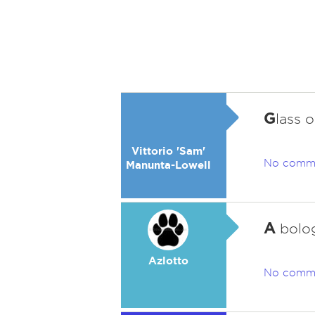
G
lass 
Vittorio 'Sam'
No comm
Manunta-Lowell
A
bolog
Azlotto
No comm