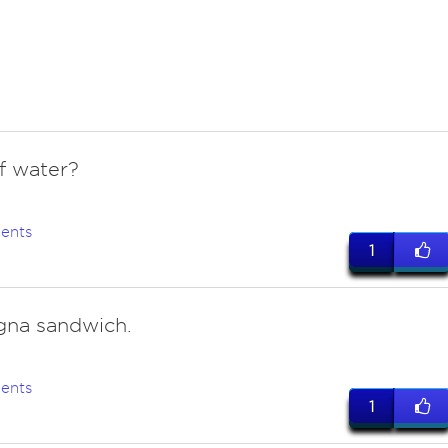
of water?
ents
1
na sandwich.
ents
1