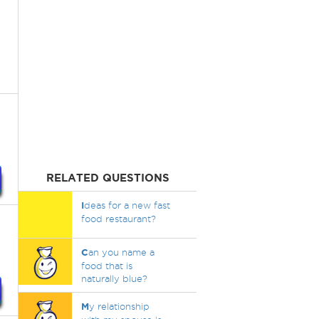
RELATED QUESTIONS
I
deas for a new fast
food restaurant?
C
an you name a
food that is
naturally blue?
M
y relationship