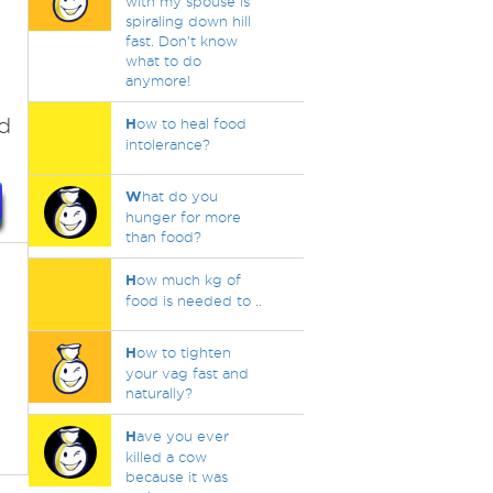
with my spouse is
spiraling down hill
fast. Don’t know
what to do
anymore!
ed
H
ow to heal food
intolerance?
W
hat do you
hunger for more
than food?
H
ow much kg of
food is needed to ..
H
ow to tighten
your vag fast and
naturally?
H
ave you ever
killed a cow
because it was