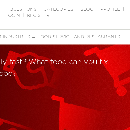
|
QUESTIONS
|
CATEGORIES
|
BLOG
|
PROFILE
|
LOGIN
|
REGISTER
|
 INDUSTRIES
→
FOOD SERVICE AND RESTAURANTS
ally fast? What food can you fix
food?