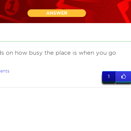
ANSWER
s on how busy the place is when you go
ents
1