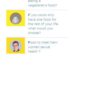
eating a
vegetarian's food?
I
f you could only
have one food for
the rest of your life,
what would you
choose?
F
ood to treat men-
women sexual
health ?