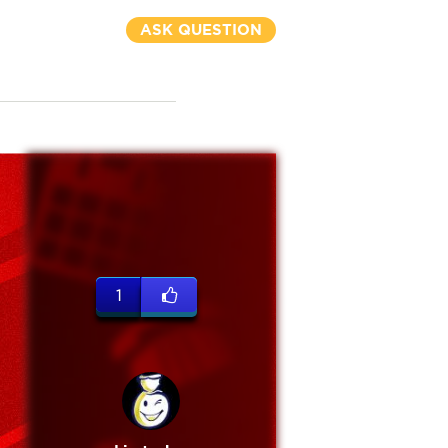
ASK QUESTION
1