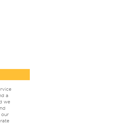
rvice
nd a
nd we
ind
 our
rate