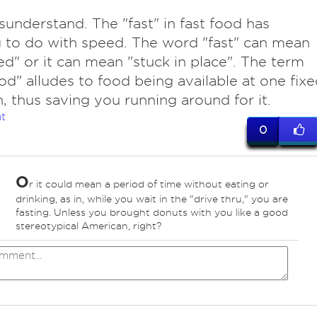
sunderstand. The "fast" in fast food has
 to do with speed. The word "fast" can mean
ed" or it can mean "stuck in place". The term
ood" alludes to food being available at one fix
n, thus saving you running around for it.
t
0
O
r it could mean a period of time without eating or
drinking, as in, while you wait in the "drive thru," you are
fasting. Unless you brought donuts with you like a good
stereotypical American, right?