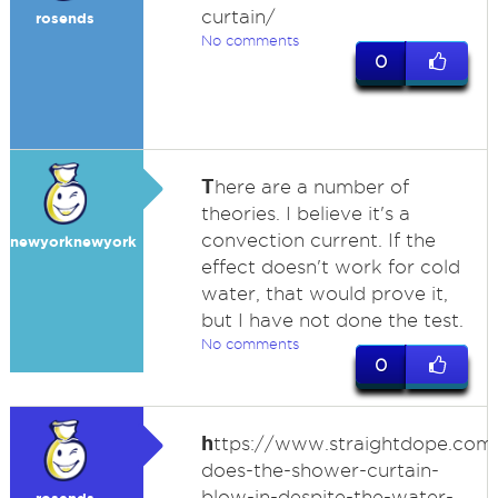
curtain/
rosends
No comments
0
T
here are a number of
theories. I believe it's a
convection current. If the
newyorknewyork
effect doesn't work for cold
water, that would prove it,
but I have not done the test.
No comments
0
h
ttps://www.straightdope.co
does-the-shower-curtain-
blow-in-despite-the-water-