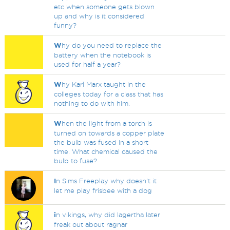
etc when someone gets blown
up and why is it considered
funny?
W
hy do you need to replace the
battery when the notebook is
used for half a year?
W
hy Karl Marx taught in the
colleges today for a class that has
nothing to do with him.
W
hen the light from a torch is
turned on towards a copper plate
the bulb was fused in a short
time. What chemical caused the
bulb to fuse?
I
n Sims Freeplay why doesn't it
let me play frisbee with a dog
i
n vikings, why did lagertha later
freak out about ragnar