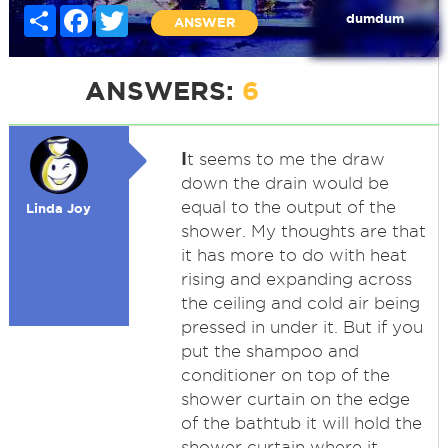
Share
Facebook
Twitter
dumdum
ANSWER
ANSWERS:
6
I
t seems to me the draw
down the drain would be
equal to the output of the
Linda Joy
shower. My thoughts are that
it has more to do with heat
rising and expanding across
the ceiling and cold air being
pressed in under it. But if you
put the shampoo and
conditioner on top of the
shower curtain on the edge
of the bathtub it will hold the
shower curtain where it