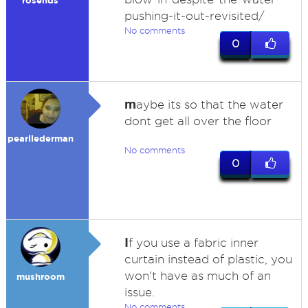
rosends
pushing-it-out-revisited/
No comments
0
m
aybe its so that the water
dont get all over the floor
pearllederman
No comments
0
I
f you use a fabric inner
curtain instead of plastic, you
won't have as much of an
mushroom
issue.
No comments