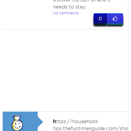
needs to stay.
No comments
0
h
ttps://household-
tips.thefuntimesguide.com/sho