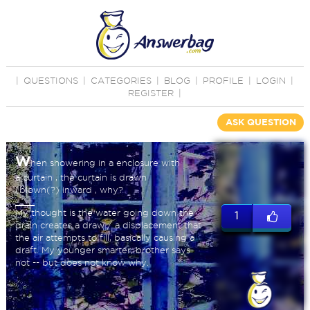
|
QUESTIONS
|
CATEGORIES
|
BLOG
|
PROFILE
|
LOGIN
|
REGISTER
|
ASK QUESTION
W
hen showering in a enclosure with
a curtain , the curtain is drawn
(blown(?) inward , why?
My thought is the water going down the
1
drain creates a draw / a displacement that
the air attempts to fill, basically causing a
draft. My younger smarter, brother says
not -- but does not know why.