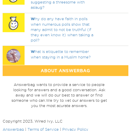
suggesting a threesome with
aslaug?
W
hy do any have faith in polls
when numerous polls show that
many admit to not be truthful (if
they even know it) when taking a
poll?
W
hat is etiquette to remember
when staying in a Muslim home?
ABOUT ANSWERBAG
Answerbag wants to provide a service to people
looking for answers and a good conversation. Ask
away and we will do our best to answer or find
someone who can.We try to vet our answers to get
you the most acurate answers.
Copyright 2023, Wired Ivy, LLC
Answerbag
|
Terms of Service
|
Privacy Policy