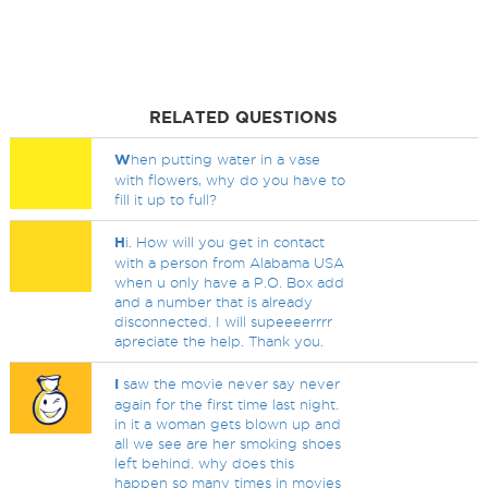
RELATED QUESTIONS
W
hen putting water in a vase
with flowers, why do you have to
fill it up to full?
H
i. How will you get in contact
with a person from Alabama USA
when u only have a P.O. Box add
and a number that is already
disconnected. I will supeeeerrrr
apreciate the help. Thank you.
I
saw the movie never say never
again for the first time last night.
in it a woman gets blown up and
all we see are her smoking shoes
left behind. why does this
happen so many times in movies