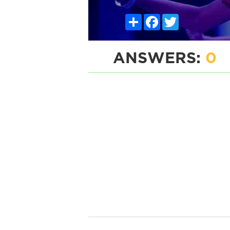
Share
Facebook
Twitter
ANSWERS:
0