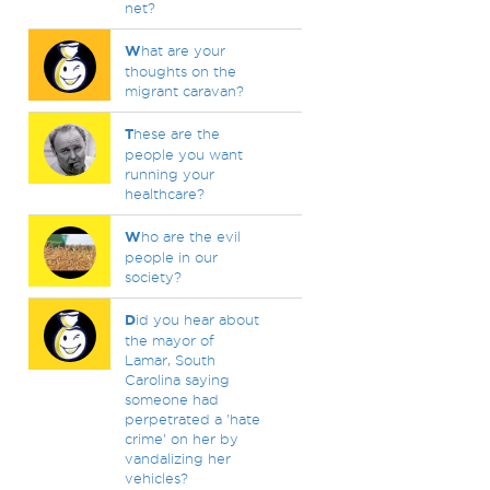
net?
W
hat are your
thoughts on the
migrant caravan?
T
hese are the
people you want
running your
healthcare?
W
ho are the evil
people in our
society?
D
id you hear about
the mayor of
Lamar, South
Carolina saying
someone had
perpetrated a 'hate
crime' on her by
vandalizing her
vehicles?