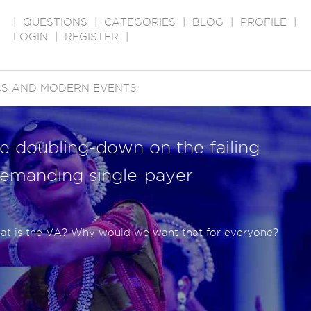
|
QUESTIONS
|
CATEGORIES
|
BLOG
|
PROFILE
|
LOGIN
|
REGISTER
|
ICS AND MODERN EVENTS
e doubling-down on the failing
emanding single-payer
hat is the VA? Why would we want that for everyone?