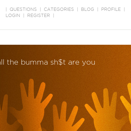
|
QUESTIONS
|
CATEGORIES
|
BLOG
|
PROFILE
|
LOGIN
|
REGISTER
|
 all the bumma sh$t are you