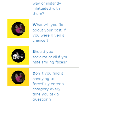
way or instantly
infatuated with
them?
W
hat will you fix
about your past, if
you were given a
chance ?
S
hould you
socialize at all if you
hate smiling faces?
D
on`t you find it
annoying to
forcefully enter a
category every
time you ask a
question ?