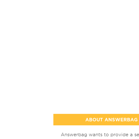
ABOUT ANSWERBAG
Answerbag wants to provide a se