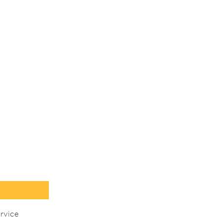
rvice