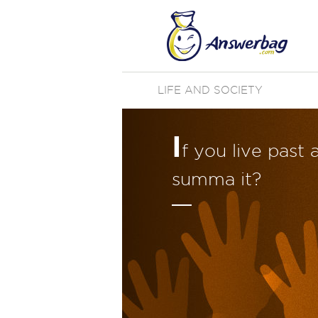
LIFE AND SOCIETY
I
f you live past
summa it?