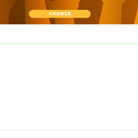
ANSWER