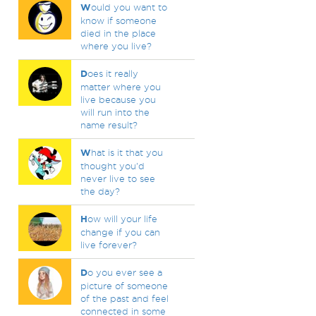
W
ould you want to
know if someone
died in the place
where you live?
D
oes it really
matter where you
live because you
will run into the
name result?
W
hat is it that you
thought you'd
never live to see
the day?
H
ow will your life
change if you can
live forever?
D
o you ever see a
picture of someone
of the past and feel
connected in some