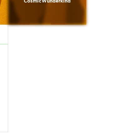
CosmicWunderkind