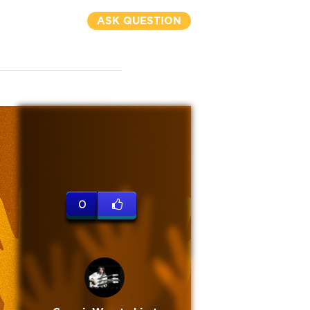
ASK QUESTION
0