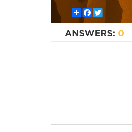
Share
Facebook
Twitter
ANSWERS:
0