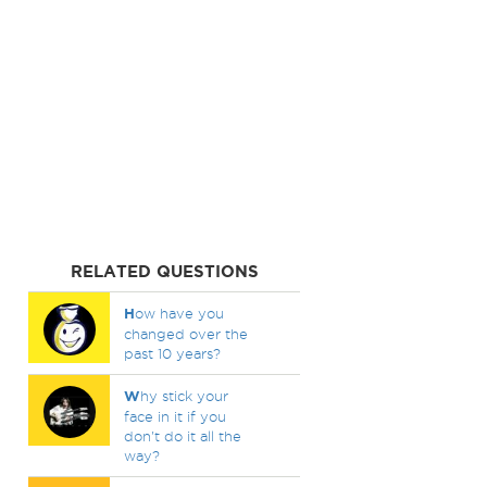
RELATED QUESTIONS
H
ow have you
changed over the
past 10 years?
W
hy stick your
face in it if you
don't do it all the
way?