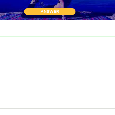
ANSWER