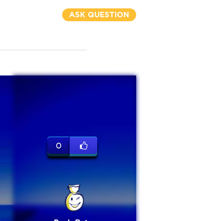
ASK QUESTION
0