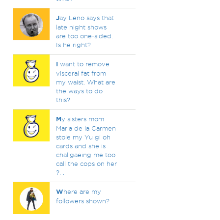
J
ay Leno says that
late night shows
are too one-sided.
Is he right?
I
want to remove
visceral fat from
my waist. What are
the ways to do
this?
M
y sisters mom
Maria de la Carmen
stole my Yu gi oh
cards and she is
challgaeing me too
call the cops on her
?. .
W
here are my
followers shown?