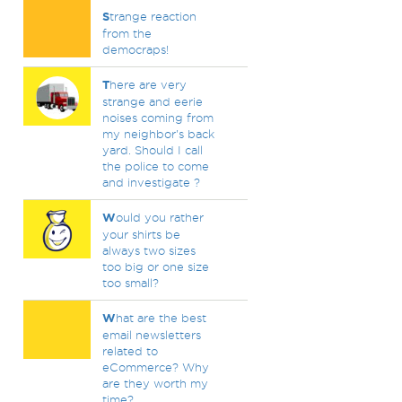
S
trange reaction
from the
democraps!
T
here are very
strange and eerie
noises coming from
my neighbor's back
yard. Should I call
the police to come
and investigate ?
W
ould you rather
your shirts be
always two sizes
too big or one size
too small?
W
hat are the best
email newsletters
related to
eCommerce? Why
are they worth my
time?