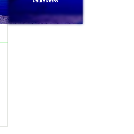
PauloRetro