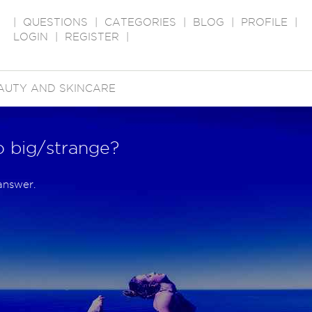
|
QUESTIONS
|
CATEGORIES
|
BLOG
|
PROFILE
|
LOGIN
|
REGISTER
|
AUTY AND SKINCARE
o big/strange?
answer.