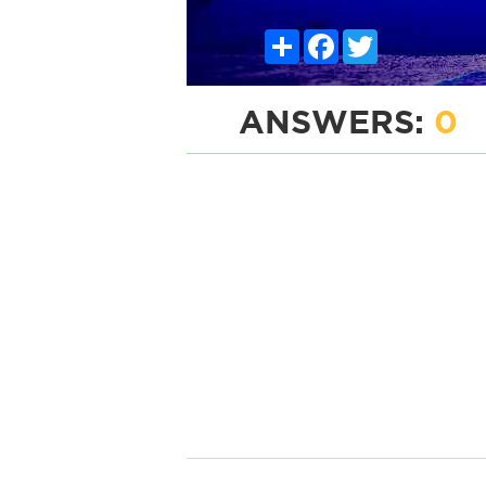
Share
Facebook
Twitter
ANSWERS:
0