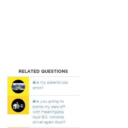
RELATED QUESTIONS
A
re my parents too
strict?
A
re you going to
bomb my ears off
with meaningless
loud B.S. nonstop
drivel again God!?