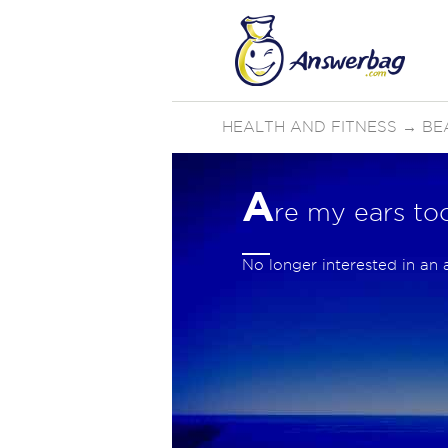
HEALTH AND FITNESS
→
BE
A
re my ears to
No longer interested in an 