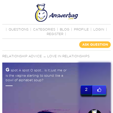
|
QUESTIONS
|
CATEGORIES
|
BLOG
|
PROFILE
|
LOGIN
|
REGISTER
|
ASK QUESTION
RELATIONSHIP ADVICE
→
LOVE IN RELATIONSHIPS
G
spot A spot O spot... is it just me or
is the vagina starting to sound like a
bowl of alphabet soup?
2