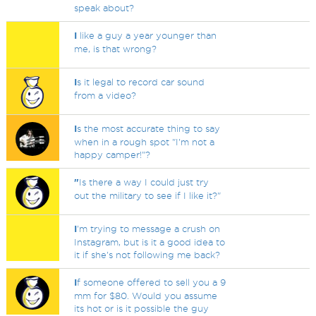
speak about?
I
like a guy a year younger than
me, is that wrong?
I
s it legal to record car sound
from a video?
I
s the most accurate thing to say
when in a rough spot "I'm not a
happy camper!"?
"
Is there a way I could just try
out the military to see if I like it?"
I
'm trying to message a crush on
Instagram, but is it a good idea to
it if she's not following me back?
I
f someone offered to sell you a 9
mm for $80. Would you assume
its hot or is it possible the guy