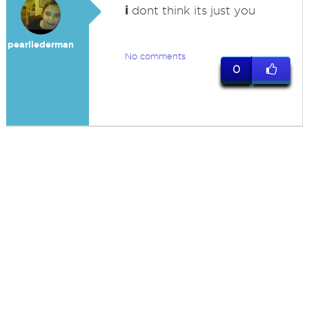
i
dont think its just you
pearllederman
No comments
0