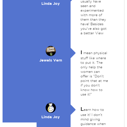
usually have
Linda Joy
seen and
experimented
with more of
them than they
have! Besides
you've also got
a better View
I
mean physical
stuff like where
Jewels Vern
to put it. The
only help the
women can
offer is "Don't
point that at me
if you don't
know how to
use it!"
L
earn how to
use it! I don't
Linda Joy
mind giving
guidance when