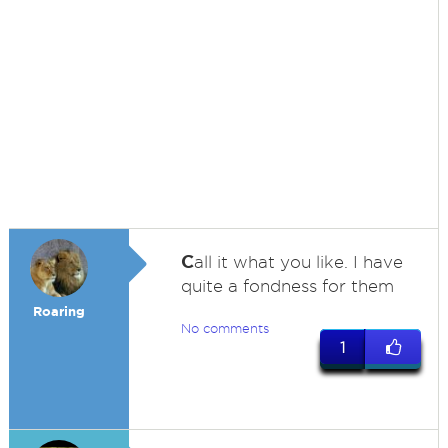
C
all it what you like. I have
quite a fondness for them
Roaring
No comments
1