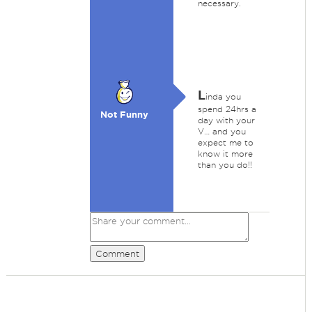
necessary.
L
inda you
spend 24hrs a
Not Funny
day with your
V… and you
expect me to
know it more
than you do!!
Comment