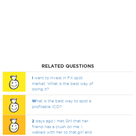
RELATED QUESTIONS
I
want to invest in FX spot
market. What is the best way of
doing it?
W
hat is the best way to spot a
profitable ICO?
2
days ago I met Gril that her
friend has a crush on me. I
walked with her to that.girl and