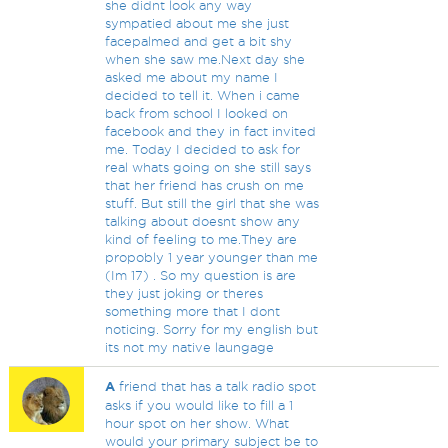
she didnt look any way
sympatied about me she just
facepalmed and get a bit shy
when she saw me.Next day she
asked me about my name I
decided to tell it. When i came
back from school I looked on
facebook and they in fact invited
me. Today I decided to ask for
real whats going on she still says
that her friend has crush on me
stuff. But still the girl that she was
talking about doesnt show any
kind of feeling to me.They are
propobly 1 year younger than me
(Im 17) . So my question is are
they just joking or theres
something more that I dont
noticing. Sorry for my english but
its not my native laungage
A
friend that has a talk radio spot
asks if you would like to fill a 1
hour spot on her show. What
would your primary subject be to