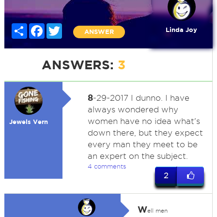
Share
Facebook
Twitter
Linda Joy
ANSWER
ANSWERS:
3
8
-29-2017 I dunno. I have
always wondered why
women have no idea what's
Jewels Vern
down there, but they expect
every man they meet to be
an expert on the subject.
4 comments
2
W
ell men