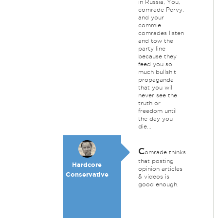
in Russia, You,
comrade Pervy,
and your
commie
comrades listen
and tow the
party line
because they
feed you so
much bullshit
propaganda
that you will
never see the
truth or
freedom until
the day you
die...
C
omrade thinks
that posting
Hardcore
opinion articles
Conservative
& videos is
good enough.