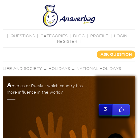
|
QUESTIONS
|
CATEGORIES
|
BLOG
|
PROFILE
|
LOGIN
|
REGISTER
|
ASK QUESTION
LIFE AND SOCIETY
→
HOLIDAYS
→
NATIONAL HOLIDAYS
A
merica or Russia - which country has
more influence in the world?
3