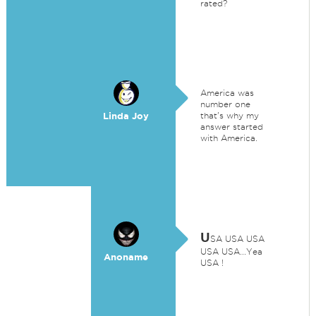
rated?
America was
number one
Linda Joy
that's why my
answer started
with America.
U
SA USA USA
USA USA...Yea
Anoname
USA !