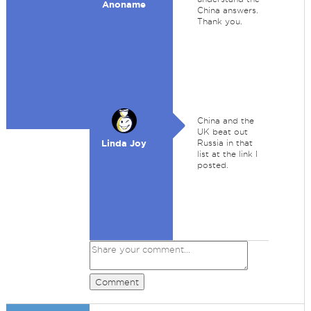
Anoname
China answers.
Thank you.
China and the
UK beat out
Linda Joy
Russia in that
list at the link I
posted.
Comment