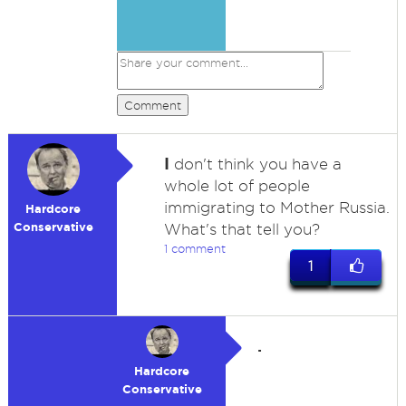
Comment
I
don't think you have a
whole lot of people
immigrating to Mother Russia.
Hardcore
Conservative
What's that tell you?
1 comment
1
.
Hardcore
Conservative