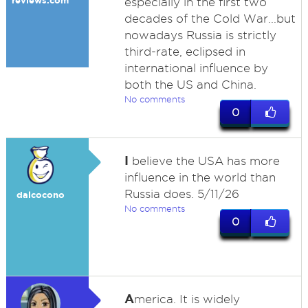
reviews.com
especially in the first two
decades of the Cold War...but
nowadays Russia is strictly
third-rate, eclipsed in
international influence by
both the US and China.
No comments
0
I
believe the USA has more
influence in the world than
Russia does. 5/11/26
dalcocono
No comments
0
A
merica. It is widely