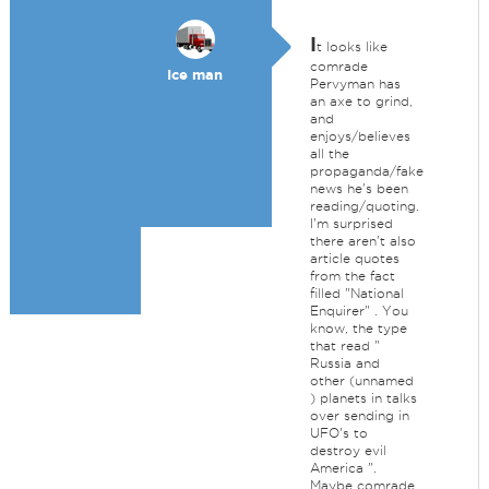
I
t looks like
comrade
Ice man
Pervyman has
an axe to grind,
and
enjoys/believes
all the
propaganda/fake
news he's been
reading/quoting.
I'm surprised
there aren't also
article quotes
from the fact
filled "National
Enquirer" . You
know, the type
that read "
Russia and
other (unnamed
) planets in talks
over sending in
UFO's to
destroy evil
America ".
Maybe comrade