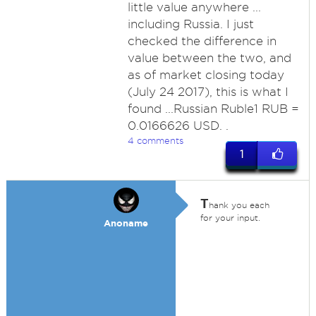
little value anywhere ...
including Russia. I just
checked the difference in
value between the two, and
as of market closing today
(July 24 2017), this is what I
found ...Russian Ruble1 RUB =
0.0166626 USD. .
4 comments
1
T
hank you each
for your input.
Anoname