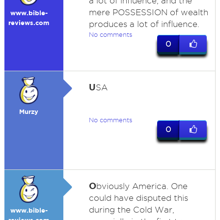
a lot of influence, and the
mere POSSESSION of wealth
www.bible-
reviews.com
produces a lot of influence.
No comments
0
U
SA
Murzy
No comments
0
O
bviously America. One
could have disputed this
during the Cold War,
www.bible-