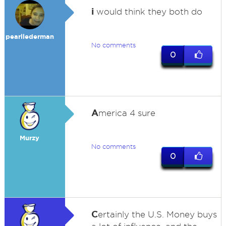
i
would think they both do
pearllederman
No comments
0
A
merica 4 sure
Murzy
No comments
0
C
ertainly the U.S. Money buys