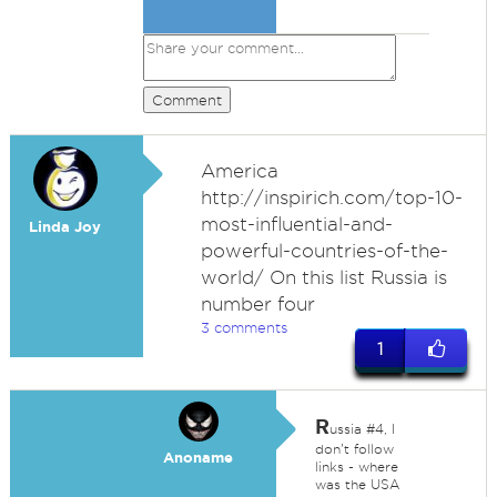
Comment
America
http://inspirich.com/top-10-
most-influential-and-
Linda Joy
powerful-countries-of-the-
world/ On this list Russia is
number four
3 comments
1
R
ussia #4, I
don't follow
Anoname
links - where
was the USA