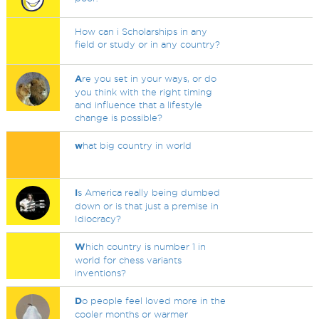
How can i Scholarships in any
field or study or in any country?
A
re you set in your ways, or do
you think with the right timing
and influence that a lifestyle
change is possible?
w
hat big country in world
I
s America really being dumbed
down or is that just a premise in
Idiocracy?
W
hich country is number 1 in
world for chess variants
inventions?
D
o people feel loved more in the
cooler months or warmer