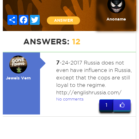
Share
Facebook
Twitter
Anoname
ANSWER
ANSWERS:
12
7
-24-2017 Russia does not
even have influence in Russia,
except that the cops are still
Jewels Vern
loyal to the regime.
http://englishrussia.com/
No comments
1