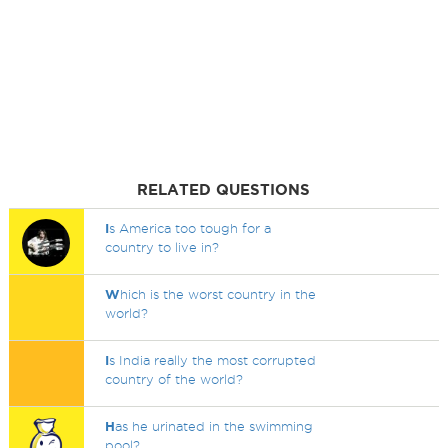
RELATED QUESTIONS
I
s America too tough for a
country to live in?
W
hich is the worst country in the
world?
I
s India really the most corrupted
country of the world?
H
as he urinated in the swimming
pool?