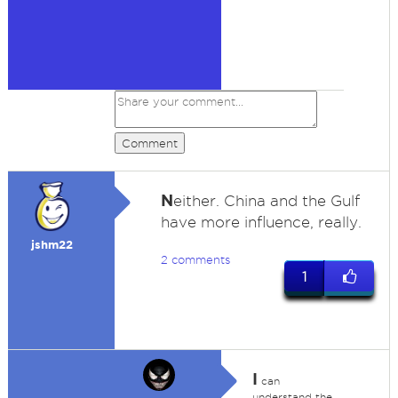
Comment
N
either. China and the Gulf
have more influence, really.
jshm22
2 comments
1
I
can
understand the