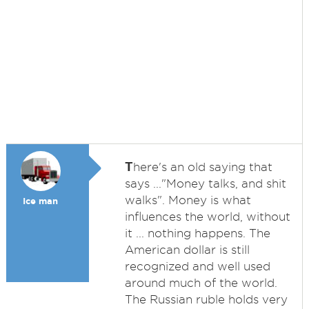
T
here's an old saying that
says ..."Money talks, and shit
walks". Money is what
Ice man
influences the world, without
it ... nothing happens. The
American dollar is still
recognized and well used
around much of the world.
The Russian ruble holds very