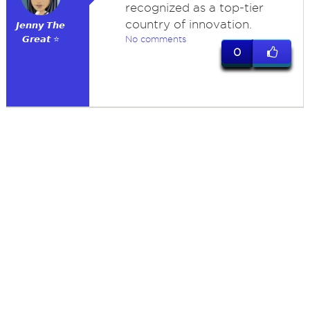
recognized as a top-tier
country of innovation.
𝙅𝙚𝙣𝙣𝙮 𝙏𝙝𝙚
𝙂𝙧𝙚𝙖𝙩 ⭐
No comments
0