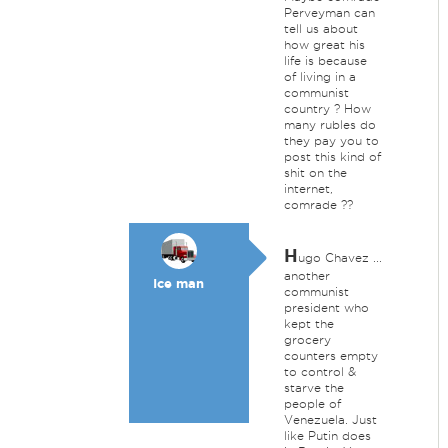
Perveyman can
tell us about
how great his
life is because
of living in a
communist
country ? How
many rubles do
they pay you to
post this kind of
shit on the
internet,
comrade ??
H
ugo Chavez ...
another
Ice man
communist
president who
kept the
grocery
counters empty
to control &
starve the
people of
Venezuela. Just
like Putin does