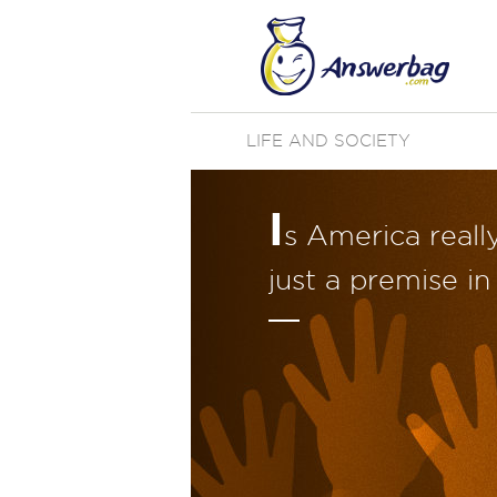
LIFE AND SOCIETY
I
s America real
just a premise in