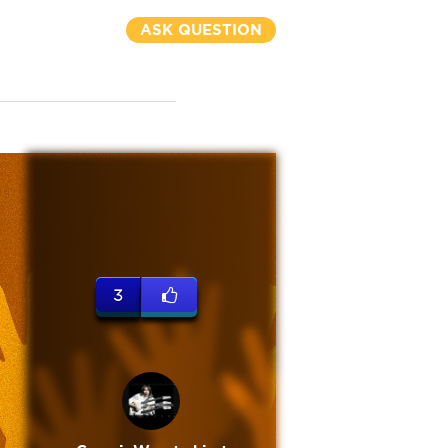
ASK QUESTION
3