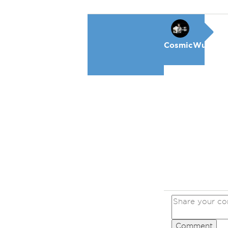
CosmicWunderk
Comment