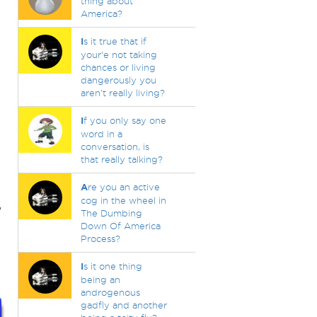
thing about
America?
I
s it true that if
your'e not taking
chances or living
dangerously you
aren't really living?
I
f you only say one
word in a
conversation, is
that really talking?
A
re you an active
cog in the wheel in
,
The Dumbing
Down Of America
Process?
I
s it one thing
being an
androgenous
gadfly and another