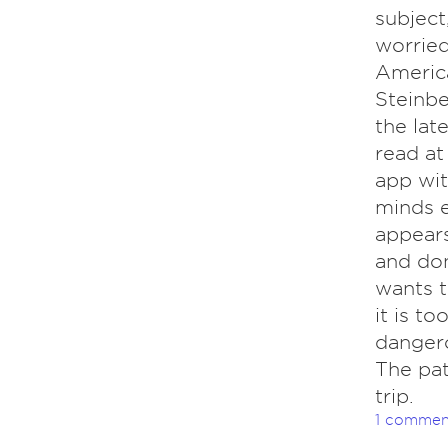
subject
worried
America
Steinbe
the lat
read at
app wit
minds e
appears
and don
wants t
it is to
dangero
The pat
trip.
1 commen