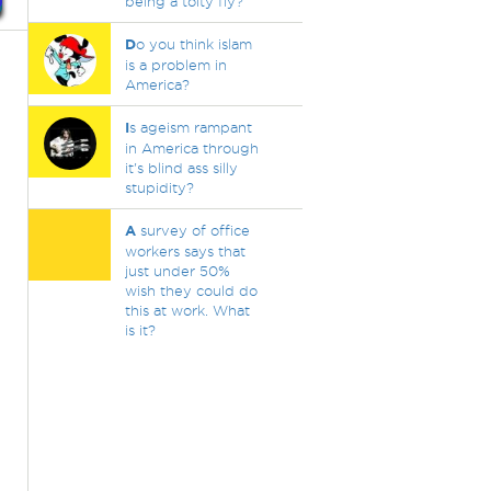
being a toity fly?
D
o you think islam
is a problem in
America?
I
s ageism rampant
in America through
it's blind ass silly
stupidity?
A
survey of office
workers says that
just under 50%
wish they could do
this at work. What
is it?