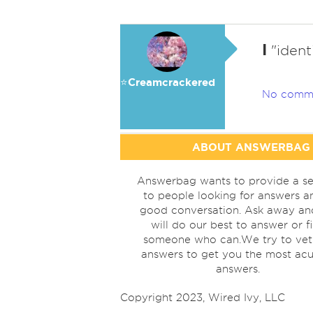
I
"identi
⭐️Creamcrackered
No comm
ABOUT ANSWERBAG
Answerbag wants to provide a se
to people looking for answers a
good conversation. Ask away a
will do our best to answer or f
someone who can.We try to vet
answers to get you the most acu
answers.
Copyright 2023, Wired Ivy, LLC