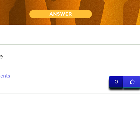
ANSWER
e
ents
0