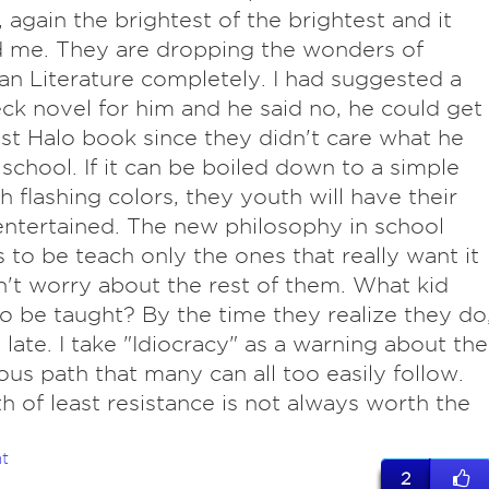
, again the brightest of the brightest and it
 me. They are dropping the wonders of
n Literature completely. I had suggested a
ck novel for him and he said no, he could get
est Halo book since they didn't care what he
 school. If it can be boiled down to a simple
h flashing colors, they youth will have their
ntertained. The new philosophy in school
 to be teach only the ones that really want it
't worry about the rest of them. What kid
o be taught? By the time they realize they do
o late. I take "Idiocracy" as a warning about the
us path that many can all too easily follow.
h of least resistance is not always worth the
t
2