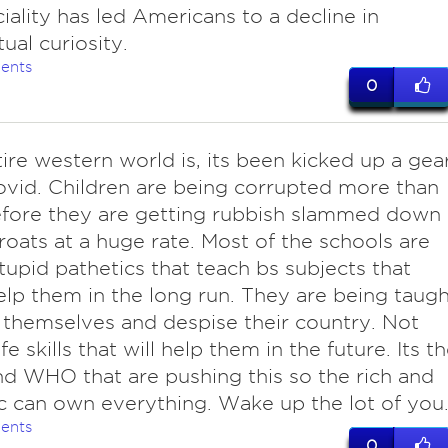
ciality has led Americans to a decline in
tual curiosity.
ents
0
ire western world is, its been kicked up a gea
ovid. Children are being corrupted more than
fore they are getting rubbish slammed down
hroats at a huge rate. Most of the schools are
 stupid pathetics that teach bs subjects that
lp them in the long run. They are being taugh
 themselves and despise their country. Not
ife skills that will help them in the future. Its t
 WHO that are pushing this so the rich and
c can own everything. Wake up the lot of you
ents
0