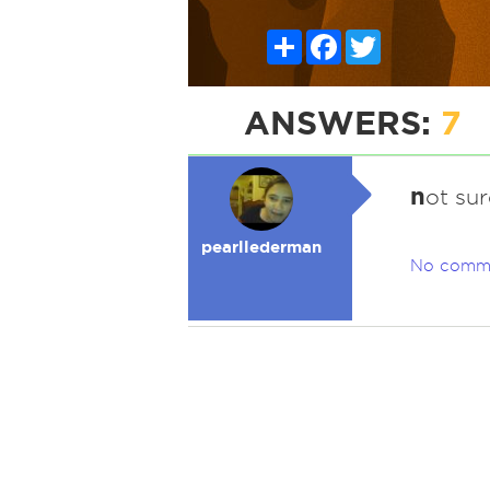
Share
Facebook
Twitter
ANSWERS:
7
n
ot sur
pearllederman
No comm