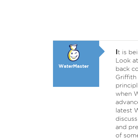
I
t is b
Look at
WaterMaster
back c
Griffit
princip
when WW
advance
latest
discuss
and pre
of some