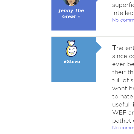
superfi
𝙅𝙚𝙣𝙣𝙮 𝙏𝙝𝙚
intellec
𝙂𝙧𝙚𝙖𝙩 ⭐
No comm
T
he ent
since c
★Stevo
ever be
their t
full of
wont he
to hate
useful l
WEF and
patheti
No comm