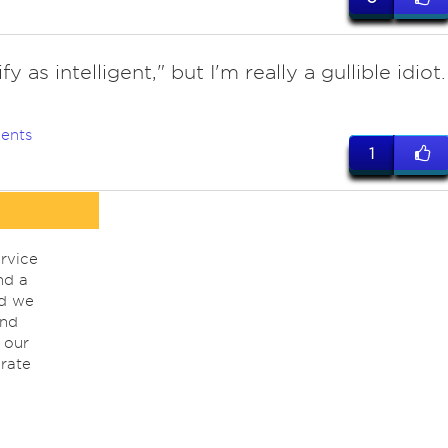
fy as intelligent," but I'm really a gullible idiot.
ents
1
rvice
nd a
nd we
ind
 our
rate