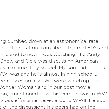
eing dumbed down at an astronomical rate.
 child education from about the mid 80's and
ompared to now. I was watching The Andy
h Show and Opie was discussing American
les in elementary school. My son had no idea
I was and he is almost in high school...
d classes no less. We were watching the
 Wonder Woman and in our post movie
ion, I mentioned how this version was in WWI
vious efforts centered around WWII. He spok
 of the discussions his pears had on the