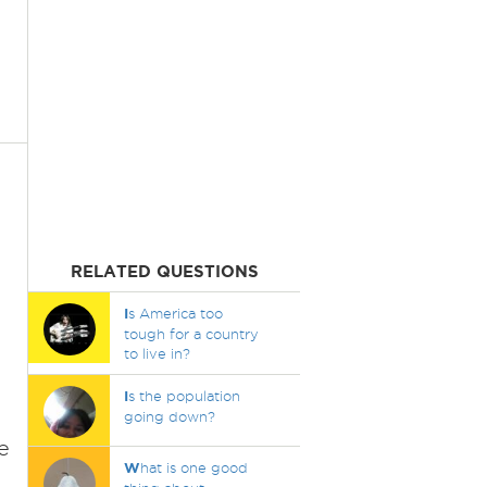
RELATED QUESTIONS
I
s America too
tough for a country
to live in?
I
s the population
going down?
e
W
hat is one good