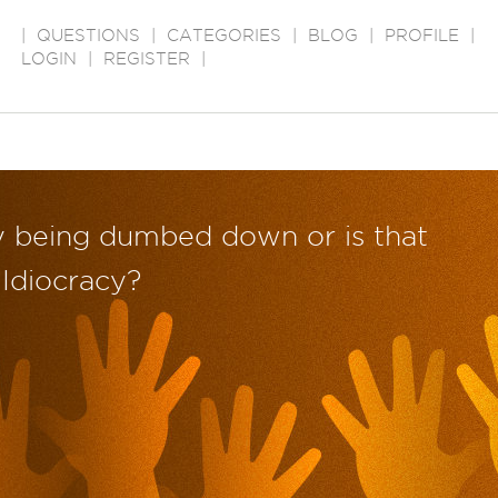
|
QUESTIONS
|
CATEGORIES
|
BLOG
|
PROFILE
|
LOGIN
|
REGISTER
|
ly being dumbed down or is that
 Idiocracy?