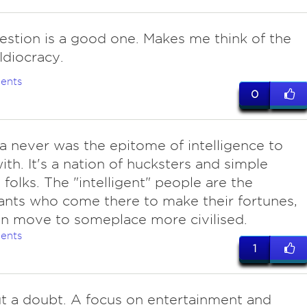
estion is a good one. Makes me think of the
Idiocracy.
ents
0
a never was the epitome of intelligence to
ith. It's a nation of hucksters and simple
folks. The "intelligent" people are the
nts who come there to make their fortunes,
n move to someplace more civilised.
ents
1
ut a doubt. A focus on entertainment and