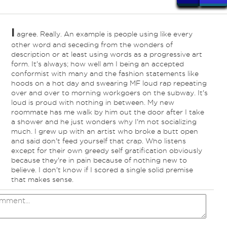
I
agree. Really. An example is people using like every
ind
other word and seceding from the wonders of
description or at least using words as a progressive art
form. It's always; how well am I being an accepted
conformist with many and the fashion statements like
hoods on a hot day and swearing MF loud rap repeating
over and over to morning workgoers on the subway. It's
loud is proud with nothing in between. My new
roommate has me walk by him out the door after I take
a shower and he just wonders why I'm not socializing
much. I grew up with an artist who broke a butt open
and said don't feed yourself that crap. Who listens
except for their own greedy self gratification obviously
because they're in pain because of nothing new to
believe. I don't know if I scored a single solid premise
that makes sense.