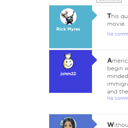
T
his qu
movie. 
Rick Myres
No comm
A
meric
begin w
jshm22
minded 
immigra
and the
No comm
W
itho