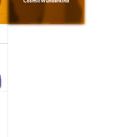
CosmicWunderkind