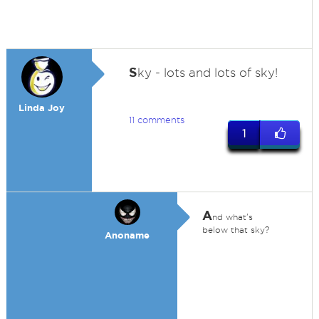
S
ky - lots and lots of sky!
Linda Joy
11 comments
1
A
nd what's
below that sky?
Anoname