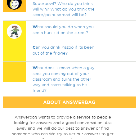
Superbowl? Who do you think
will win? What do you think the
score/point spread will be?
W
hat should you do when you
see a hurt kid on the street?
C
an you drink Yazoo if its been
out of the fridge?
W
hat does it mean when a guy
sees you coming out of your
classroom and turns the other
way and starts talking to his
friend?
ABOUT ANSWERBAG
Answerbag wants to provide a service to people
looking for answers and a good conversation. Ask
away and we will do our best to answer or find
someone who can.We try to vet our answers to get