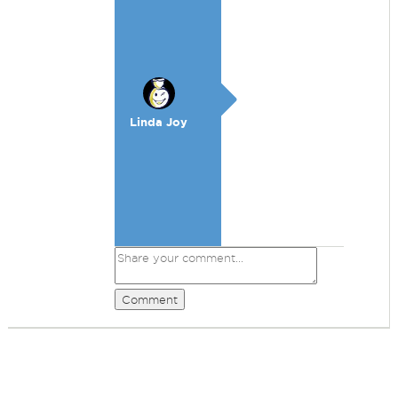
Linda Joy
Comment