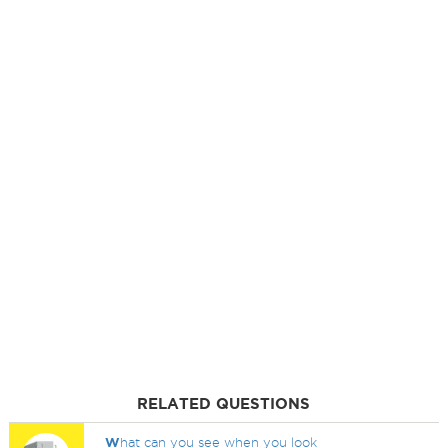
RELATED QUESTIONS
W
hat can you see when you look