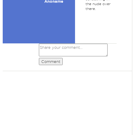
Anoname
the nude over
there.
Comment