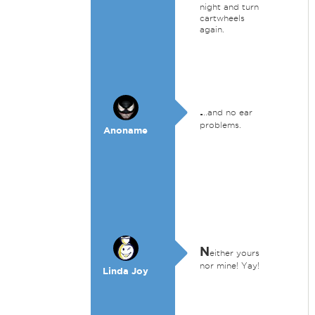
night and turn
cartwheels
again.
.
..and no ear
problems.
Anoname
N
either yours
nor mine! Yay!
Linda Joy