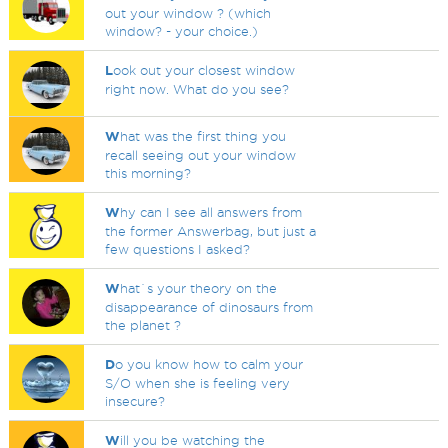
out your window ? (which
window? - your choice.)
L
ook out your closest window
right now. What do you see?
W
hat was the first thing you
recall seeing out your window
this morning?
W
hy can I see all answers from
the former Answerbag, but just a
few questions I asked?
W
hat`s your theory on the
disappearance of dinosaurs from
the planet ?
D
o you know how to calm your
S/O when she is feeling very
insecure?
W
ill you be watching the