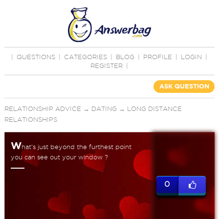
|
QUESTIONS
|
CATEGORIES
|
BLOG
|
PROFILE
|
LOGIN
|
REGISTER
|
ASK QUESTION
RELATIONSHIP ADVICE
→
DATING
→
LONG DISTANCE
RELATIONSHIPS
W
hat's just beyond the furthest point
you can see out your window ?
0