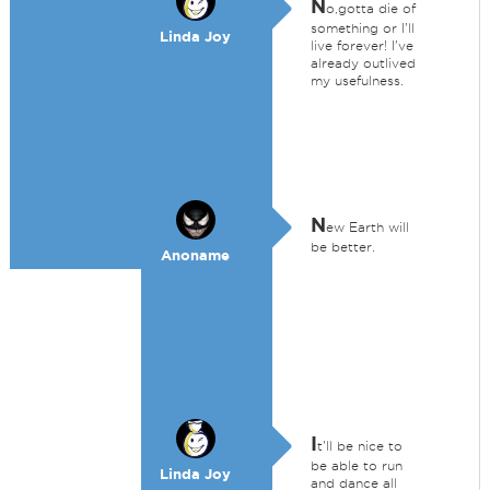
N
o,gotta die of
something or I'll
Linda Joy
live forever! I've
already outlived
my usefulness.
N
ew Earth will
be better.
Anoname
I
t'll be nice to
be able to run
Linda Joy
and dance all