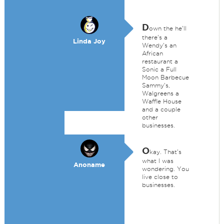
D
own the he'll
there's a
Linda Joy
Wendy's an
African
restaurant a
Sonic a Full
Moon Barbecue
Sammy's,
Walgreens a
Waffle House
and a couple
other
businesses.
O
kay. That's
what I was
Anoname
wondering. You
live close to
businesses.