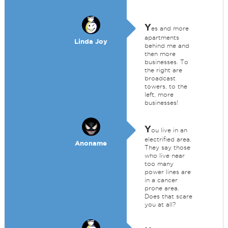
Y
es and more
apartments
Linda Joy
behind me and
then more
businesses. To
the right are
broadcast
towers, to the
left, more
businesses!
Y
ou live in an
electrified area.
Anoname
They say those
who live near
too many
power lines are
in a cancer
prone area.
Does that scare
you at all?