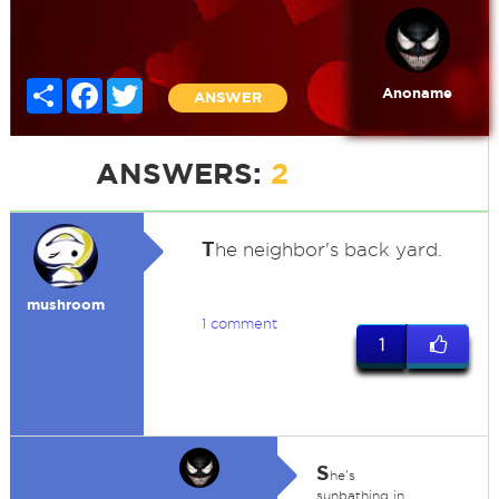
Share
Facebook
Twitter
Anoname
ANSWER
ANSWERS:
2
T
he neighbor's back yard.
mushroom
1 comment
1
S
he's
sunbathing in