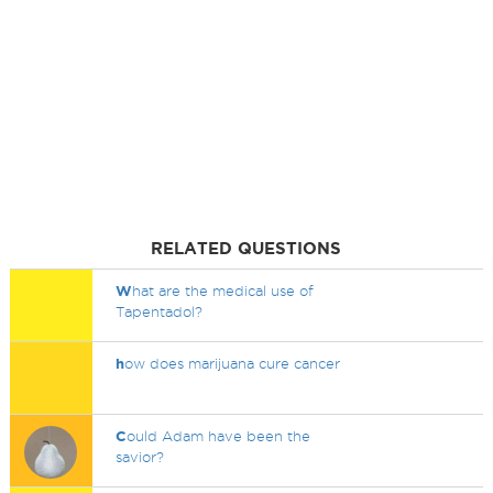
RELATED QUESTIONS
W
hat are the medical use of
Tapentadol?
h
ow does marijuana cure cancer
C
ould Adam have been the
savior?