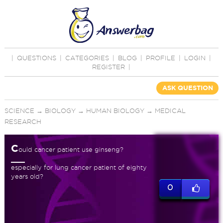
|
QUESTIONS
|
CATEGORIES
|
BLOG
|
PROFILE
|
LOGIN
|
REGISTER
|
ASK QUESTION
SCIENCE
→
BIOLOGY
→
HUMAN BIOLOGY
→
MEDICAL
RESEARCH
C
ould cancer patient use ginseng?
especially for lung cancer patient of eighty
years old?
0