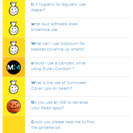
I
s it hygienic to regularly use
diaper?
w
hat quiz software does
britannica use
W
hat can I use potpourri for
besides covering up smells?
s
hould i use a lubricant while
using Durex Condom ?
W
hat is the use of Swimwear
Cover Ups on beach?
D
o you use an IDE to develop
your React apps?
C
ould you please help me to find
the gintama ost