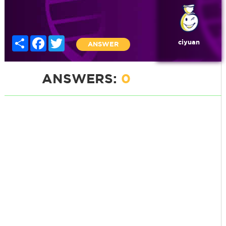
Share
Facebook
Twitter
ciyuan
ANSWER
ANSWERS:
0