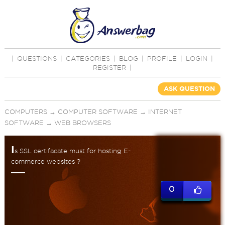
|
QUESTIONS
|
CATEGORIES
|
BLOG
|
PROFILE
|
LOGIN
|
REGISTER
|
ASK QUESTION
COMPUTERS
→
COMPUTER SOFTWARE
→
INTERNET
SOFTWARE
→
WEB BROWSERS
I
s SSL certifacate must for hosting E-
commerce websites ?
0