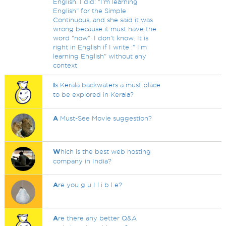
English. I did: "I'm learning
English" for the Simple
Continuous, and she said it was
wrong because it must have the
word "now". I don't know. It is
right in English if I write :" I'm
learning English" without any
context
I
s Kerala backwaters a must place
to be explored in Kerala?
A
Must-See Movie suggestion?
W
hich is the best web hosting
company in India?
A
re you g u I l i b l e?
A
re there any better Q&A