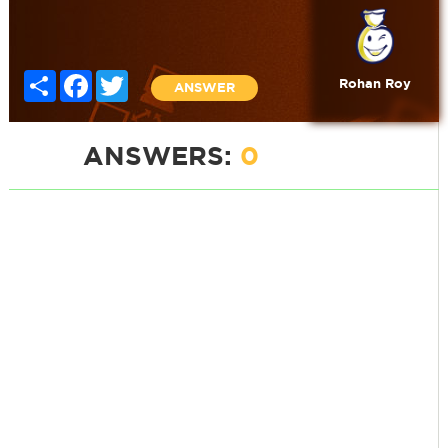
Share
Facebook
Twitter
Rohan Roy
ANSWER
ANSWERS:
0