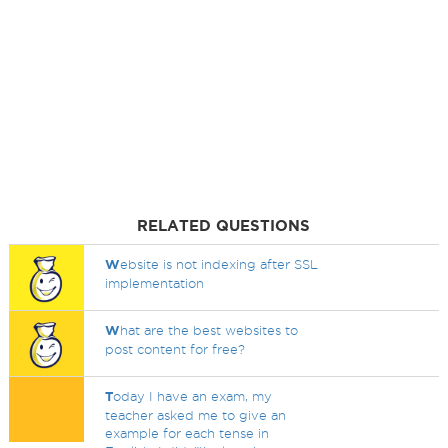
RELATED QUESTIONS
W
ebsite is not indexing after SSL
implementation
W
hat are the best websites to
post content for free?
T
oday I have an exam, my
teacher asked me to give an
example for each tense in