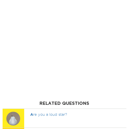
RELATED QUESTIONS
A
re you a loud star?