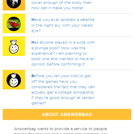
cover enough of the body then
how can it make you hotter
H
ave you ever spotted a satellite
in the night sky with your naked
eye?
H
as anyone stayed in a suite with
a plunge pool? How was the
experience? I am planning to
book one and wanted to have an
opinion before confirming it.
B
efore you tell your kids to get
off the games have you
considered the fact that they can
actually get a college scholarship
if they're good enough at certain
games?
ABOUT ANSWERBAG
Answerbag wants to provide a service to people