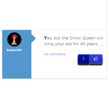
Y
es, but the Snow Queen will
whip your ass for 45 years......
beaker95
No comments
1