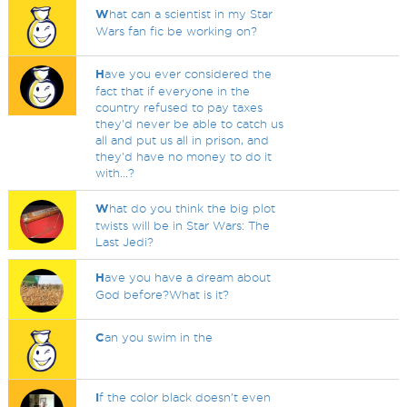
W
hat can a scientist in my Star
Wars fan fic be working on?
H
ave you ever considered the
fact that if everyone in the
country refused to pay taxes
they'd never be able to catch us
all and put us all in prison, and
they'd have no money to do it
with...?
W
hat do you think the big plot
twists will be in Star Wars: The
Last Jedi?
H
ave you have a dream about
God before?What is it?
C
an you swim in the
I
f the color black doesn't even