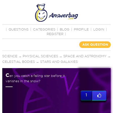
|
QUESTIONS
|
CATEGORIES
|
BLOG
|
PROFILE
|
LOGIN
|
REGISTER
|
ASK QUESTION
SCIENCE
→
PHYSICAL SCIENCES
→
SPACE AND ASTRONOMY
→
CELESTIAL BODIES
→
STARS AND GALAXIES
C
an you catch a falling star before it
vanishes in the snow?
1