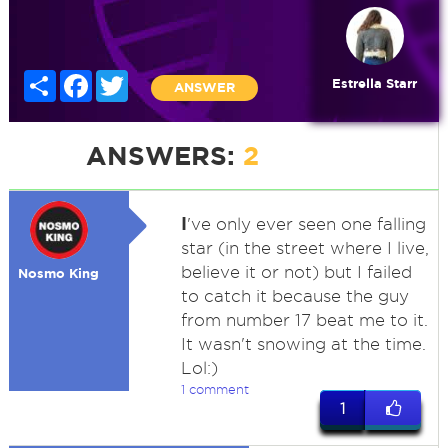
Share
Facebook
Twitter
Estrella Starr
ANSWER
ANSWERS:
2
I
've only ever seen one falling
star (in the street where I live,
believe it or not) but I failed
Nosmo King
to catch it because the guy
from number 17 beat me to it.
It wasn't snowing at the time.
Lol:)
1 comment
1