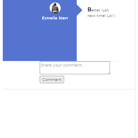
B
etter luck
next time! Lol:)
Estrella Starr
Comment