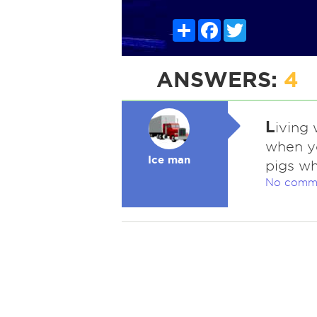
Share
Facebook
Twitter
ANSWERS:
4
L
iving 
when yo
Ice man
pigs wh
No comm