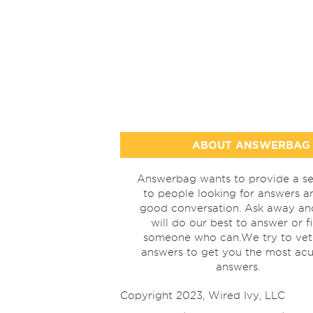
ABOUT ANSWERBAG
Answerbag wants to provide a se
to people looking for answers a
good conversation. Ask away a
will do our best to answer or f
someone who can.We try to vet
answers to get you the most acu
answers.
Copyright 2023, Wired Ivy, LLC