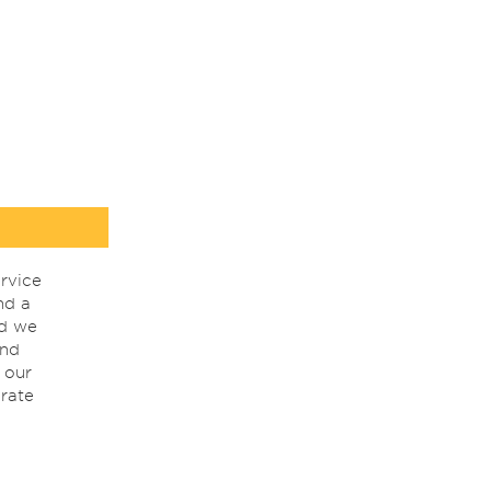
rvice
nd a
nd we
ind
 our
rate