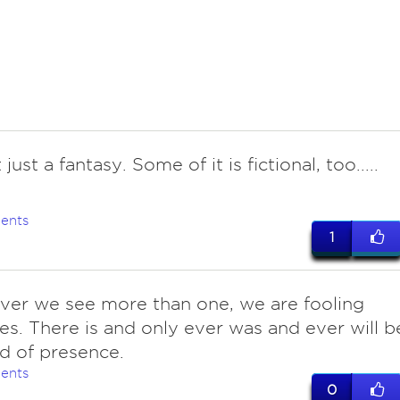
t just a fantasy. Some of it is fictional, too.....
ents
1
ver we see more than one, we are fooling
es. There is and only ever was and ever will b
ld of presence.
ents
0