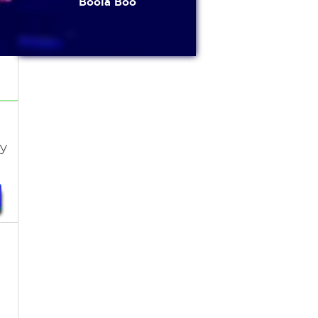
Boola Boo
sy