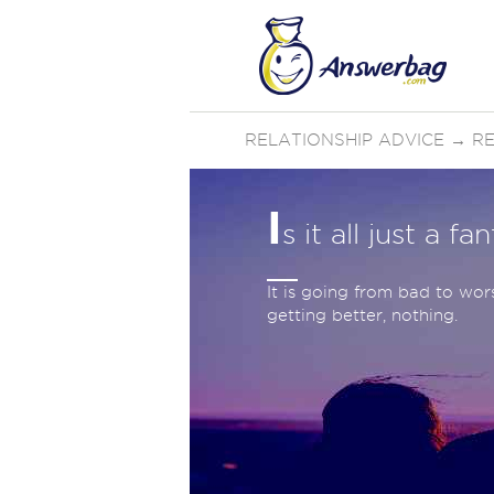
RELATIONSHIP ADVICE
→
RE
I
s it all just a fa
It is going from bad to wor
getting better, nothing.