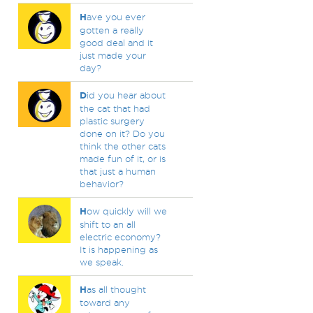
H
ave you ever
gotten a really
good deal and it
just made your
day?
D
id you hear about
the cat that had
plastic surgery
done on it? Do you
think the other cats
made fun of it, or is
that just a human
behavior?
H
ow quickly will we
shift to an all
electric economy?
It is happening as
we speak.
H
as all thought
toward any