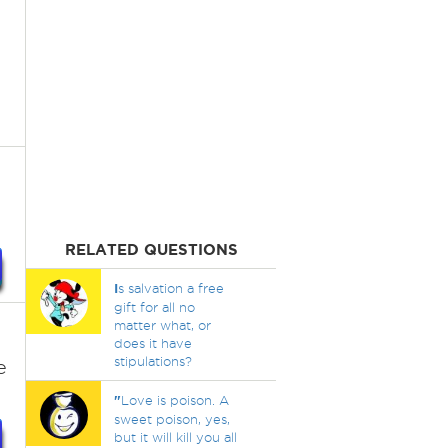
RELATED QUESTIONS
I
s salvation a free
gift for all no
matter what, or
does it have
stipulations?
e
"
Love is poison. A
sweet poison, yes,
but it will kill you all