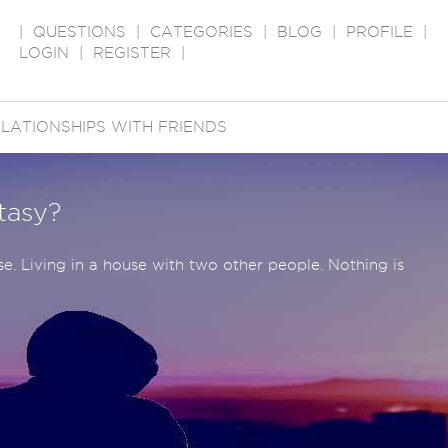
|
QUESTIONS
|
CATEGORIES
|
BLOG
|
PROFILE
|
LOGIN
|
REGISTER
|
LATIONSHIPS WITH FRIENDS
ntasy?
se. Living in a house with two other people. Nothing is