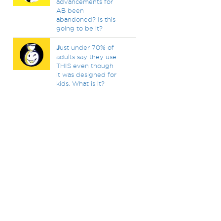
advancements for
AB been
abandoned? Is this
going to be it?
J
ust under 70% of
adults say they use
THIS even though
it was designed for
kids. What is it?