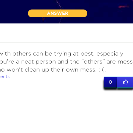
ANSWER
with others can be trying at best, especialy
u're a neat person and the "others" are mes
o won't clean up their own mess. : (.
ents
0