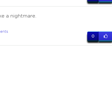
ike a nightmare.
ents
0