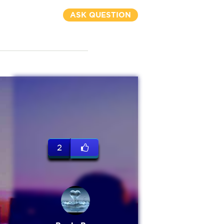
ASK QUESTION
2