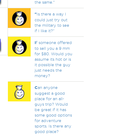
the same."
"
Is there a way I
could just try out
the military to see
if I like it?"
I
f someone offered
to sell you a 9 mm
for $80. Would you
assume its hot or is
it possible the guy
just needs the
money?
C
an anyone
suggest a good
place for an all-
guys trip? Would
be great if it has
some good options
for adventure
sports. Is there any
good place?