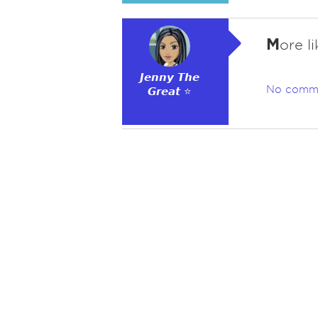
M
ore l
𝙅𝙚𝙣𝙣𝙮 𝙏𝙝𝙚
No comm
𝙂𝙧𝙚𝙖𝙩 ⭐