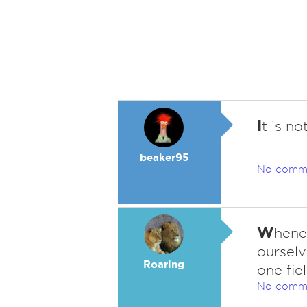
I
t is no
beaker95
No comm
W
hene
ourselv
Roaring
one fie
No comm