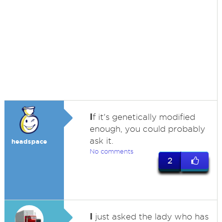
I
f it's genetically modified
enough, you could probably
ask it.
headspace
No comments
2
I
just asked the lady who has