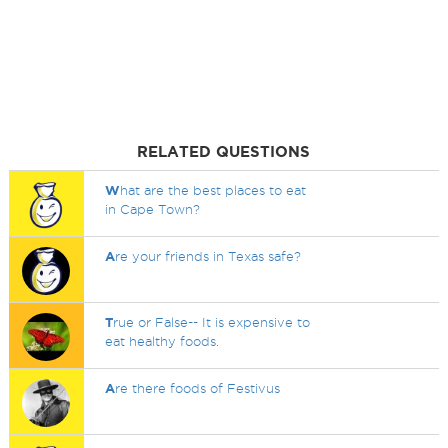
RELATED QUESTIONS
W
hat are the best places to eat
in Cape Town?
A
re your friends in Texas safe?
T
rue or False-- It is expensive to
eat healthy foods.
A
re there foods of Festivus