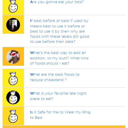
A
re you gonna eat your tots?
I
f best before or best if used by
means best to use it before or
best to use it by then why are
foods with these labels still good
to use before their date?
W
hat's the best way to add an
addition...to my butt? What kind
of foods should I eat?
W
hat are the best foods to
reduce cholesterol ?
W
hat is your favorite late night
place to eat?
I
s it Safe for me to Wear my Ring
to Bed.