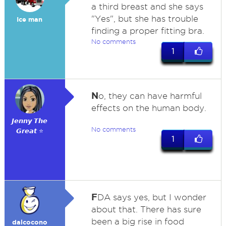
a third breast and she says
"Yes", but she has trouble
Ice man
finding a proper fitting bra.
No comments
1
N
o, they can have harmful
effects on the human body.
𝙅𝙚𝙣𝙣𝙮 𝙏𝙝𝙚
No comments
𝙂𝙧𝙚𝙖𝙩 ⭐
1
F
DA says yes, but I wonder
about that. There has sure
been a big rise in food
dalcocono