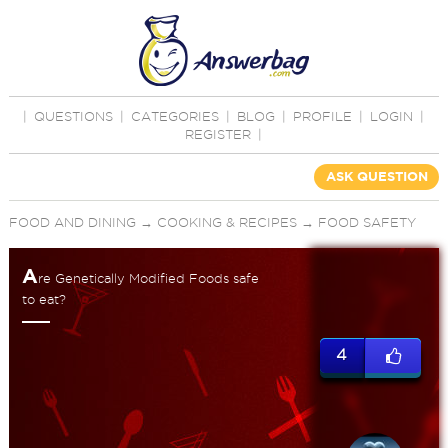
|
QUESTIONS
|
CATEGORIES
|
BLOG
|
PROFILE
|
LOGIN
|
REGISTER
|
ASK QUESTION
FOOD AND DINING
→
COOKING & RECIPES
→
FOOD SAFETY
A
re Genetically Modified Foods safe
to eat?
4