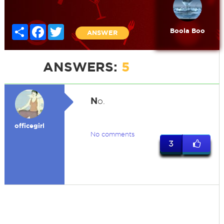
Share
Facebook
Twitter
Boola Boo
ANSWER
ANSWERS:
5
N
o.
officegirl
No comments
3