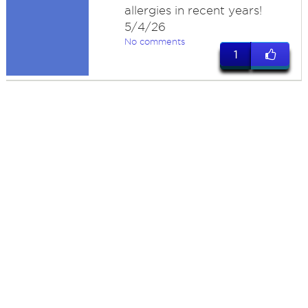
allergies in recent years!
5/4/26
No comments
1