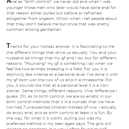
A
nal as "birth control" we never did and when I was
younger those men who later would have done anal for
that reason either pulled out before or refrained
altogether from orgasm. Which when I tell people about
that they don't believe me but once that was pretty
common among gentlemen.
T
hanks for your honest answer. It is fascinating to me
the different things that drive us sexually. You and your
husband do things that my gf and I do, but for different
reasons. "Pounding" my gf is something I do when we
feel like two animals breeding in a field. For you it is
distinctly less intense at a personal level. I've done it with
my gf both just the two of us and in a threesome. For
you, it sounds like that at a personal level it is a non-
starter. Same things, different reasons. Vive 'difference I
guess. Oh, as to birth control, we are so erratic in our
birth control methods that it is a wonder that we have
not had 7 unexpected children instead of two. I actually
do enjoy anal, and as birth control at least it is fun. By
the way, for what it is worth, pulling out was my
preferred method in my teen aged days. The girls still