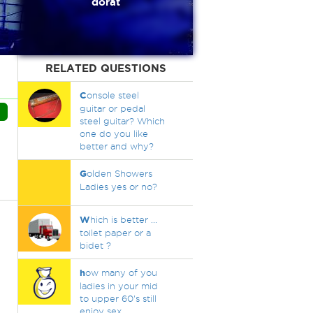
dorat
RELATED QUESTIONS
C
onsole steel
guitar or pedal
steel guitar? Which
one do you like
better and why?
G
olden Showers
Ladies yes or no?
W
hich is better ...
toilet paper or a
bidet ?
h
ow many of you
ladies in your mid
to upper 60's still
enjoy sex