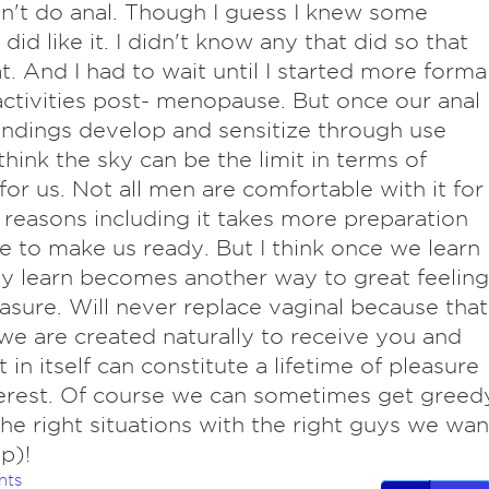
n't do anal. Though I guess I knew some
id like it. I didn't know any that did so that
t. And I had to wait until I started more forma
ctivities post- menopause. But once our anal
ndings develop and sensitize through use
 think the sky can be the limit in terms of
 for us. Not all men are comfortable with it for
 reasons including it takes more preparation
e to make us ready. But I think once we learn
y learn becomes another way to great feeling
asure. Will never replace vaginal because that
we are created naturally to receive you and
t in itself can constitute a lifetime of pleasure
erest. Of course we can sometimes get greed
the right situations with the right guys we wan
p)!
nts