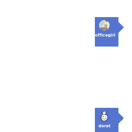
officegirl
dorat