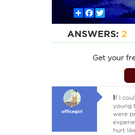
Share
Facebook
Twitter
ANSWERS:
2
Get your fr
I
f I cou
young t
officegirl
were pr
experie
hurt li