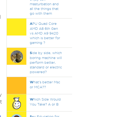
masturbation and
all the things that
go with them
l
A
PU Quad Core
AMD A8 6th Gen
vs AMD A9 9420
which is better for
gaming ?
S
ide by side, which
boring machine will
perform better,
standard or electric
powered?
W
hat's better Msc
or MCA??
y
W
hich Side Would
t
You Take? A or B
S
ex Education for