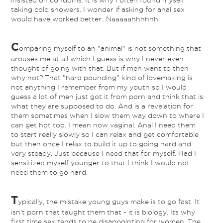
insisted on condoms. It is why I often found myself
taking cold showers. I wonder if asking for anal sex
would have worked better...Naaaaahhhhhh.
C
omparing myself to an "animal" is not something that
arouses me at all which I guess is why I never even
thought of going with that. But if men want to then
why not? That "hard pounding" kind of lovemaking is
not anything I remember from my youth so I would
guess a lot of men just got it from porn and think that is
what they are supposed to do. And is a revelation for
them sometimes when I slow them way down to where I
can get hot too. I mean now vaginal. Anal I need them
to start really slowly so I can relax and get comfortable
but then once I relax to build it up to going hard and
very steady. Just because I need that for myself. Had I
sensitized myself younger to that I think I would not
need them to go hard.
T
ypically, the mistake young guys make is to go fast. It
isn't porn that taught them that - it is biology. Its why
first time sex tends to be disappointing for women. The