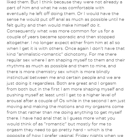
liked them. But I think because they were not already a
part of him and what he was comfortable with
eventually he left off doing them. Or I would have the
sense he would put off anal as much as possible until he
felt guilty and then would make himself do it.
Consequently what was more common for us for a
couple of years became sporadic and then stopped
altogether. I no longer expect either from him at all so
when I get it is with others. Once again I don't have that
kind "animalistic-romantic" dichotomy. For me there
regular sex where I am shaping myself to them and their
rhythms as much as possible and them to mine, and
there is more chemistry sex which is more blindly
instinctual between me and certain people and we are
just doing it regardless. Both are great and I orgasm
from both but in the first I am more shaping myself and
pushing myself at least until I get to a higher level of
arousal after a couple of Os while in the second I am just
moving and making the motions and my orgasms come
from that rather than me doing anything to get myself
there. I have had anal that is I guess more what you
would think of as "romantic" but mostly for me to
orgasm they need to go pretty hard - which is the
opposite of how I prefer vaginal. Friday nights when we