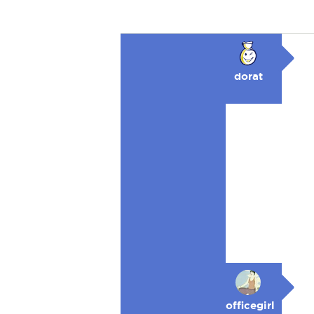
dorat
officegirl