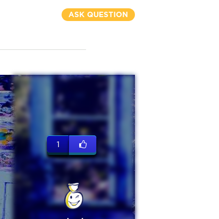
ASK QUESTION
1