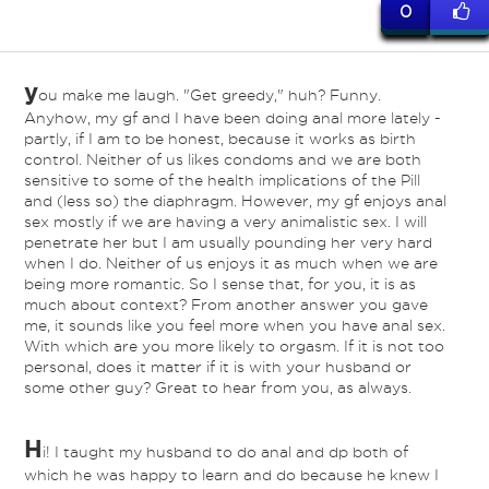
0
y
ou make me laugh. "Get greedy," huh? Funny.
Anyhow, my gf and I have been doing anal more lately -
partly, if I am to be honest, because it works as birth
control. Neither of us likes condoms and we are both
sensitive to some of the health implications of the Pill
and (less so) the diaphragm. However, my gf enjoys anal
sex mostly if we are having a very animalistic sex. I will
penetrate her but I am usually pounding her very hard
when I do. Neither of us enjoys it as much when we are
being more romantic. So I sense that, for you, it is as
much about context? From another answer you gave
me, it sounds like you feel more when you have anal sex.
With which are you more likely to orgasm. If it is not too
personal, does it matter if it is with your husband or
some other guy? Great to hear from you, as always.
H
i! I taught my husband to do anal and dp both of
which he was happy to learn and do because he knew I