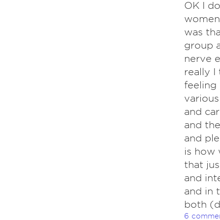
OK I do
women d
was tha
group a
nerve e
really I
feeling
various
and car
and the
and ple
is how 
that jus
and int
and in 
both (d
6 comme