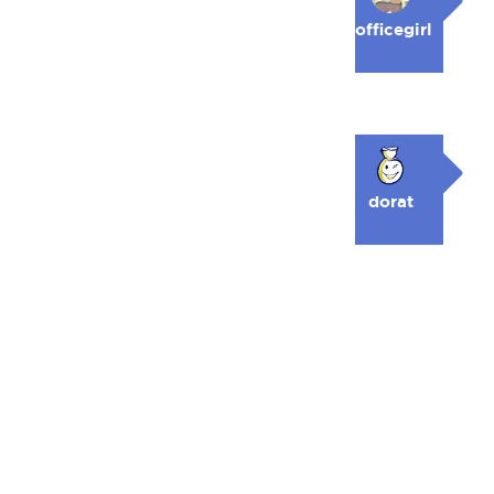
officegirl
dorat