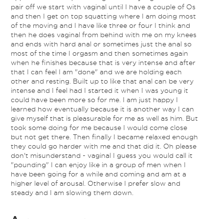
pair off we start with vaginal until I have a couple of Os
and then I get on top squatting where I am doing most
of the moving and I have like three or four I think and
then he does vaginal from behind with me on my knees
and ends with hard anal or sometimes just the anal so
most of the time I orgasm and then sometimes again
when he finishes because that is very intense and after
that I can feel I am "done" and we are holding each
other and resting. Built up to like that anal can be very
intense and I feel had I started it when I was young it
could have been more so for me. I am just happy I
learned how eventually because it is another way I can
give myself that is pleasurable for me as well as him. But
took some doing for me because I would come close
but not get there. Then finally I became relaxed enough
they could go harder with me and that did it. Oh please
don't misunderstand - vaginal I guess you would call it
"pounding" I can enjoy like in a group of men when I
have been going for a while and coming and am at a
higher level of arousal. Otherwise I prefer slow and
steady and I am slowing them down.