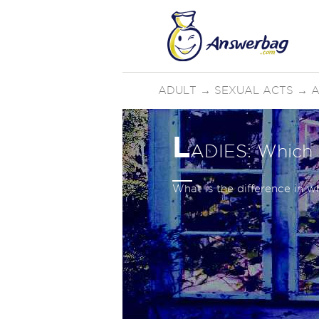
ADULT
→
SEXUAL ACTS
→
A
L
ADIES: Which f
What is the difference in 