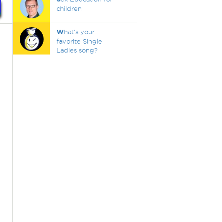
children
W
hat's your
favorite Single
Ladies song?