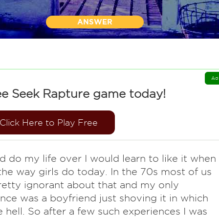
ANSWER
Ad
ee Seek Rapture game today!
Click Here to Play Free
ld do my life over I would learn to like it when
he way girls do today. In the 70s most of us
etty ignorant about that and my only
nce was a boyfriend just shoving it in which
ke hell. So after a few such experiences I was