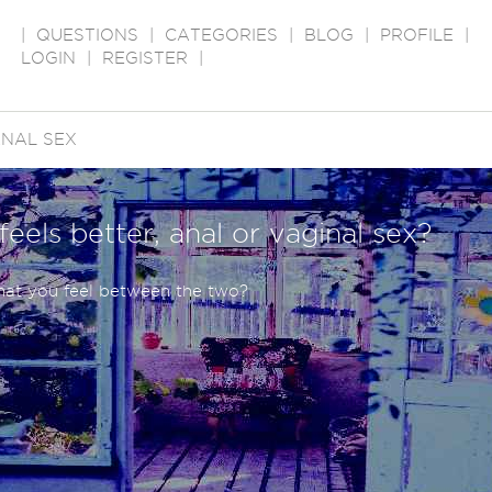
|
QUESTIONS
|
CATEGORIES
|
BLOG
|
PROFILE
|
LOGIN
|
REGISTER
|
NAL SEX
eels better, anal or vaginal sex?
what you feel between the two?