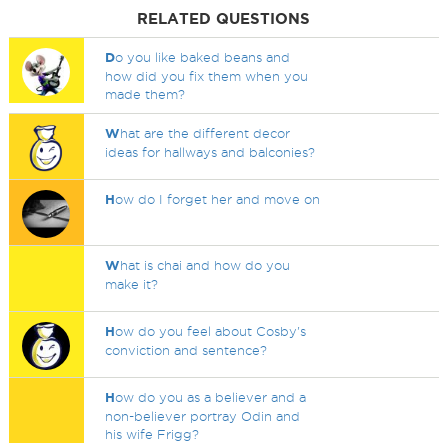
RELATED QUESTIONS
D
o you like baked beans and
how did you fix them when you
made them?
W
hat are the different decor
ideas for hallways and balconies?
H
ow do I forget her and move on
W
hat is chai and how do you
make it?
H
ow do you feel about Cosby's
conviction and sentence?
H
ow do you as a believer and a
non-believer portray Odin and
his wife Frigg?