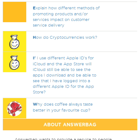
E
xplain how different methods of
promoting products and/or
services impact on customer
service delivery
H
ow do Cryptocurrencies work?
I
f I use different Apple ID's for
iCloud and the App Store will
iCloud still be able to see the
apps I download and be able to
see that I have logged into a
different Apple ID for the App
Store?
W
hy does coffee always taste
better in your favourite cup?
ABOUT ANSWERBAG
Answerbag wants to provide a service to people