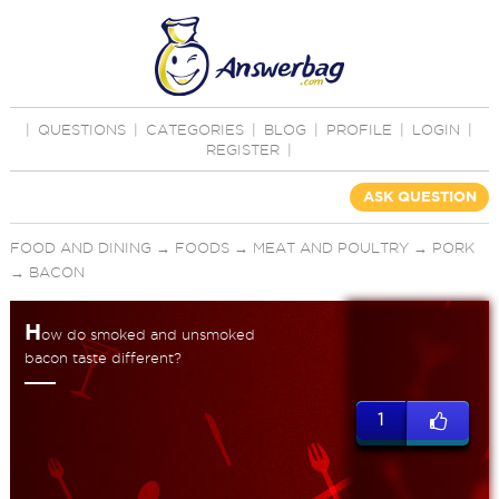
|
QUESTIONS
|
CATEGORIES
|
BLOG
|
PROFILE
|
LOGIN
|
REGISTER
|
ASK QUESTION
FOOD AND DINING
→
FOODS
→
MEAT AND POULTRY
→
PORK
→
BACON
H
ow do smoked and unsmoked
bacon taste different?
1