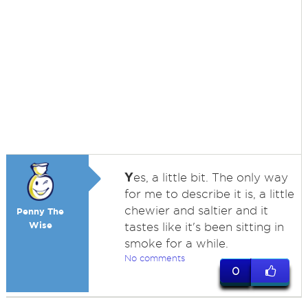
Y
es, a little bit. The only way
for me to describe it is, a little
chewier and saltier and it
Penny The
Wise
tastes like it's been sitting in
smoke for a while.
No comments
0