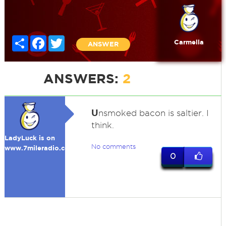
Share
Facebook
Twitter
Carmella
ANSWER
ANSWERS:
2
U
nsmoked bacon is saltier. I
think.
LadyLuck is on
No comments
www.7mileradio.com
0