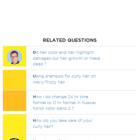
RELATED QUESTIONS
D
o hair color and hair highlight
damages our hair growth or make
dead ?
U
sing shampoo for curly hair on
wavy/frizzy hair
H
ow i do change 24 hr time
format to 12 hr format in huawei
honor color band 2 ?
H
ow do you take care of your
curly hair?