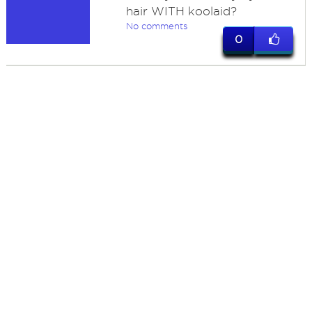
hair WITH koolaid?
No comments
0