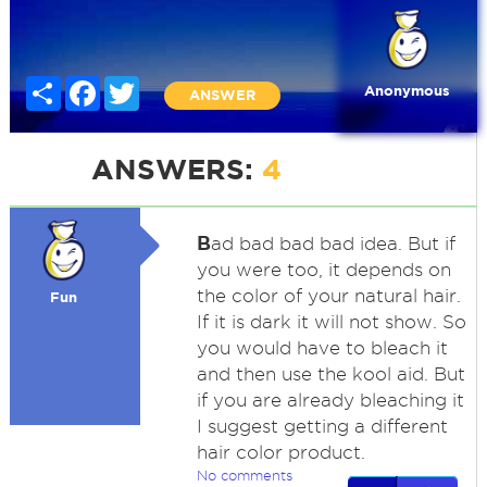
Share
Facebook
Twitter
Anonymous
ANSWER
ANSWERS:
4
B
ad bad bad bad idea. But if
you were too, it depends on
the color of your natural hair.
Fun
If it is dark it will not show. So
you would have to bleach it
and then use the kool aid. But
if you are already bleaching it
I suggest getting a different
hair color product.
No comments