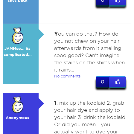
0
shes back
Y
ou can do that? How do
you not chew on your hair
afterwards from it smelling
JAMMco... its
complicated...
sooo good? Can't imagine
the stains on the shirts when
it rains...
No comments
0
1
. mix up the koolaid 2. grab
your hair dye and apply to
your hair 3. drink the koolaid
Anonymous
Or did you mean... you
actually want to dye your