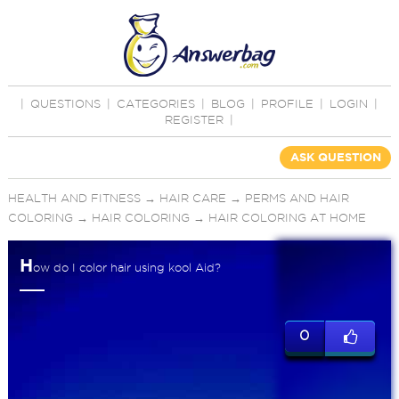
|
QUESTIONS
|
CATEGORIES
|
BLOG
|
PROFILE
|
LOGIN
|
REGISTER
|
ASK QUESTION
HEALTH AND FITNESS
→
HAIR CARE
→
PERMS AND HAIR
COLORING
→
HAIR COLORING
→
HAIR COLORING AT HOME
H
ow do I color hair using kool Aid?
0