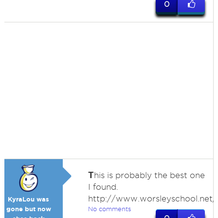
0
T
his is probably the best one
I found.
http://www.worsleyschool.net/s
KyraLou was
gone but now
No comments