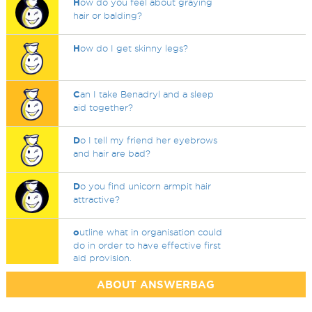
H
ow do you feel about graying
hair or balding?
H
ow do I get skinny legs?
C
an I take Benadryl and a sleep
aid together?
D
o I tell my friend her eyebrows
and hair are bad?
D
o you find unicorn armpit hair
attractive?
o
utline what in organisation could
do in order to have effective first
aid provision.
ABOUT ANSWERBAG