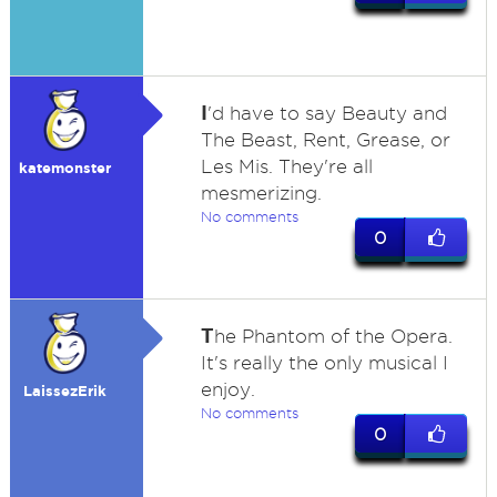
I
'd have to say Beauty and
The Beast, Rent, Grease, or
Les Mis. They're all
katemonster
mesmerizing.
No comments
0
T
he Phantom of the Opera.
It's really the only musical I
enjoy.
LaissezErik
No comments
0