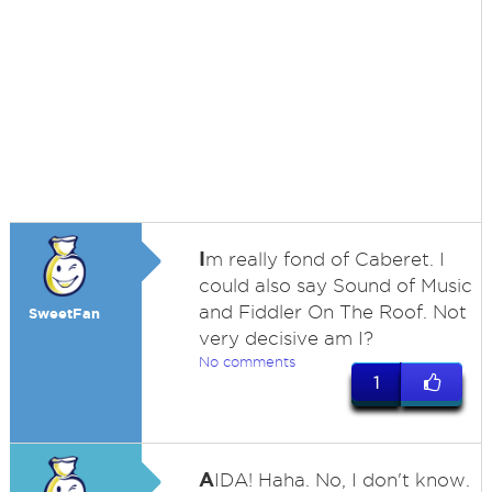
I
m really fond of Caberet. I
could also say Sound of Music
and Fiddler On The Roof. Not
SweetFan
very decisive am I?
No comments
1
A
IDA! Haha. No, I don't know.