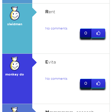
R
ent
sleidman
No comments
0
E
vita
monkey do
No comments
0