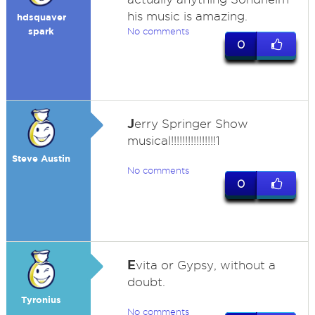
his music is amazing.
hdsquaver
spark
No comments
0
J
erry Springer Show
musical!!!!!!!!!!!!!!!!1
Steve Austin
No comments
0
E
vita or Gypsy, without a
doubt.
Tyronius
No comments