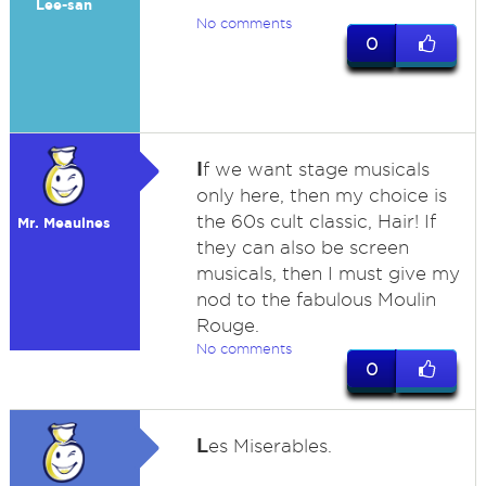
Lee-san
No comments
0
I
f we want stage musicals
only here, then my choice is
the 60s cult classic, Hair! If
Mr. Meaulnes
they can also be screen
musicals, then I must give my
nod to the fabulous Moulin
Rouge.
No comments
0
L
es Miserables.