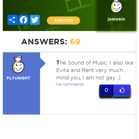
Share
Facebook
Twitter
jonrobin
ANSWER
ANSWERS:
69
T
he Sound of Music. I also like
Evita and Rent very much...
mind you, I am not gay :)
FLYxNIGHT
No comments
0