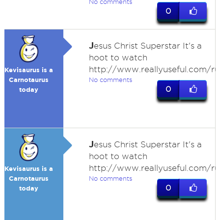
No comments
0
J
esus Christ Superstar It's a
hoot to watch
http://www.reallyuseful.com/r
Kevisaurus is a
Carnotaurus
No comments
0
today
J
esus Christ Superstar It's a
hoot to watch
http://www.reallyuseful.com/r
Kevisaurus is a
Carnotaurus
No comments
0
today