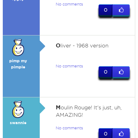
No comments
0
O
liver - 1968 version
pimp my
No comments
pimple
0
M
oulin Rouge! It's just, uh,
AMAZING!
swannie
No comments
0