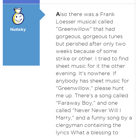
A
lso there was a Frank
Loesser musical called
"Greenwillow" that had
Nuttsky
gorgeous, gorgeous tunes
but perished after only two
weeks because of some
strike or other. I tried to find
sheet music for it the other
evening. It's nowhere. If
anybody has sheet music for
"Greenwillow," please hunt
me up. There's a song called
"Faraway Boy," and one
called "Never Never Will I
Marry," and a funny song by a
clergyman containing the
lyrics What a blessing to