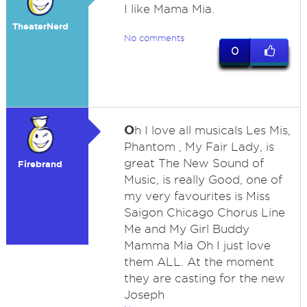
I like Mama Mia.
TheaterNerd
No comments
0
O
h I love all musicals Les Mis,
Phantom , My Fair Lady, is
great The New Sound of
Firebrand
Music, is really Good, one of
my very favourites is Miss
Saigon Chicago Chorus Line
Me and My Girl Buddy
Mamma Mia Oh I just love
them ALL. At the moment
they are casting for the new
Joseph