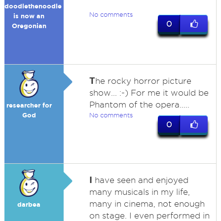
doodlethenoodle
No comments
is now an
0
Oregonian
T
he rocky horror picture
show... :-) For me it would be
Phantom of the opera.....
researcher for
God
No comments
0
I
have seen and enjoyed
many musicals in my life,
many in cinema, not enough
darbea
on stage. I even performed in