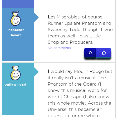
L
es Miserables, of course.
Runner ups are Phantom and
Sweeney Todd, though. I lvoe
Inspector
Javert
them as well - plus Little
Shop and Producers.
No comments
0
I
would say Moulin Rouge but
it really isn't a musical. The
Phantom of the Opera (I
outlaw heart
know this musical word for
word.) Chicago (I also know
this whole movie) Across the
Universe. this became an
obsession for me when it