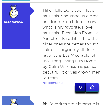
I
like Hello Dolly too. I love
musicals. Showboat is a great
one for me, oh I don't know
needtoknow
what is my favorite. I love
musicals.. Even Man From La
Mancha, I loved it... I find the
older ones are better though.
I almost forgot my all time
favotite is Les Miserable, oh
that song "Bring Him Home"
by Colm Wilkinson is just so
beautiful, it drives grown men
to tears.
No comments
0
M
y favorites are Mamma Mia