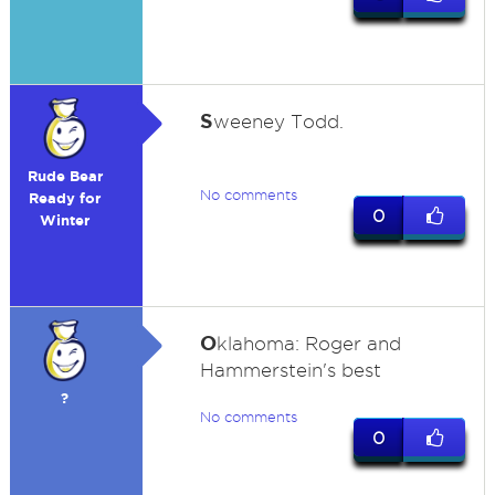
S
weeney Todd.
Rude Bear
No comments
Ready for
0
Winter
O
klahoma: Roger and
Hammerstein's best
?
No comments
0