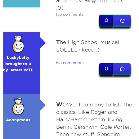
and I must all go on the list
;0)
No comments
0
T
he High School Musical
LOLLLL i keed :)
LuckyLefty
No comments
brought to u
0
by letters WTF
W
OW... Too many to list. The
classics. Like Roger and
Hart/Hammerstein. Irving
Anonymous
Berlin. Gershwin. Cole Porter.
Then new stuff. Sondeim