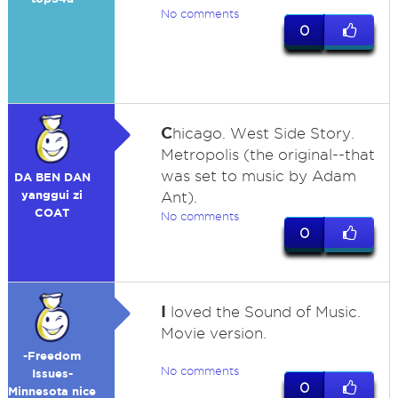
No comments
0
C
hicago. West Side Story.
Metropolis (the original--that
was set to music by Adam
DA BEN DAN
yanggui zi
Ant).
COAT
No comments
0
I
loved the Sound of Music.
Movie version.
-Freedom
No comments
Issues-
0
Minnesota nice