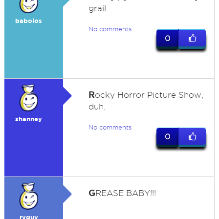
grail
babolos
No comments
0
R
ocky Horror Picture Show,
duh.
shanney
No comments
0
G
REASE BABY!!!
ryguy