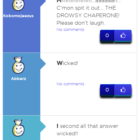
M
mmmmmm...aaaaaah...
C'mon spit it out... THE
DROWSY CHAPERONE!
Kokomojeezus
Please don't laugh.
No comments
0
W
icked!
Abberz
No comments
0
I
second all that answer
wicked!!