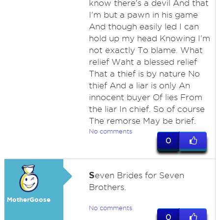
know there's a devil And that
I'm but a pawn in his game
And though easily led I can
hold up my head Knowing I'm
not exactly To blame. What
relief Waht a blessed relief
That a thief is by nature No
thief And a liar is only An
innocent buyer Of lies From
the liar In chief. So of course
The remorse May be brief.
No comments
0
S
even Brides for Seven
Brothers.
MotherGoose
No comments
0