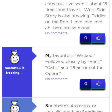
came out I've seen it about 15
times and I love it. West Side
Story is also amazing. Fiddler
on the Roof I love love love.
ah there are so many!
No comments
0
M
y favorite is "Wicked."
Followed closely by "Rent,"
"Cats," and "Phantom of the
redcatt63 is
freezing....
Opera."
No comments
0
S
ondheim's Assassins, or
actually anything Sondheim