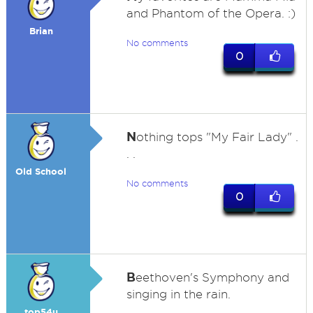
and Phantom of the Opera. :)
Brian
No comments
0
N
othing tops "My Fair Lady" .
. .
Old School
No comments
0
B
eethoven's Symphony and
singing in the rain.
top54u