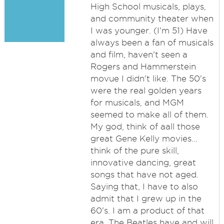
High School musicals, plays,
and community theater when
I was younger. (I'm 51) Have
always been a fan of musicals
and film, haven't seen a
Rogers and Hammerstein
movue I didn't like. The 50's
were the real golden years
for musicals, and MGM
seemed to make all of them.
My god, think of aall those
great Gene Kelly movies...
think of the pure skill,
innovative dancing, great
songs that have not aged.
Saying that, I have to also
admit that I grew up in the
60's. I am a product of that
era. The Beatles have and will