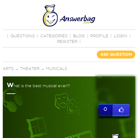
|
QUESTIONS
|
CATEGORIES
|
BLOG
|
PROFILE
|
LOGIN
|
REGISTER
|
ASK QUESTION
ARTS
→
THEATER
→
MUSICALS
W
hat is the best musical ever!?
0