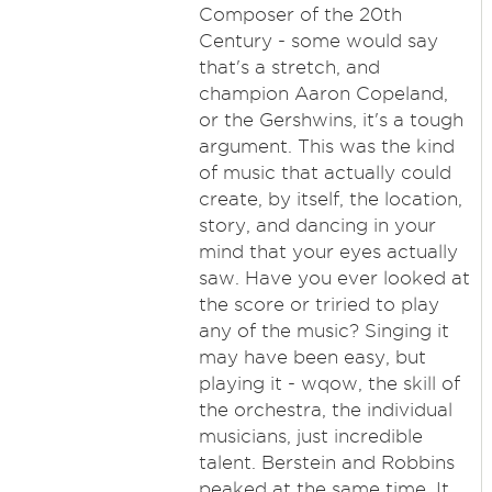
Composer of the 20th
Century - some would say
that's a stretch, and
champion Aaron Copeland,
or the Gershwins, it's a tough
argument. This was the kind
of music that actually could
create, by itself, the location,
story, and dancing in your
mind that your eyes actually
saw. Have you ever looked at
the score or triried to play
any of the music? Singing it
may have been easy, but
playing it - wqow, the skill of
the orchestra, the individual
musicians, just incredible
talent. Berstein and Robbins
peaked at the same time. It