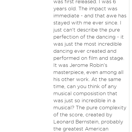
was first released. I was 6
years old. The impact was
immediate - and that awe has
stayed with me ever since. I
just can't describe the pure
perfection of the dancing - it
was just the most incredible
dancing ever created and
performed on film and stage.
It was Jerome Robin's
masterpiece, even among all
his other work. At the same
time, can you think of any
musical composistion that
was just so incredible in a
musical? The pure complexity
of the score, created by
Leonard Bernstein, probably
the greatest American