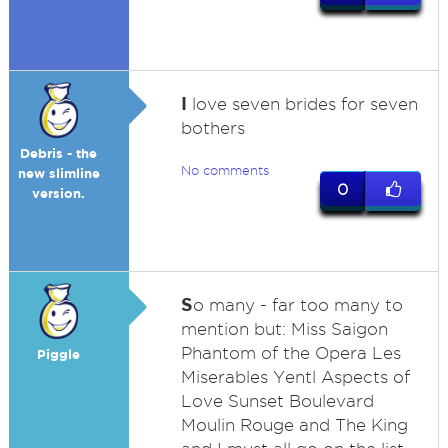
I
love seven brides for seven
bothers
Debris - the
No comments
new slimline
0
version.
S
o many - far too many to
mention but: Miss Saigon
Phantom of the Opera Les
Piggle
Miserables Yentl Aspects of
Love Sunset Boulevard
Moulin Rouge and The King