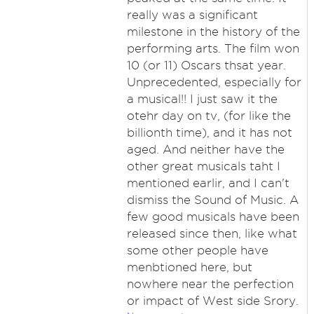
really was a significant
milestone in the history of the
performing arts. The film won
10 (or 11) Oscars thsat year.
Unprecedented, especially for
a musical!! I just saw it the
otehr day on tv, (for like the
billionth time), and it has not
aged. And neither have the
other great musicals taht I
mentioned earlir, and I can't
dismiss the Sound of Music. A
few good musicals have been
released since then, like what
some other people have
menbtioned here, but
nowhere near the perfection
or impact of West side Srory.