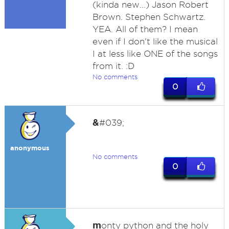
(kinda new...) Jason Robert
Brown. Stephen Schwartz.
YEA. All of them? I mean
even if I don't like the musical
I at less like ONE of the songs
from it. :D
No comments
0
&
#039;
anonymous
No comments
0
m
onty python and the holy