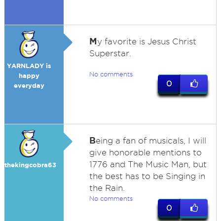
M
y favorite is Jesus Christ
Superstar.
YARNLADY is
No comments
happy
0
everyday
B
eing a fan of musicals, I will
give honorable mentions to
1776 and The Music Man, but
thekingcobra63
the best has to be Singing in
the Rain.
No comments
0