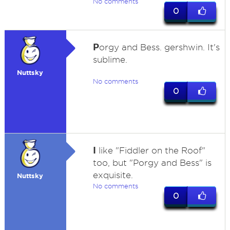
No comments
0
P
orgy and Bess. gershwin. It's
sublime.
Nuttsky
No comments
0
I
like "Fiddler on the Roof"
too, but "Porgy and Bess" is
exquisite.
Nuttsky
No comments
0