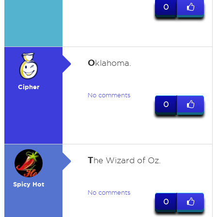
0
O
klahoma.
Cipher
No comments
0
T
he Wizard of Oz.
Spicy Hot
No comments
0