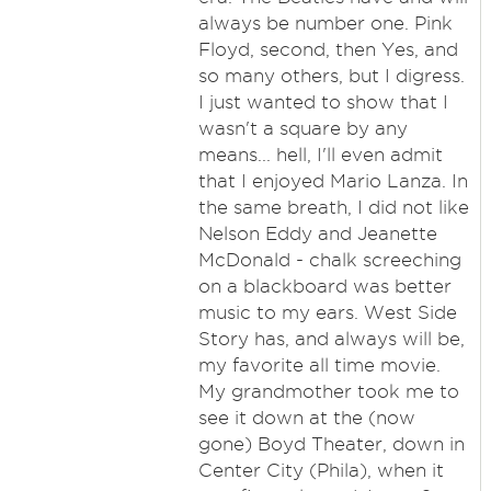
always be number one. Pink
Floyd, second, then Yes, and
so many others, but I digress.
I just wanted to show that I
wasn't a square by any
means... hell, I'll even admit
that I enjoyed Mario Lanza. In
the same breath, I did not like
Nelson Eddy and Jeanette
McDonald - chalk screeching
on a blackboard was better
music to my ears. West Side
Story has, and always will be,
my favorite all time movie.
My grandmother took me to
see it down at the (now
gone) Boyd Theater, down in
Center City (Phila), when it