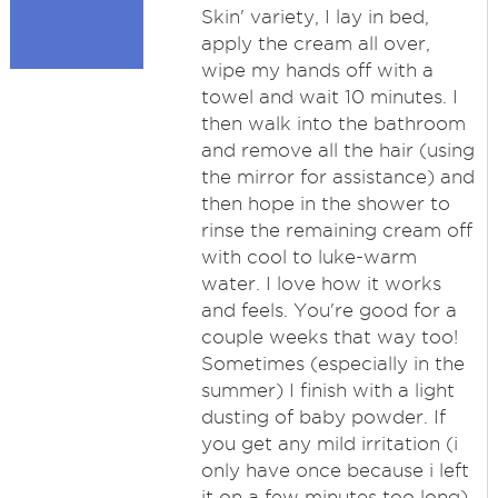
Skin' variety, I lay in bed,
apply the cream all over,
wipe my hands off with a
towel and wait 10 minutes. I
then walk into the bathroom
and remove all the hair (using
the mirror for assistance) and
then hope in the shower to
rinse the remaining cream off
with cool to luke-warm
water. I love how it works
and feels. You're good for a
couple weeks that way too!
Sometimes (especially in the
summer) I finish with a light
dusting of baby powder. If
you get any mild irritation (i
only have once because i left
it on a few minutes too long)