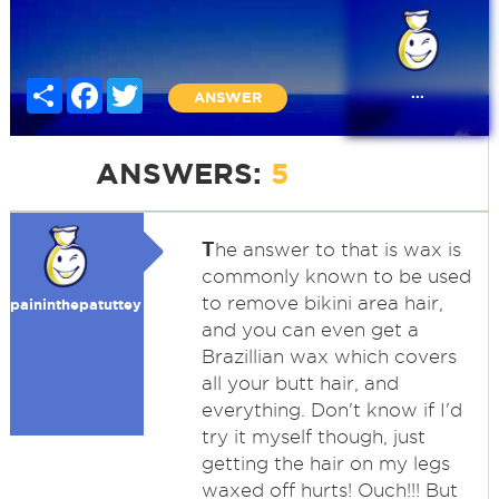
Share
Facebook
Twitter
...
ANSWER
ANSWERS:
5
T
he answer to that is wax is
commonly known to be used
to remove bikini area hair,
paininthepatuttey
and you can even get a
Brazillian wax which covers
all your butt hair, and
everything. Don't know if I'd
try it myself though, just
getting the hair on my legs
waxed off hurts! Ouch!!! But