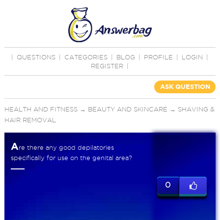
|
QUESTIONS
|
CATEGORIES
|
BLOG
|
PROFILE
|
LOGIN
|
REGISTER
|
ASK QUESTION
HEALTH AND FITNESS
→
BEAUTY AND SKINCARE
→
SHAVING &
HAIR REMOVAL
A
re there any good depilatories
specifically for use on the genital area?
0