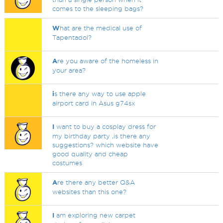
comes to the sleeping bags?
W
hat are the medical use of
Tapentadol?
A
re you aware of the homeless in
your area?
i
s there any way to use apple
airport card in Asus g74sx
I
want to buy a cosplay dress for
my birthday party ,is there any
suggestions? which website have
good quality and cheap
costumes
A
re there any better Q&A
websites than this one?
I
am exploring new carpet