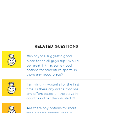
RELATED QUESTIONS
C
an anyone suggest a good
place for an all-guys trip? Would
be great if it has some good
options for adventure sports. Is
there any good place?
I
am visiting Australia for the first
time. Is there any airline that has
any offers based on the stays in
countries other than Australia?
A
re there any options for more
than a single person when it