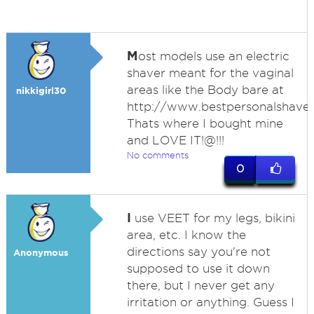
M
ost models use an electric
shaver meant for the vaginal
areas like the Body bare at
nikkigirl30
http://www.bestpersonalshave
Thats where I bought mine
and LOVE IT!@!!!
No comments
0
I
use VEET for my legs, bikini
area, etc. I know the
directions say you're not
Anonymous
supposed to use it down
there, but I never get any
irritation or anything. Guess I