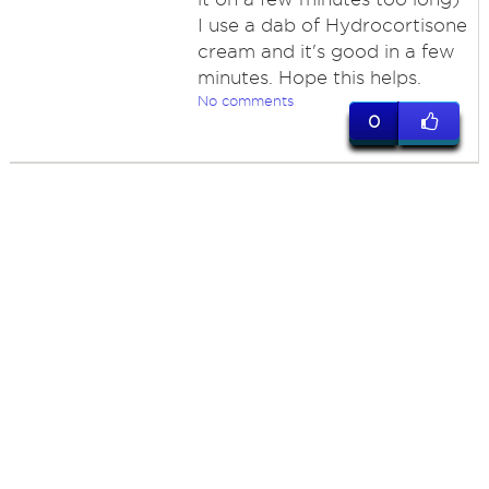
I use a dab of Hydrocortisone
cream and it's good in a few
minutes. Hope this helps.
No comments
0