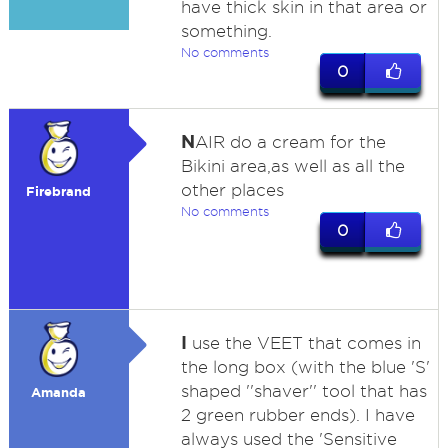
have thick skin in that area or
something.
No comments
0
N
AIR do a cream for the
Bikini area,as well as all the
other places
Firebrand
No comments
0
I
use the VEET that comes in
the long box (with the blue 'S'
shaped ''shaver'' tool that has
Amanda
2 green rubber ends). I have
always used the 'Sensitive