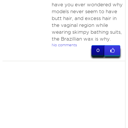
have you ever wondered why
models never seem to have
butt hair, and excess hair in
the vaginal region while
wearing skimpy bathing suits,
the Brazillian wax is why.
No comments
0