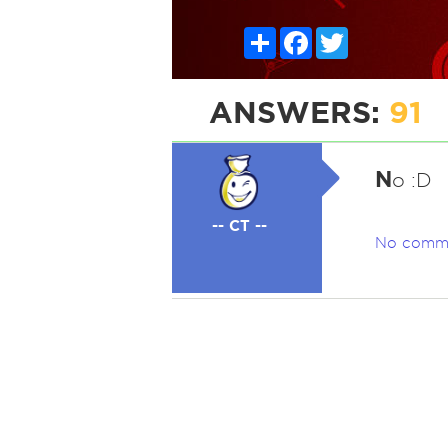
Share
Facebook
Twitter
ANSWERS:
91
N
o :D
-- CT --
No comm