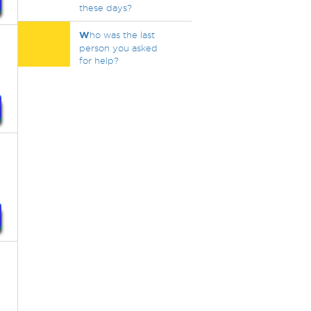
these days?
W
ho was the last
person you asked
for help?