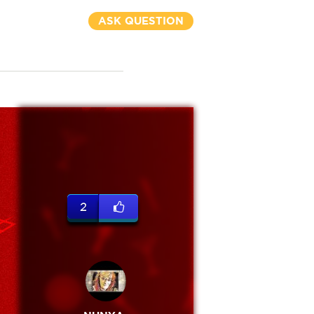
ASK QUESTION
2