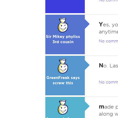
No comm
Y
es, y
anytime
Sir Mikey phyliss
No comm
3rd cousin
N
o. La
GreenFreak says
No comm
screw this
m
ade p
along 