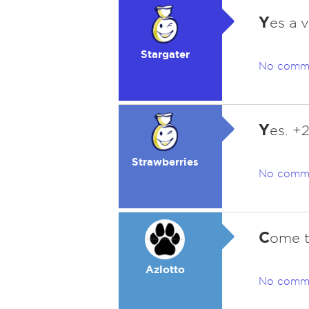
Y
es a 
Stargater
No comm
Y
es. +
Strawberries
No comm
C
ome to
Azlotto
No comm