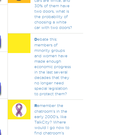
cars are white, and
30% of them have
two doors, what is
the probability of
choosing a white
car with two doors?
D
ebate this:
members of
minority groups
and women have
made enough
economic progress
in the last several
decades that they
no longer need
special legislation
to protect them?
R
emember the
chatroom's in the
early 2000's, like
TalkCity? Where
would I go now to
find chatroom's