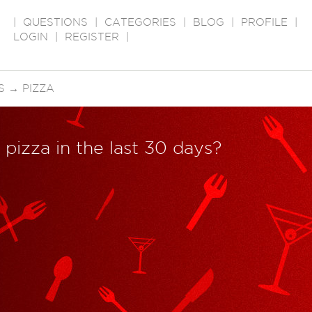
|
QUESTIONS
|
CATEGORIES
|
BLOG
|
PROFILE
|
LOGIN
|
REGISTER
|
S
→
PIZZA
pizza in the last 30 days?