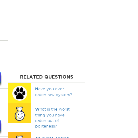
RELATED QUESTIONS
H
ave you ever
eaten raw oysters?
W
hat is the worst
thing you have
eaten out of
politeness?