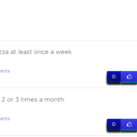
zza at least once a week.
ents
0
y 2 or 3 times a month.
ents
0