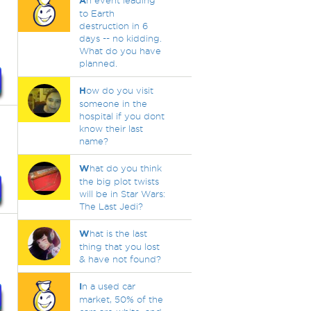
A
n event leading
to Earth
destruction in 6
days -- no kidding.
What do you have
planned.
H
ow do you visit
someone in the
hospital if you dont
know their last
name?
W
hat do you think
the big plot twists
will be in Star Wars:
The Last Jedi?
W
hat is the last
thing that you lost
& have not found?
I
n a used car
market, 50% of the