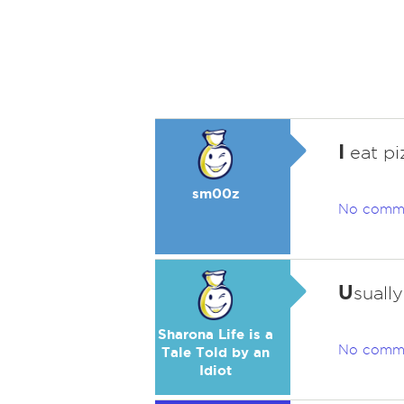
I
eat pi
sm00z
No comm
U
suall
Sharona Life is a
No comm
Tale Told by an
Idiot