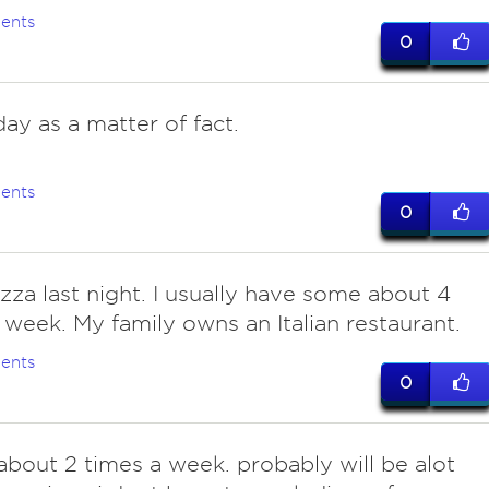
ents
0
ay as a matter of fact.
ents
0
zza last night. I usually have some about 4
 week. My family owns an Italian restaurant.
ents
0
 about 2 times a week. probably will be alot