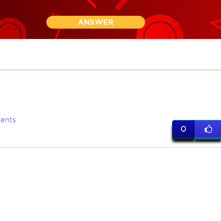
ANSWER
ents
0