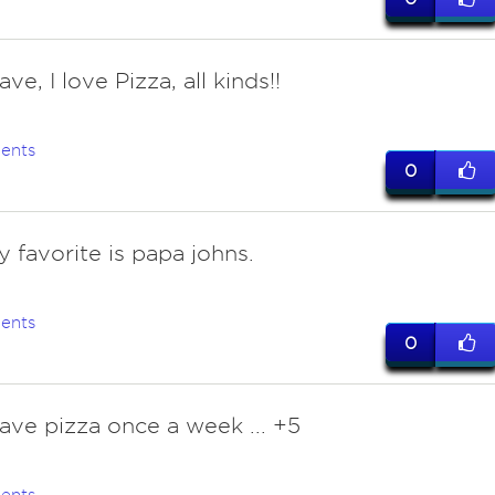
have, I love Pizza, all kinds!!
ents
0
y favorite is papa johns.
ents
0
have pizza once a week ... +5