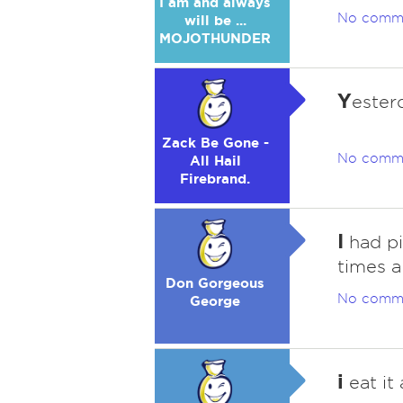
I am and always
No comm
will be ...
MOJOTHUNDER
Y
esterd
Zack Be Gone -
No comm
All Hail
Firebrand.
I
had pi
times a
Don Gorgeous
No comm
George
i
eat it