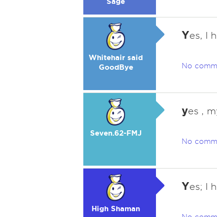
Sage
Y
es, I 
Whitehair said
No comm
GoodBye
y
es , m
Seven.62-FMJ
No comm
Y
es; I 
High Shaman