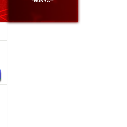
-NUNYA--