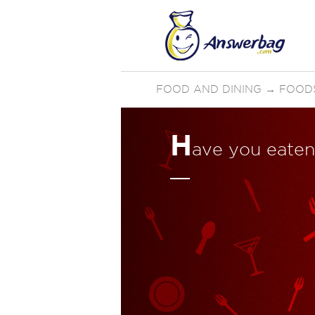
FOOD AND DINING
→
FOOD
H
ave you eaten 