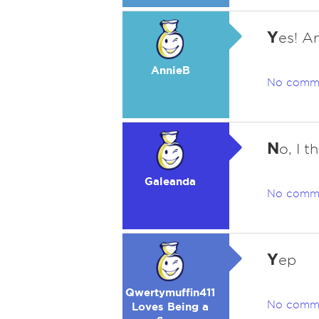
Y
es! A
AnnieB
No comm
N
o, I t
Galeanda
No comm
Y
ep
Qwertymuffin411
No comm
Loves Being a