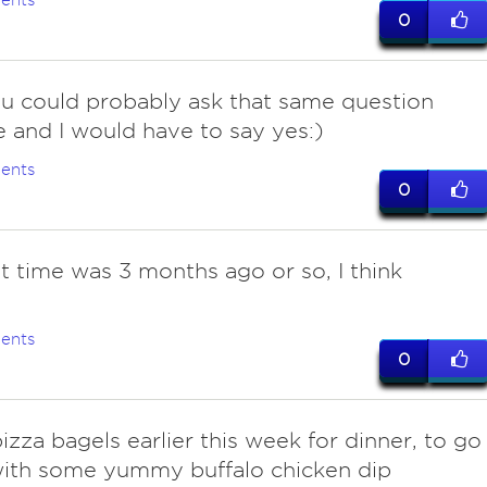
ents
0
ou could probably ask that same question
 and I would have to say yes:)
ents
0
st time was 3 months ago or so, I think
ents
0
izza bagels earlier this week for dinner, to go
with some yummy buffalo chicken dip