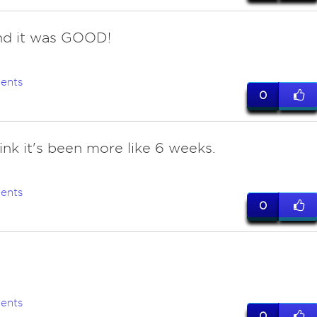
nd it was GOOD!
ents
0
hink it's been more like 6 weeks.
ents
0
ents
0