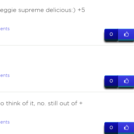
veggie supreme delicious:) +5
ents
0
2
ents
0
 think of it, no. still out of +
ents
0