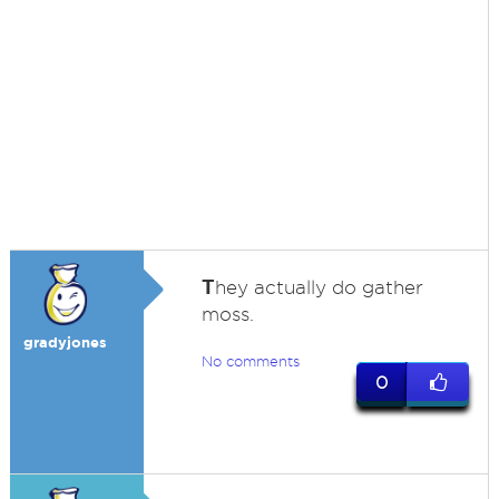
T
hey actually do gather
moss.
gradyjones
No comments
0