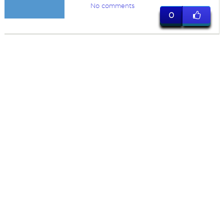
No comments
0