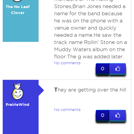
Stones,Brian Jones needed a
The No Leaf
Clover
name for the band because
he was on the phone with a
venue owner and quickly
needed a name.He saw the
track name Rollin' Stone on a
Muddy Waters album on the
floor.The g was added later.
No comments
0
T
hey are getting over the hill
PrairieWind
No comments
0