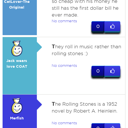
so cheap with his money he
CatLover-The
Original
still has the first dollar bill he
ever made.
No comments
0
T
hey roll in music rather than
rolling stones :)
Jack wears
No comments
love COAT
0
T
he Rolling Stones is a 1952
novel by Robert A. Heinlein.
Merfish
No comments