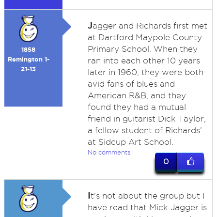
J
agger and Richards first met
at Dartford Maypole County
Primary School. When they
1858
Remington 1-
ran into each other 10 years
21-13
later in 1960, they were both
avid fans of blues and
American R&B, and they
found they had a mutual
friend in guitarist Dick Taylor,
a fellow student of Richards’
at Sidcup Art School.
No comments
0
I
t's not about the group but I
have read that Mick Jagger is