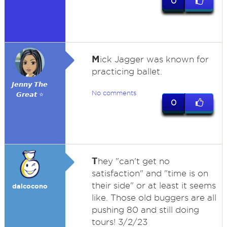
0
M
ick Jagger was known for
practicing ballet.
𝙅𝙚𝙣𝙣𝙮 𝙏𝙝𝙚
No comments
𝙂𝙧𝙚𝙖𝙩 ⭐
0
T
hey "can't get no
satisfaction" and "time is on
their side" or at least it seems
dalcocono
like. Those old buggers are all
pushing 80 and still doing
tours! 3/2/23