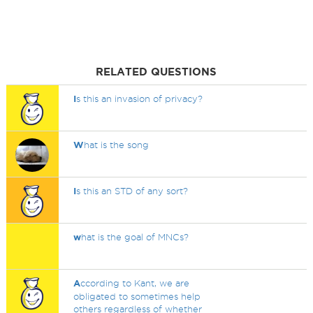
RELATED QUESTIONS
I
s this an invasion of privacy?
W
hat is the song
I
s this an STD of any sort?
w
hat is the goal of MNCs?
A
ccording to Kant, we are
obligated to sometimes help
others regardless of whether