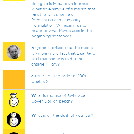
doing so is in our own interest.
What an example of a maxim that
fails the Universal Law
formulation and Humanity
Formulation (A maxim has to
relate to what Kant states in the
beginning sentence)?
A
nyone suprised that the media
is ignoring the fact that Lisa Page
said that she was told to not
charge Hillary?
a
return on the order of 100x -
what is X
W
hat is the use of Swimwear
Cover Ups on beach?
W
hat is on the dash of your car?