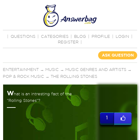
|
QUESTIONS
|
CATEGORIES
|
BLOG
|
PROFILE
|
LOGIN
|
REGISTER
|
ASK QUESTION
ENTERTAINMENT
→
MUSIC
→
MUSIC GENRES AND ARTISTS
→
POP & ROCK MUSIC
→
THE ROLLING STONES
W
hat is an intresting fact of the
"Rolling Stones"?
1