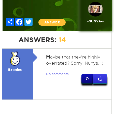
Share
Facebook
Twitter
-NUNYA--
ANSWER
ANSWERS:
14
M
aybe that they're highly
overrated? Sorry, Nunya. :(
Baggins
No comments
0