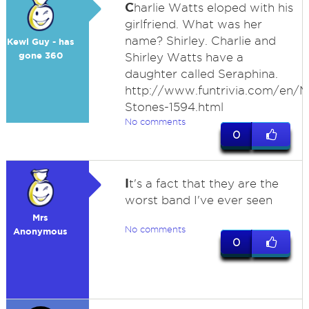
C
harlie Watts eloped with his
girlfriend. What was her
name? Shirley. Charlie and
Kewl Guy - has
gone 360
Shirley Watts have a
daughter called Seraphina.
http://www.funtrivia.com/en/Mu
Stones-1594.html
No comments
0
I
t's a fact that they are the
worst band I've ever seen
Mrs
No comments
Anonymous
0