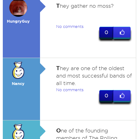
T
hey gather no moss?
HungryGuy
No comments
0
T
hey are one of the oldest
and most successful bands of
all time.
Nancy
No comments
0
O
ne of the founding
members of The Rolling