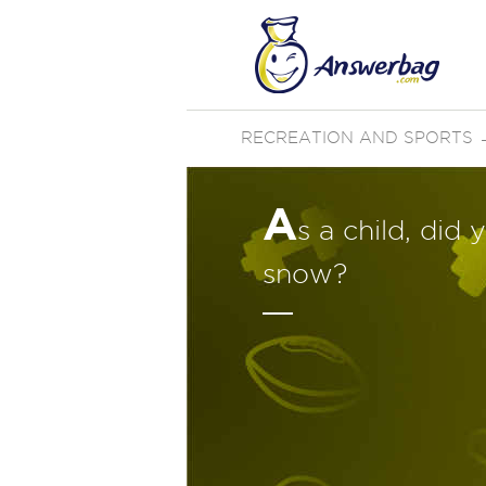
RECREATION AND SPORTS
A
s a child, did
snow?