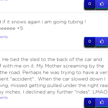
0
 if it snows again i am going tubing !
eeeee +5
ents
0
. He tied the sled to the back of the car and
f with me on it. My Mother screaming by the
 the road. Perhaps he was trying to have a ver
ent "accident".. When the car slowed down I
ing, missed getting pulled under the right rea
y inches. I declined any further "rides". LMAO
ents
0