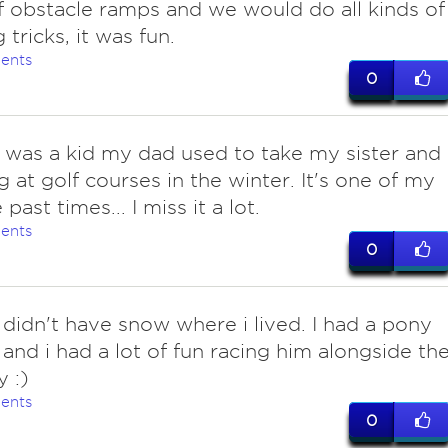
f obstacle ramps and we would do all kinds of
tricks, it was fun.
ents
0
I was a kid my dad used to take my sister and 
g at golf courses in the winter. It's one of my
 past times... I miss it a lot.
ents
0
 didn't have snow where i lived. I had a pony
and i had a lot of fun racing him alongside th
 :)
ents
0