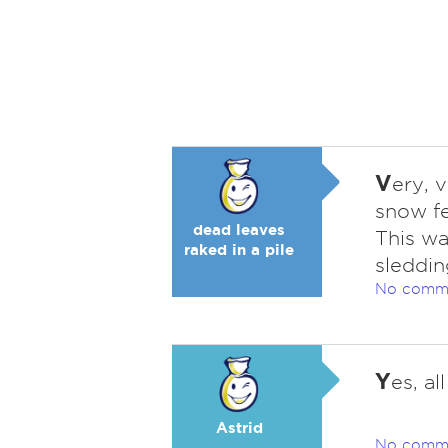
V
ery, v
snow fe
dead leaves
This wa
raked in a pile
sleddin
No comm
Y
es, al
Astrid
No comm