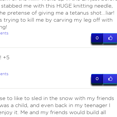
 stabbed me with this HUGE knitting needle,
he pretense of giving me a tetanus shot...liar!
 trying to kill me by carving my leg off with
ng!
ents
0
! +5
ents
0
use to like to sled in the snow with my friends
was a child, and even back in my teenager I
enjoy it. Me and my friends would build all