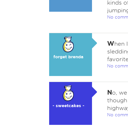
kinds o
jumping 
No comm
W
hen 
sleddin
forget brenda
favorite
No comm
N
o, we
though 
- sweetcakes -
highway
No comm