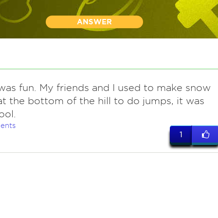
ANSWER
t was fun. My friends and I used to make snow
t the bottom of the hill to do jumps, it was
ool.
ents
1