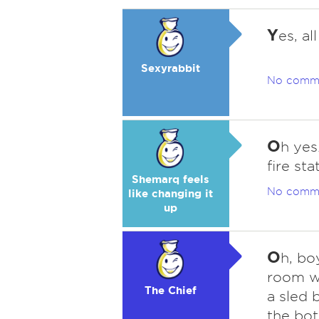
Y
es, al
Sexyrabbit
No comm
O
h yes
fire sta
Shemarq feels
No comm
like changing it
up
O
h, bo
room wa
The Chief
a sled b
the bot