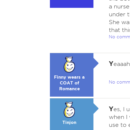
a nurse
under t
She was
that thi
No comm
Y
eaaah
Finny wears a
No comm
COAT of
Romance
Y
es, I 
when I 
Tinjon
use to 