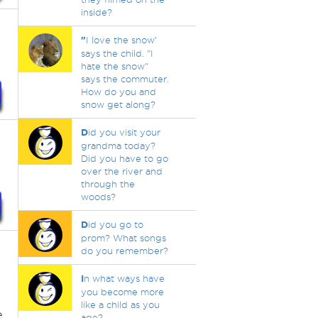
inside?
"
I love the snow'
says the child. "I
hate the snow"
says the commuter.
How do you and
snow get along?
D
id you visit your
grandma today?
Did you have to go
over the river and
through the
woods?
D
id you go to
prom? What songs
do you remember?
n
I
n what ways have
you become more
like a child as you
e
age?