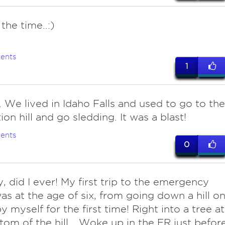
l the time..:)
ents
1
. We lived in Idaho Falls and used to go to the
tion hill and go sledding. It was a blast!
ents
0
y, did I ever! My first trip to the emergency
s at the age of six, from going down a hill o
y myself for the first time! Right into a tree at
tom of the hill... Woke up in the ER just befor