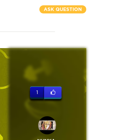
ASK QUESTION
1