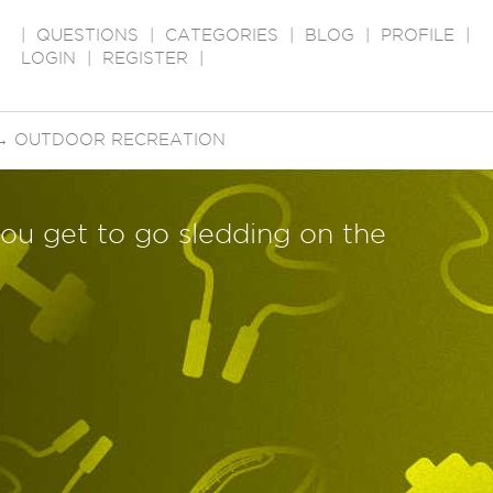
|
QUESTIONS
|
CATEGORIES
|
BLOG
|
PROFILE
|
LOGIN
|
REGISTER
|
→
OUTDOOR RECREATION
 you get to go sledding on the