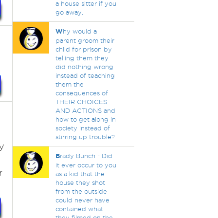
a house sitter if you
go away.
W
hy would a
parent groom their
child for prison by
telling them they
did nothing wrong
instead of teaching
them the
consequences of
THEIR CHOICES
AND ACTIONS and
how to get along in
society instead of
stirring up trouble?
y
B
rady Bunch - Did
it ever occur to you
r
as a kid that the
house they shot
from the outside
could never have
contained what
they filmed on the