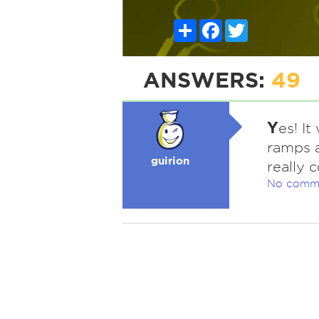
Share
Facebook
Twitter
ANSWERS:
49
Y
es! I
ramps a
guirion
really c
No comm