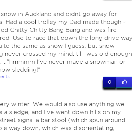
 snow in Auckland and didnt go away for
s. Had a cool trolley my Dad made though ~
led Chitty Chitty Bang Bang and was fire-
red. Use to race that down the long drive wa
quite the same as snow I guess, but snow
g never crossed my mind, til I was old enough
nk ..."hmmmm I've never made a snowman or
ow sledding!"
ents
0
very winter. We would also use anything we
s a sledge, and I've went down hills on my
 street signs, a bar stool (which spun around
le way down, which was disorientating,