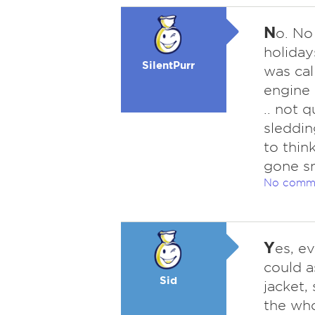
N
o. No
holiday
SilentPurr
was cal
engine 
.. not 
sleddin
to thi
gone sn
No comm
Y
es, e
could a
Sid
jacket,
the who