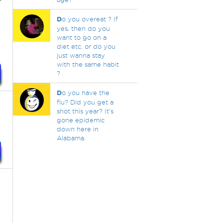
D
o you overeat ? If
yes, then do you
want to go on a
diet etc. or do you
just wanna stay
with the same habit
?
D
o you have the
flu? Did you get a
shot this year? It's
gone epidemic
down here in
Alabama.