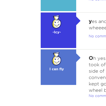
y
es and
wheeee
-Icy-
No comm
O
h yes
took of
I can fly
side of
conveni
kept go
wheel b
No comm