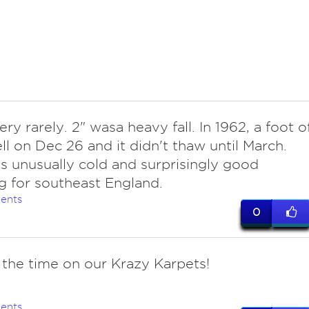
ery rarely. 2" wasa heavy fall. In 1962, a foot o
ll on Dec 26 and it didn't thaw until March.
s unusually cold and surprisingly good
g for southeast England.
ents
0
l the time on our Krazy Karpets!
ents