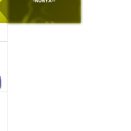
-NUNYA--