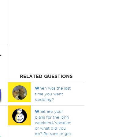
f
RELATED QUESTIONS
W
hen was the last
time you went
sledding?
W
hat are your
plans for the long
weekend/vacation
or what did you
do? Be sure to get