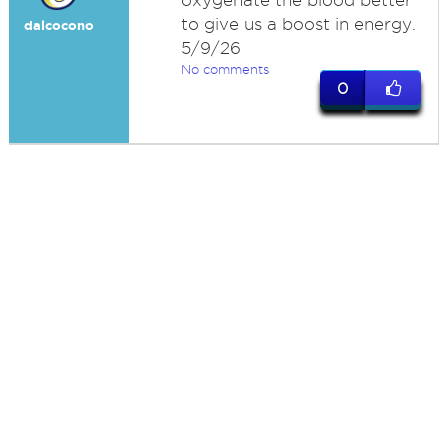
oxygenate the blood better
to give us a boost in energy.
dalcocono
5/9/26
No comments
0