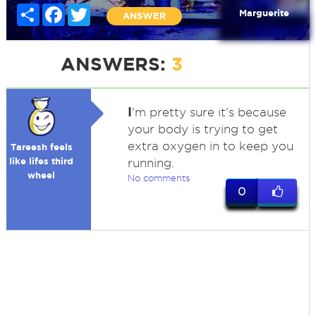
Share
Facebook
Twitter
Marguerite
ANSWER
ANSWERS:
3
I
'm pretty sure it's because
your body is trying to get
extra oxygen in to keep you
Tareesh feels
like lifes third
running.
wheel
No comments
0