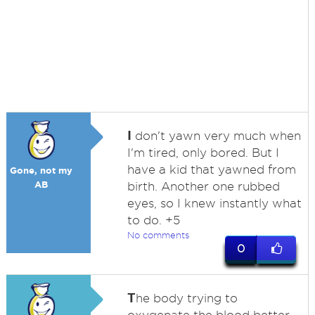
I
don't yawn very much when
I'm tired, only bored. But I
have a kid that yawned from
Gone, not my
AB
birth. Another one rubbed
eyes, so I knew instantly what
to do. +5
No comments
0
T
he body trying to