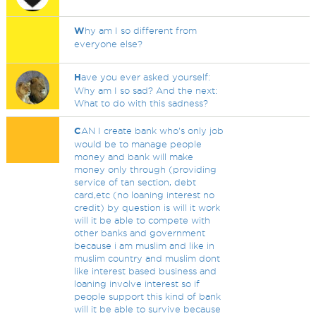
W
hy am I so different from
everyone else?
H
ave you ever asked yourself:
Why am I so sad? And the next:
What to do with this sadness?
C
AN I create bank who's only job
would be to manage people
money and bank will make
money only through (providing
service of tan section, debt
card,etc (no loaning interest no
credit) by question is will it work
will it be able to compete with
other banks and government
because i am muslim and like in
muslim country and muslim dont
like interest based business and
loaning involve interest so if
people support this kind of bank
will it be able to survive because