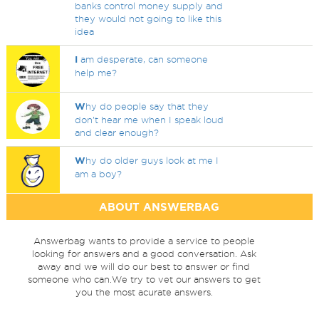
banks control money supply and
they would not going to like this
idea
I
am desperate, can someone
help me?
W
hy do people say that they
don't hear me when I speak loud
and clear enough?
W
hy do older guys look at me I
am a boy?
ABOUT ANSWERBAG
Answerbag wants to provide a service to people
looking for answers and a good conversation. Ask
away and we will do our best to answer or find
someone who can.We try to vet our answers to get
you the most acurate answers.