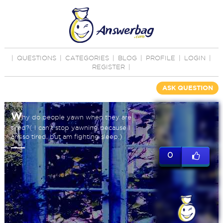
|
QUESTIONS
|
CATEGORIES
|
BLOG
|
PROFILE
|
LOGIN
|
REGISTER
|
ASK QUESTION
W
hy do people yawn when they are
tired?( I can't stop yawning because I
am so tired, but am fighting sleep.)
0