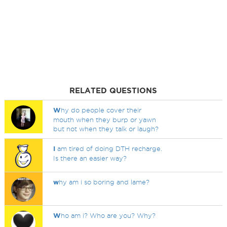
RELATED QUESTIONS
W
hy do people cover their
mouth when they burp or yawn
but not when they talk or laugh?
I
am tired of doing DTH recharge.
Is there an easier way?
w
hy am i so boring and lame?
W
ho am i? Who are you? Why?