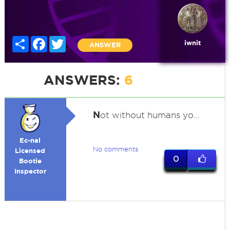
Share
Facebook
Twitter
iwnit
ANSWER
ANSWERS:
6
N
ot without humans yo...
Ec-nal
No comments
Licensed
0
Bootie
Inspector