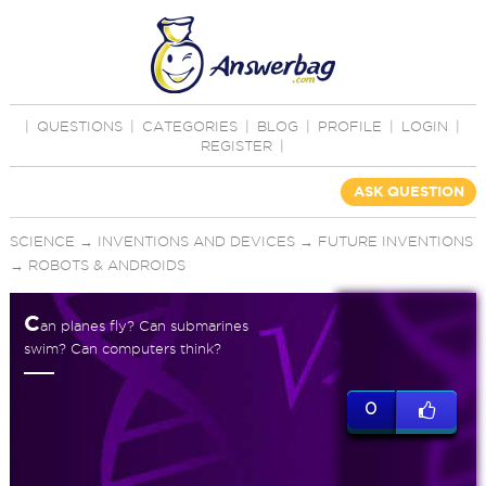
|
QUESTIONS
|
CATEGORIES
|
BLOG
|
PROFILE
|
LOGIN
|
REGISTER
|
ASK QUESTION
SCIENCE
→
INVENTIONS AND DEVICES
→
FUTURE INVENTIONS
→
ROBOTS & ANDROIDS
C
an planes fly? Can submarines
swim? Can computers think?
0