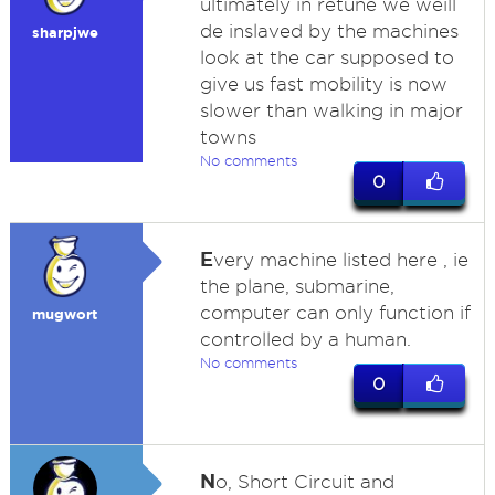
ultimately in retune we weill
de inslaved by the machines
sharpjwe
look at the car supposed to
give us fast mobility is now
slower than walking in major
towns
No comments
0
E
very machine listed here , ie
the plane, submarine,
computer can only function if
mugwort
controlled by a human.
No comments
0
N
o, Short Circuit and