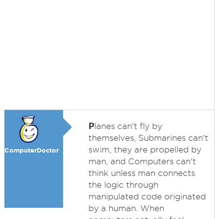
P
lanes can't fly by
themselves, Submarines can't
swim, they are propelled by
ComputerDoctor
man, and Computers can't
think unless man connects
the logic through
manipulated code originated
by a human. When