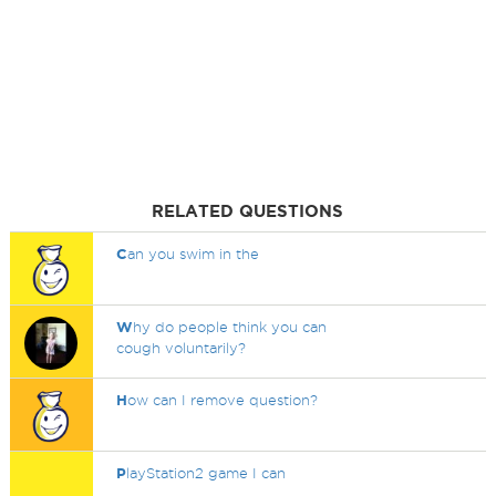
RELATED QUESTIONS
C
an you swim in the
W
hy do people think you can
cough voluntarily?
H
ow can I remove question?
P
layStation2 game I can