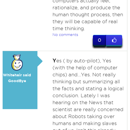
computers actually feel,
rationalize, and produce the
human thought process, then
they will be capable of real
time thinking.
No comments
0
Y
es ( by auto-pilot), Yes
(with the help of computer
chips) and...Yes. Not really
Whitehair said
GoodBye
thinking but summarizing all
the facts and stating a logical
conclusion. Lately I was
hearing on the News that
scientist are really concerned
about Robots taking over
humans and making slaves