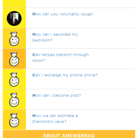
H
ow can you voluntarily cough
H
ow can I decorate my
bedroom?
C
an herpes transmit through
lotion?
C
an I recharge my phone online?
H
ow can I become pilot?
H
ow we can estimate a
Diamond's value?
ABOUT ANSWERBAG