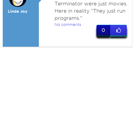
Terminator were just movies.
Here in reality "They just run
Linda Joy
programs."
No comments
0