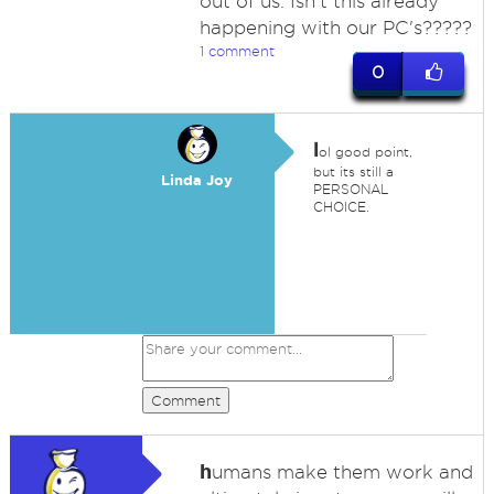
out of us. Isn't this already
happening with our PC's?????
1 comment
0
l
ol good point,
but its still a
Linda Joy
PERSONAL
CHOICE.
Comment
h
umans make them work and